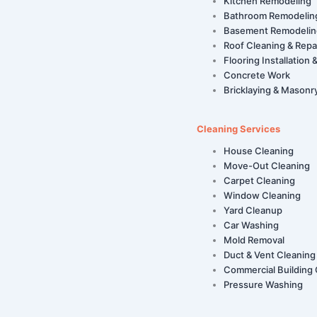
Kitchen Remodeling
Bathroom Remodelin
Basement Remodelin
Roof Cleaning & Repa
Flooring Installation 
Concrete Work
Bricklaying & Masonr
Cleaning Services
House Cleaning
Move-Out Cleaning
Carpet Cleaning
Window Cleaning
Yard Cleanup
Car Washing
Mold Removal
Duct & Vent Cleaning
Commercial Building 
Pressure Washing