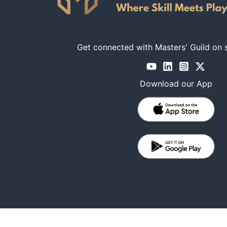
Get connected with Masters' Guild on 
Download our App