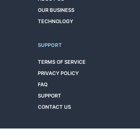
OUR BUSINESS
TECHNOLOGY
SUPPORT
TERMS OF SERVICE
PRIVACY POLICY
FAQ
SUPPORT
CONTACT US