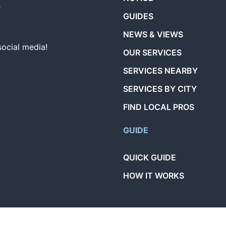
GUIDES
NEWS & VIEWS
social media!
OUR SERVICES
SERVICES NEARBY
SERVICES BY CITY
FIND LOCAL PROS
GUIDE
QUICK GUIDE
HOW IT WORKS