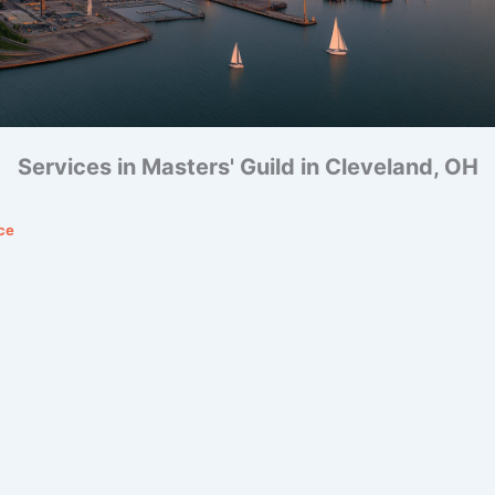
Services in Masters' Guild in Cleveland, OH
ce