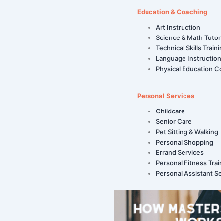
Education & Coaching
Art Instruction
Science & Math Tutor
Technical Skills Train
Language Instruction
Physical Education C
Personal Services
Childcare
Senior Care
Pet Sitting & Walking
Personal Shopping
Errand Services
Personal Fitness Trai
Personal Assistant S