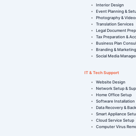
Interior Design
Event Planning & Set
Photography & Video
Translation Services
Legal Document Prep
Tax Preparation & Ac
Business Plan Consul
Branding & Marketing
Social Media Manag
IT & Tech Support
Website Design
Network Setup & Sup
Home Office Setup
Software Installation
Data Recovery & Bac
Smart Appliance Set
Cloud Service Setup
Computer Virus Rem