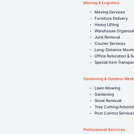
Moving & Logistics
Moving Services
Furniture Delivery
Heavy Lifting
Warehouse Organiza
Junk Removal
Courier Services
Long-Distance Movi
Office Relocation & S
Special Item Transpor
Gardening & Outdoor Work
Lawn Mowing
Gardening
Snow Removal
Tree Cutting/Arboris
Pest Control Service
Professional Services