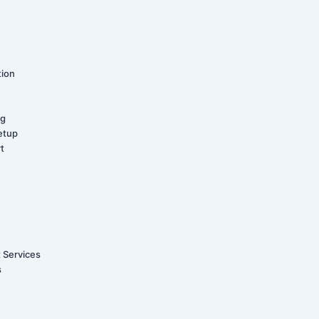
tion
ng
etup
t
t Services
s