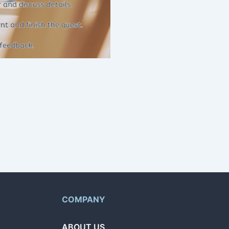
g home repairs and more.
t and browse offers from
COMPANY
ABOUT US