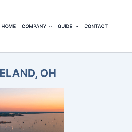
HOME
COMPANY
GUIDE
CONTACT
VELAND, OH