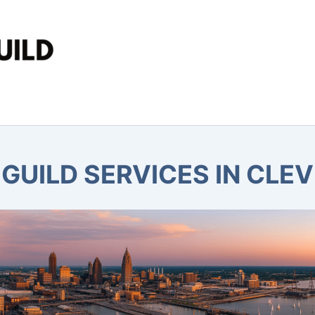
GUILD SERVICES IN CLE