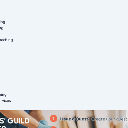
ing
ing
oaching
ning
ervices