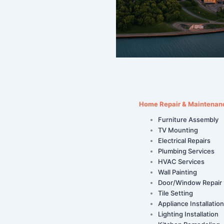
Home Repair & Maintenan
Furniture Assembly
TV Mounting
Electrical Repairs
Plumbing Services
HVAC Services
Wall Painting
Door/Window Repair
Tile Setting
Appliance Installation
Lighting Installation