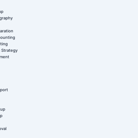
up
graphy
aration
counting
ting
 Strategy
ement
port
kup
up
oval