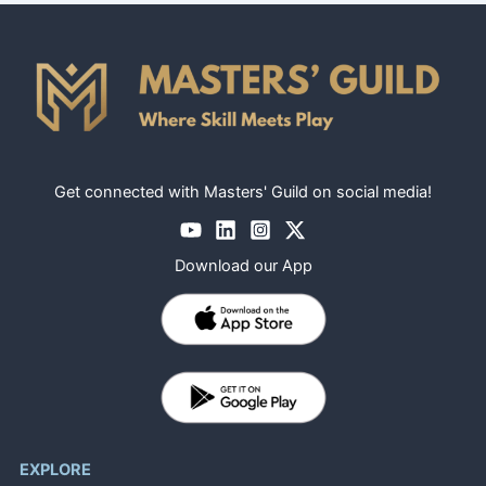
Get connected with Masters' Guild on social media!
Download our App
EXPLORE