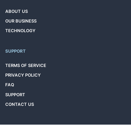
ABOUT US
OUR BUSINESS
TECHNOLOGY
SUPPORT
TERMS OF SERVICE
PRIVACY POLICY
FAQ
SUPPORT
CONTACT US