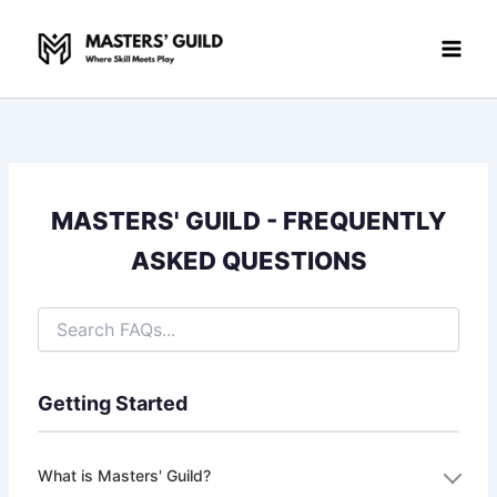
Skip
to
content
MASTERS' GUILD - FREQUENTLY
ASKED QUESTIONS
Getting Started
What is Masters' Guild?