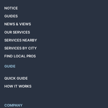
NOTICE
GUIDES
NEWS & VIEWS
OUR SERVICES
SERVICES NEARBY
SERVICES BY CITY
FIND LOCAL PROS
GUIDE
QUICK GUIDE
HOW IT WORKS
COMPANY