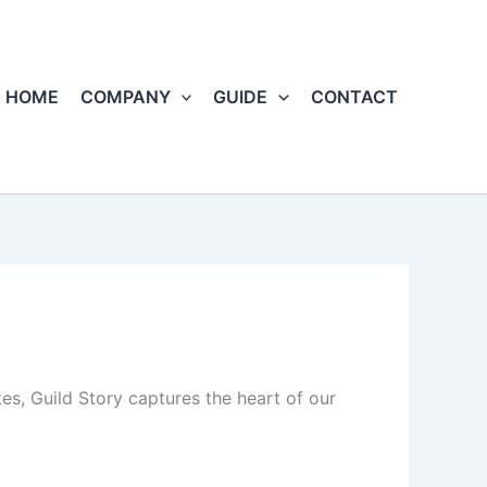
HOME
COMPANY
GUIDE
CONTACT
s, Guild Story captures the heart of our