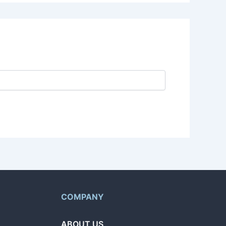
COMPANY
ABOUT US