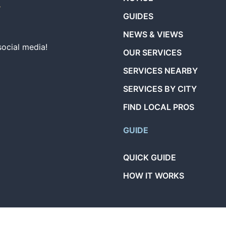
GUIDES
NEWS & VIEWS
social media!
OUR SERVICES
SERVICES NEARBY
SERVICES BY CITY
FIND LOCAL PROS
GUIDE
QUICK GUIDE
HOW IT WORKS