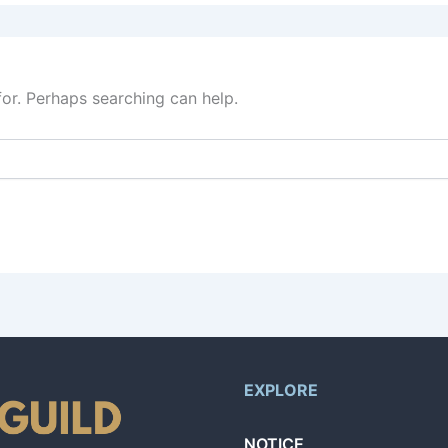
for. Perhaps searching can help.
EXPLORE
NOTICE