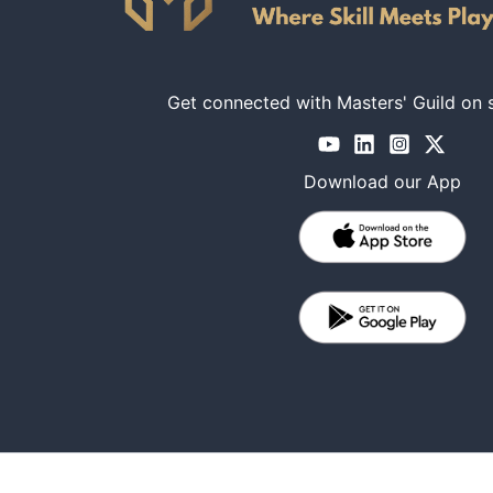
Get connected with Masters' Guild on 
Download our App