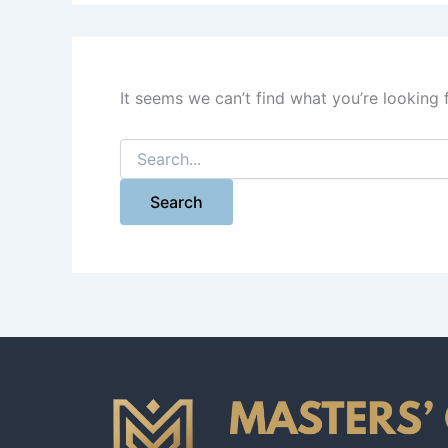
It seems we can’t find what you’re looking 
Search
for: