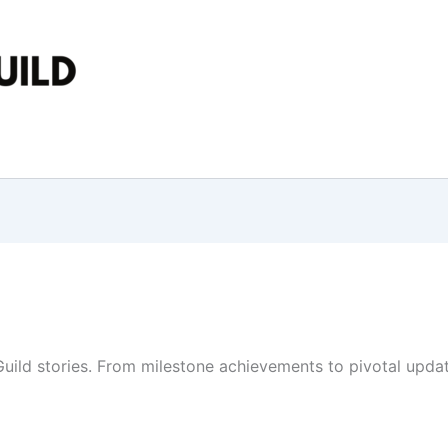
ld stories. From milestone achievements to pivotal update