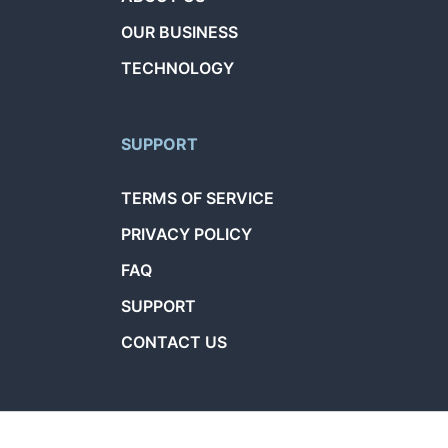
OUR BUSINESS
TECHNOLOGY
SUPPORT
TERMS OF SERVICE
PRIVACY POLICY
FAQ
SUPPORT
CONTACT US