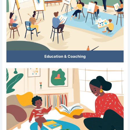
Education & Coaching