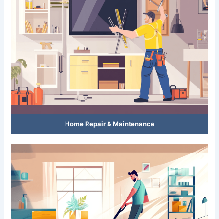
Home Repair & Maintenance