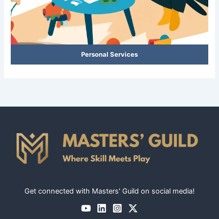
Personal Services
Get connected with Masters' Guild on social media!