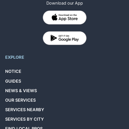
Download our App
EXPLORE
NOTICE
GUIDES
NEWS & VIEWS
OUR SERVICES
SERVICES NEARBY
SERVICES BY CITY
FIND LOCAL PROS