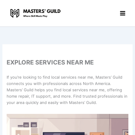
Skip
to
content
EXPLORE SERVICES NEAR ME
If you’re looking to find local services near me, Masters’ Guild
connects you with professionals across North America.
Masters’ Guild helps you find local services near me, offering
home repair, IT support, and more. Find trusted professionals in
your area quickly and easily with Masters’ Guild.