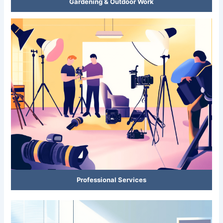
Gardening & Outdoor Work
Professional Services