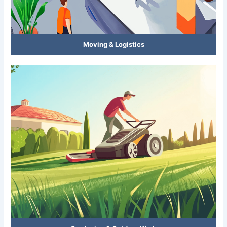
Moving & Logistics