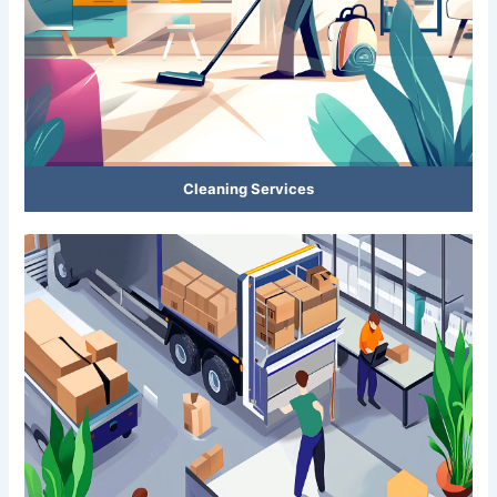
Cleaning Services