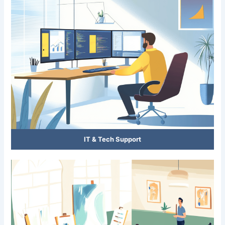
IT & Tech Support