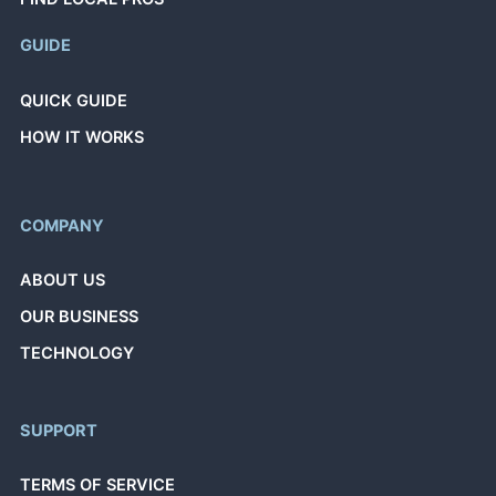
GUIDE
QUICK GUIDE
HOW IT WORKS
COMPANY
ABOUT US
OUR BUSINESS
TECHNOLOGY
SUPPORT
TERMS OF SERVICE