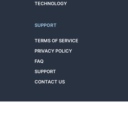
TECHNOLOGY
SUPPORT
TERMS OF SERVICE
PRIVACY POLICY
FAQ
SUPPORT
CONTACT US