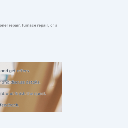
ioner repair
,
furnace repair
, or a