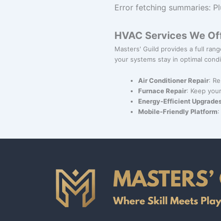
Error fetching summaries: Pl
HVAC Services We Of
Masters' Guild provides a full ra
your systems stay in optimal condi
Air Conditioner Repair
: Re
Furnace Repair
: Keep your
Energy-Efficient Upgrade
Mobile-Friendly Platform
: