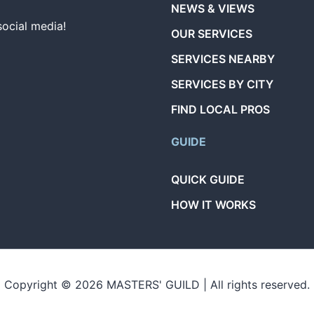
NEWS & VIEWS
social media!
OUR SERVICES
SERVICES NEARBY
SERVICES BY CITY
FIND LOCAL PROS
GUIDE
QUICK GUIDE
HOW IT WORKS
Copyright © 2026 MASTERS' GUILD | All rights reserved.