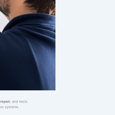
repair
, and more.
our systems.