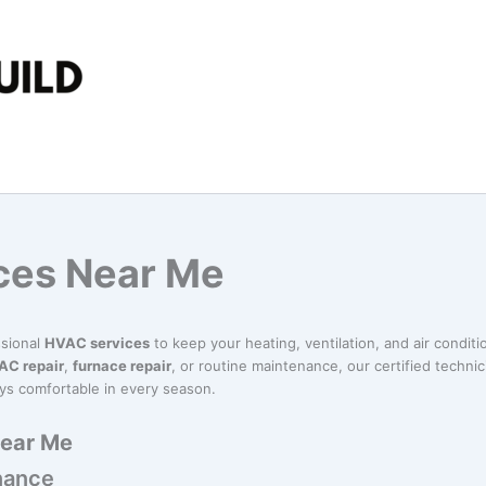
ces Near Me
ssional
HVAC services
to keep your heating, ventilation, and air conditi
AC repair
,
furnace repair
, or routine maintenance, our certified technici
ys comfortable in every season.
Near Me
nance