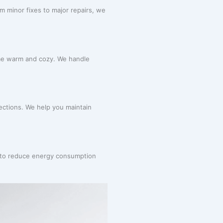
 minor fixes to major repairs, we
me warm and cozy. We handle
pections. We help you maintain
m to reduce energy consumption