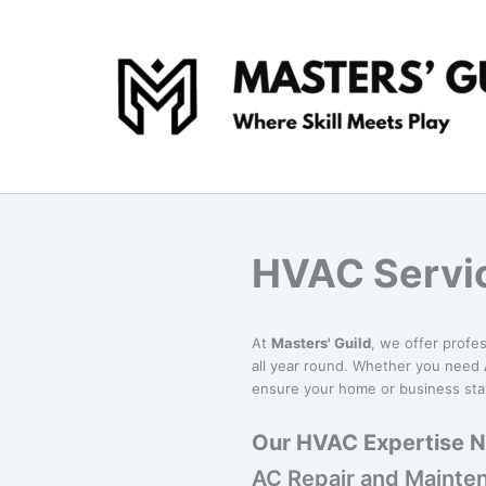
Skip
to
content
HVAC Servi
At
Masters' Guild
, we offer profe
all year round. Whether you need
ensure your home or business sta
Our HVAC Expertise 
AC Repair and Mainte