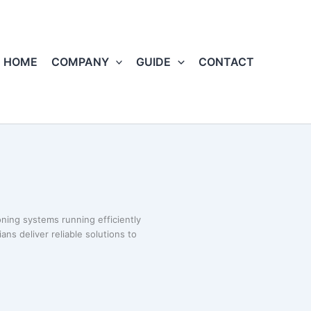
HOME
COMPANY
GUIDE
CONTACT
oning systems running efficiently
ans deliver reliable solutions to