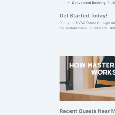
Convenient Booking
: Eas
Get Started Today!
Post your HVAC Quest through our
full system checkup, Masters' Guil
Recent Quests Near 