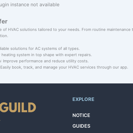
ugin instance not available
fer
nge of HVAC solutions tailored to your needs. From routine maintenance
tion.
liable solutions for AC systems of all types.
 heating system in top shape with expert repairs.
s
: Improve performance and reduce utility costs.
 Easily book, track, and manage your HVAC services through our app.
EXPLORE
NOTICE
GUIDES