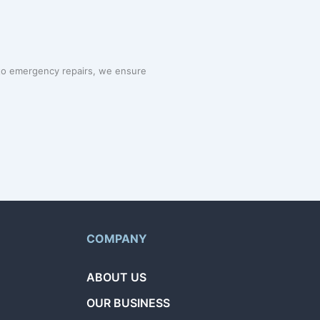
 to emergency repairs, we ensure
COMPANY
ABOUT US
OUR BUSINESS