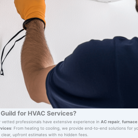
Guild for HVAC Services?
r vetted professionals have extensive experience in
AC repair
,
furnace 
vices
: From heating to cooling, we provide end-to-end solutions for y
y clear, upfront estimates with no hidden fees.