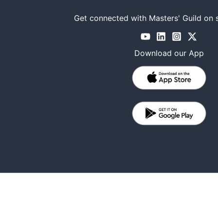
Get connected with Masters' Guild on 
Download our App