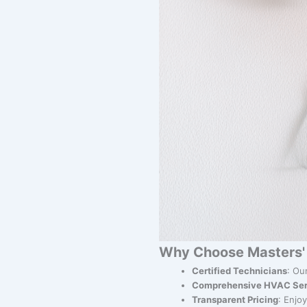
Why Choose Masters' 
Certified Technicians
: Ou
Comprehensive HVAC Ser
Transparent Pricing
: Enjo