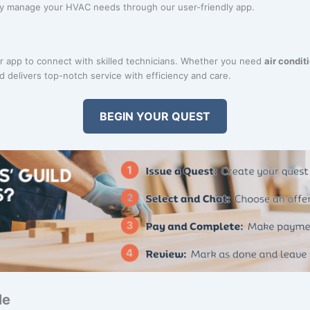
ily manage your HVAC needs through our user-friendly app.
 app to connect with skilled technicians. Whether you need
air condit
d delivers top-notch service with efficiency and care.
BEGIN YOUR QUEST
Me