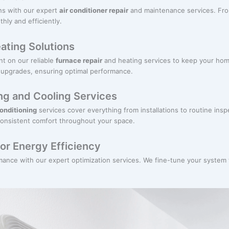
hs with our expert
air conditioner repair
and maintenance services. From
ly and efficiently.
ating Solutions
t on our reliable
furnace repair
and heating services to keep your ho
 upgrades, ensuring optimal performance.
g and Cooling Services
conditioning
services cover everything from installations to routine ins
consistent comfort throughout your space.
or Energy Efficiency
ance with our expert optimization services. We fine-tune your syste