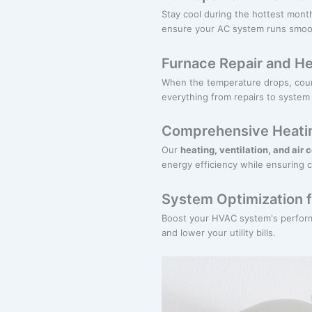
Stay cool during the hottest mont
ensure your AC system runs smooth
Furnace Repair and He
When the temperature drops, coun
everything from repairs to system
Comprehensive Heatin
Our
heating, ventilation, and air 
energy efficiency while ensuring 
System Optimization f
Boost your HVAC system's perform
and lower your utility bills.