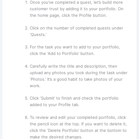
Once you’ve completed a quest, let’s build more
customer trust by adding it to your portfolio. On
the home page, click the Profile button.
Click on the number of completed quests under
‘Quests.’
For the task you want to add to your portfolio,
click the ‘Add to Portfolio’ button.
Carefully write the title and description, then
upload any photos you took during the task under
‘Photos.’ It’s a good habit to take photos of your
work.
Click ‘Submit’ to finish and check the portfolio
added to your Profile tab.
To review and edit your completed portfolio, click
the pencil icon at the top. If you want to delete it,
click the ‘Delete Portfolio’ button at the bottom to
make the desired changes.