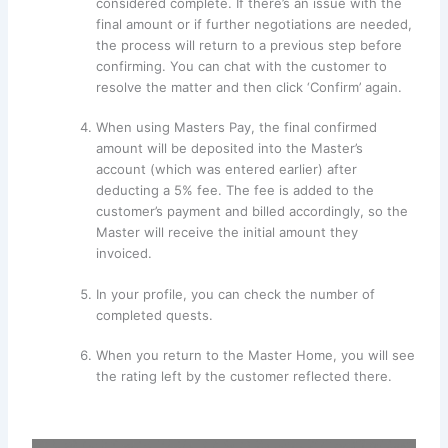
considered complete. If there’s an issue with the
final amount or if further negotiations are needed,
the process will return to a previous step before
confirming. You can chat with the customer to
resolve the matter and then click ‘Confirm’ again.
When using Masters Pay, the final confirmed
amount will be deposited into the Master’s
account (which was entered earlier) after
deducting a 5% fee. The fee is added to the
customer’s payment and billed accordingly, so the
Master will receive the initial amount they
invoiced.
In your profile, you can check the number of
completed quests.
When you return to the Master Home, you will see
the rating left by the customer reflected there.