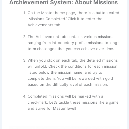
Archievement System: About Missions
On the Master home page, there is a button called
‘Missions Completed.’ Click it to enter the
Achievements tab.
The Achievement tab contains various missions,
ranging from introductory profile missions to long-
term challenges that you can achieve over time.
When you click on each tab, the detailed missions
will unfold. Check the conditions for each mission
listed below the mission name, and try to
complete them. You will be rewarded with gold
based on the difficulty level of each mission.
Completed missions will be marked with a
checkmark. Let’s tackle these missions like a game
and strive for Master level!