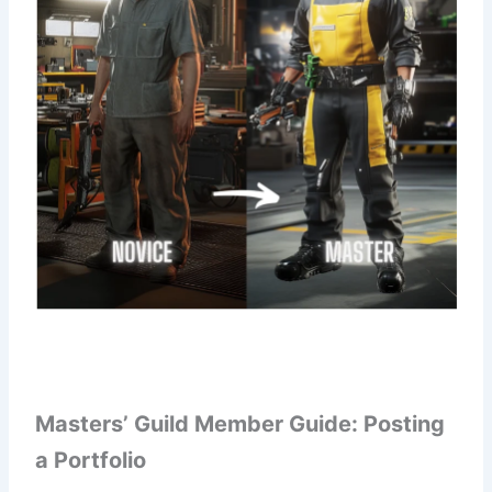
Masters’ Guild Member Guide: Posting
a Portfolio