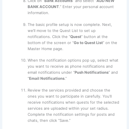
Click on “
Bank Accounts
” and select “
ADD NEW
BANK ACCOUNT
.” Enter your personal account
information.
The basic profile setup is now complete. Next,
we’ll move to the Quest List to set up
notifications. Click the “
Quest
” button at the
bottom of the screen or “
Go to Quest List
” on the
Master Home page.
When the notification options pop up, select what
you want to receive as phone notifications and
email notifications under “
Push Notifications
” and
“
Email Notifications
.”
Review the services provided and choose the
ones you want to participate in carefully. You’ll
receive notifications when quests for the selected
services are uploaded within your set radius.
Complete the notification settings for posts and
chats, then click “Save.”