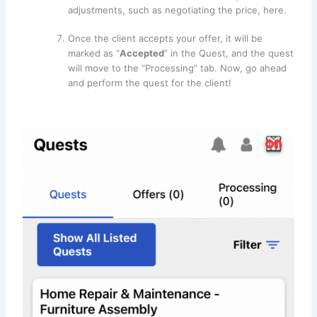
adjustments, such as negotiating the price, here.
Once the client accepts your offer, it will be
marked as “
Accepted
” in the Quest, and the quest
will move to the “Processing” tab. Now, go ahead
and perform the quest for the client!