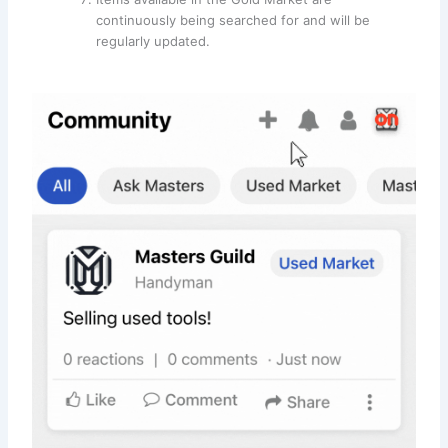
continuously being searched for and will be
regularly updated.