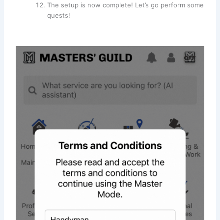
The setup is now complete! Let’s go perform some
quests!