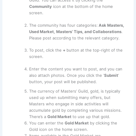
Guild. You can access it by clicking the
Community
icon at the bottom of the home
screen.
The community has four categories:
Ask Masters,
Used Market,
Masters’ Tips, and Collaborations
.
Please post according to the relevant category.
To post, click the
+
button at the top-right of the
screen.
Enter the content you want to post, and you can
also attach photos. Once you click the ‘
Submit
‘
button, your post will be published.
The currency of Masters’ Guild, gold, is typically
used up when submitting many offers, but
Masters who engage in side activities will
accumulate gold by completing various missions.
There’s a
Gold Market
to use up that gold.
You can enter the
Gold Market
by clicking the
Gold icon on the home screen.
Items available in the Gold Market are