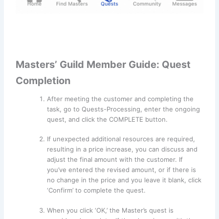
Masters’ Guild Member Guide: Quest
Completion
After meeting the customer and completing the
task, go to Quests-Processing, enter the ongoing
quest, and click the COMPLETE button.
If unexpected additional resources are required,
resulting in a price increase, you can discuss and
adjust the final amount with the customer. If
you’ve entered the revised amount, or if there is
no change in the price and you leave it blank, click
‘Confirm’ to complete the quest.
When you click ‘OK,’ the Master’s quest is