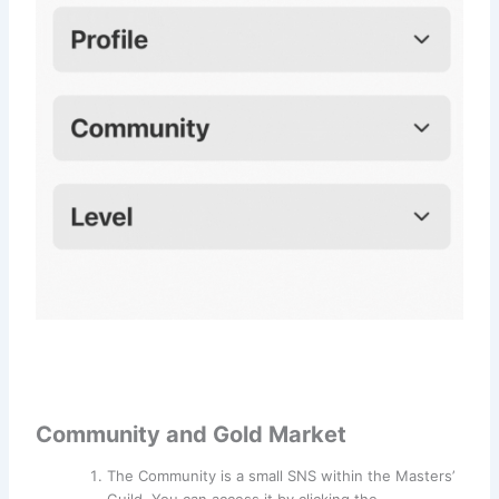
Community and Gold Market
The Community is a small SNS within the Masters’