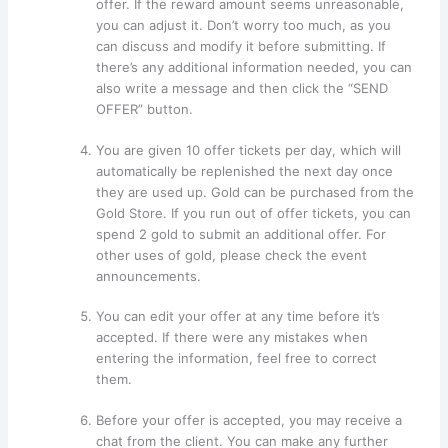
offer. If the reward amount seems unreasonable,
you can adjust it. Don’t worry too much, as you
can discuss and modify it before submitting. If
there’s any additional information needed, you can
also write a message and then click the “SEND
OFFER” button.
You are given 10 offer tickets per day, which will
automatically be replenished the next day once
they are used up. Gold can be purchased from the
Gold Store. If you run out of offer tickets, you can
spend 2 gold to submit an additional offer. For
other uses of gold, please check the event
announcements.
You can edit your offer at any time before it’s
accepted. If there were any mistakes when
entering the information, feel free to correct
them.
Before your offer is accepted, you may receive a
chat from the client. You can make any further