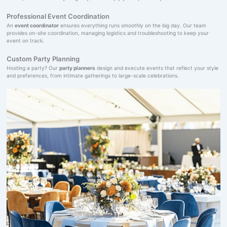
Professional Event Coordination
An
event coordinator
ensures everything runs smoothly on the big day. Our team
provides on-site coordination, managing logistics and troubleshooting to keep your
event on track.
Custom Party Planning
Hosting a party? Our
party planners
design and execute events that reflect your style
and preferences, from intimate gatherings to large-scale celebrations.