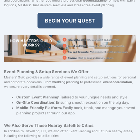
and coordinators. Whether you need a professional
wedding planner
or help with party
logistics, Masters' Guild delivers seamless and stress-free event planning.
BEGIN YOUR QUEST
Event Planning & Setup Services We Offer
Masters' Guild provides a wide range of event planning and setup solutions for personal
and corporate occasions. From
wedding planning
to professional
event coordination
,
we ensure every detail is covered.
Custom Event Planning
: Tailored to your unique needs and style.
On-Site Coordination
: Ensuring smooth execution on the big day.
Mobile-Friendly Platform
: Easily book, track, and manage your event
planning projects through our app.
We Also Serve These Nearby Satellite Cities
In addition to Cleveland, OH, we also offer Event Planning and Setup in nearby areas,
including the following satellite cities: