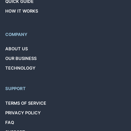
QUICK GUIDE
HOW IT WORKS
COMPANY
ABOUT US
OUR BUSINESS
TECHNOLOGY
SUPPORT
TERMS OF SERVICE
PRIVACY POLICY
FAQ