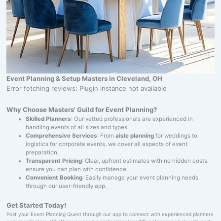
Event Planning & Setup Masters in Cleveland, OH
Error fetching reviews: Plugin instance not available
Why Choose Masters' Guild for Event Planning?
Skilled Planners
: Our vetted professionals are experienced in
handling events of all sizes and types.
Comprehensive Services
: From
aisle planning
for weddings to
logistics for corporate events, we cover all aspects of event
preparation.
Transparent Pricing
: Clear, upfront estimates with no hidden costs
ensure you can plan with confidence.
Convenient Booking
: Easily manage your event planning needs
through our user-friendly app.
Get Started Today!
Post your Event Planning Quest through our app to connect with experienced planners