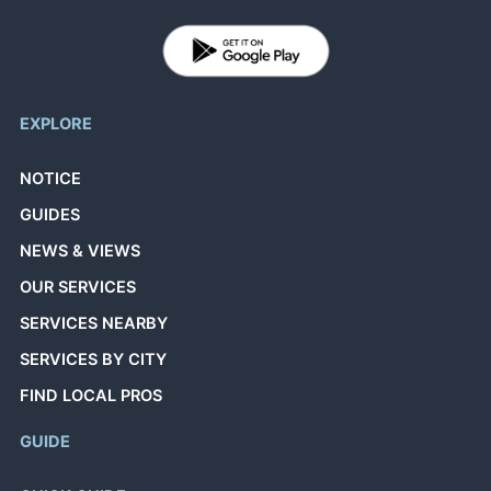
EXPLORE
NOTICE
GUIDES
NEWS & VIEWS
OUR SERVICES
SERVICES NEARBY
SERVICES BY CITY
FIND LOCAL PROS
GUIDE