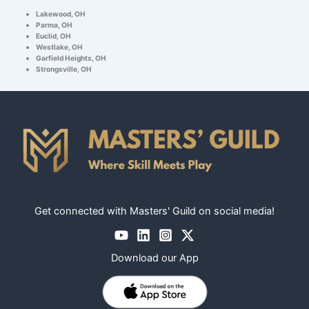
Lakewood, OH
Parma, OH
Euclid, OH
Westlake, OH
Garfield Heights, OH
Strongsville, OH
Get connected with Masters' Guild on social media!
Download our App