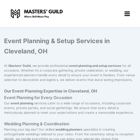
Skip
to
content
Event Planning & Setup Services in
Cleveland, OH
At
Masters' Guild
, we provide professional
event planning and setup services
for all
occasions. Whether it’s a corporate gathering, private celebration, or wedding, our
experienced planners handle every detail to ensure your event is flawless. From venue
selection to decoration and logistics, we deliver events that leave lasting impressions.
Our Event Planning Expertise in Cleveland, OH
Event Planning for Every Occasion
Our
event planning
services cater to a wide range of occasions, including corporate
events, private parties, and social gatherings. We ensure that every detail is
meticulously planned to meet your expectations and create a memorable experience.
Wedding Planning & Coordination
Planning your big day? Our skilled
wedding planners
specialize in creating
unforgettable weddings tailored to your vision. From the ceremony setup to reception
details, we handle everything so you can enjoy your special day stress-free.