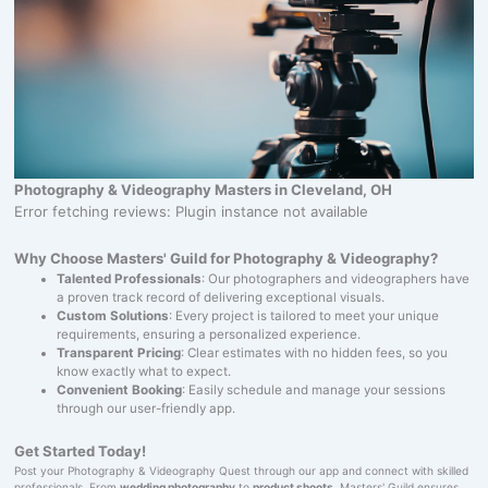
Photography & Videography Masters in Cleveland, OH
Error fetching reviews: Plugin instance not available
Why Choose Masters' Guild for Photography & Videography?
Talented Professionals
: Our photographers and videographers have
a proven track record of delivering exceptional visuals.
Custom Solutions
: Every project is tailored to meet your unique
requirements, ensuring a personalized experience.
Transparent Pricing
: Clear estimates with no hidden fees, so you
know exactly what to expect.
Convenient Booking
: Easily schedule and manage your sessions
through our user-friendly app.
Get Started Today!
Post your Photography & Videography Quest through our app and connect with skilled
professionals. From
wedding photography
to
product shoots
, Masters' Guild ensures