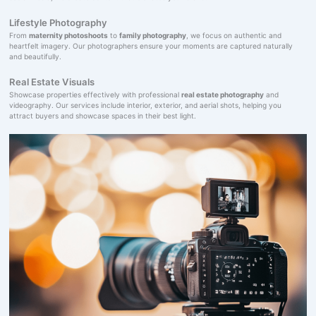
Lifestyle Photography
From
maternity photoshoots
to
family photography
, we focus on authentic and
heartfelt imagery. Our photographers ensure your moments are captured naturally
and beautifully.
Real Estate Visuals
Showcase properties effectively with professional
real estate photography
and
videography. Our services include interior, exterior, and aerial shots, helping you
attract buyers and showcase spaces in their best light.