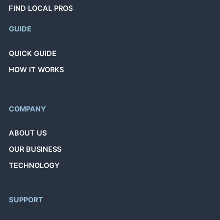
FIND LOCAL PROS
GUIDE
QUICK GUIDE
HOW IT WORKS
COMPANY
ABOUT US
OUR BUSINESS
TECHNOLOGY
SUPPORT