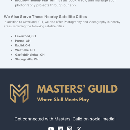
Mobile-Friendly Platform
: Easily book, track, and manage your
photography projects through our app.
We Also Serve These Nearby Satellite Cities
In addition to Cleveland, OH, we also offer Photography and Videography in nearby
areas, including the following satellite cities:
Lakewood, OH
Parma, OH
Euclid, OH
Westlake, OH
Garfield Heights, OH
Strongsville, OH
Get connected with Masters' Guild on social media!