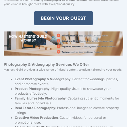
your vision is brought to life with exceptional quality.
BEGIN YOUR QUEST
Photography & Videography Services We Offer
Masters' Guild provides a wide range of visual content solutions tailored to your needs:
Event Photography & Videography
: Perfect for weddings, parties,
and corporate events.
Product Photography
: High-quality visuals to showcase your
products effectively.
Family & Lifestyle Photography
: Capturing authentic moments for
families and individuals.
Real Estate Photography
: Professional images to elevate property
listings.
Creative Video Production
: Custom videos for personal or
promotional use.