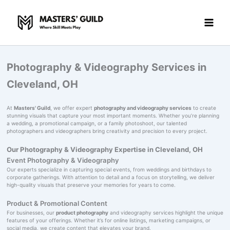
Skip
to
content
Photography & Videography Services in
Cleveland, OH
At
Masters' Guild
, we offer expert
photography and videography services
to create
stunning visuals that capture your most important moments. Whether you’re planning
a wedding, a promotional campaign, or a family photoshoot, our talented
photographers and videographers bring creativity and precision to every project.
Our Photography & Videography Expertise in Cleveland, OH
Event Photography & Videography
Our experts specialize in capturing special events, from weddings and birthdays to
corporate gatherings. With attention to detail and a focus on storytelling, we deliver
high-quality visuals that preserve your memories for years to come.
Product & Promotional Content
For businesses, our
product photography
and videography services highlight the unique
features of your offerings. Whether it’s for online listings, marketing campaigns, or
social media, we create content that elevates your brand.