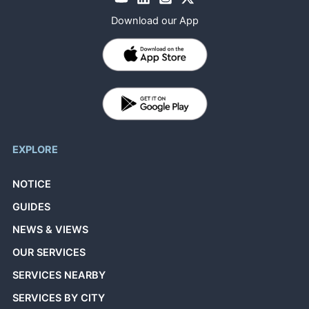
Download our App
EXPLORE
NOTICE
GUIDES
NEWS & VIEWS
OUR SERVICES
SERVICES NEARBY
SERVICES BY CITY