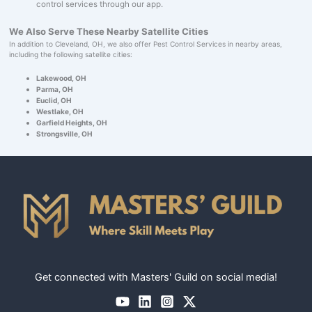
control services through our app.
We Also Serve These Nearby Satellite Cities
In addition to Cleveland, OH, we also offer Pest Control Services in nearby areas,
including the following satellite cities:
Lakewood, OH
Parma, OH
Euclid, OH
Westlake, OH
Garfield Heights, OH
Strongsville, OH
Get connected with Masters' Guild on social media!