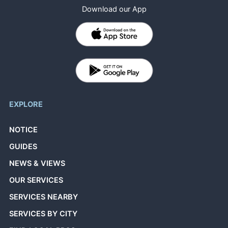
Download our App
EXPLORE
NOTICE
GUIDES
NEWS & VIEWS
OUR SERVICES
SERVICES NEARBY
SERVICES BY CITY