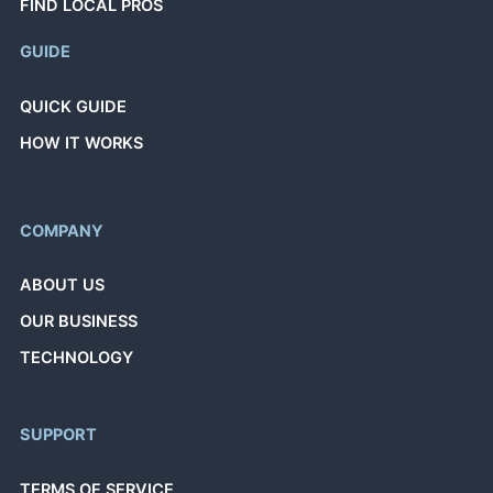
FIND LOCAL PROS
GUIDE
QUICK GUIDE
HOW IT WORKS
COMPANY
ABOUT US
OUR BUSINESS
TECHNOLOGY
SUPPORT
TERMS OF SERVICE