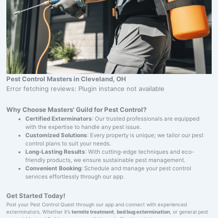
Pest Control Masters in Cleveland, OH
Error fetching reviews: Plugin instance not available
Why Choose Masters' Guild for Pest Control?
Certified Exterminators
: Our trusted professionals are equipped
with the expertise to handle any pest issue.
Customized Solutions
: Every property is unique; we tailor our pest
control plans to suit your needs.
Long-Lasting Results
: With cutting-edge techniques and eco-
friendly products, we ensure sustainable pest management.
Convenient Booking
: Schedule and manage your pest control
services effortlessly through our app.
Get Started Today!
Post your Pest Control Quest through our app and connect with experienced
exterminators. Whether it’s
termite treatment
,
bed bug extermination
, or general pest