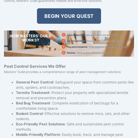
control, Masters' Guild guarantees reliable and effective solutions.
BEGIN YOUR QUEST
Pest Control Services We Offer
Masters' Guild provides a comprehensive range of pest management solutions:
General Pest Control
: Safeguard your space from common pests like
ants, spiders, and cockroaches.
Termite Treatment
: Protect your property with specialized termite
removal and prevention plans.
Bed Bug Treatment
: Complete eradication of bed bugs for a
comfortable living space.
Rodent Control
: Effective solutions to remove mice, rats, and other
rodents.
Eco-Friendly Pest Solutions
: Safe and sustainable pest control
methods.
Mobile-Friendly Platform
: Easily book, track, and manage pest