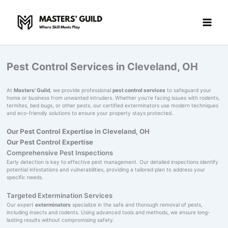
Skip
to
content
Pest Control Services in Cleveland, OH
At
Masters' Guild
, we provide professional
pest control services
to safeguard your
home or business from unwanted intruders. Whether you’re facing issues with rodents,
termites, bed bugs, or other pests, our certified exterminators use modern techniques
and eco-friendly solutions to ensure your property stays protected.
Our Pest Control Expertise in Cleveland, OH
Our Pest Control Expertise
Comprehensive Pest Inspections
Early detection is key to effective pest management. Our detailed inspections identify
potential infestations and vulnerabilities, providing a tailored plan to address your
specific needs.
Targeted Extermination Services
Our expert
exterminators
specialize in the safe and thorough removal of pests,
including insects and rodents. Using advanced tools and methods, we ensure long-
lasting results without compromising safety.