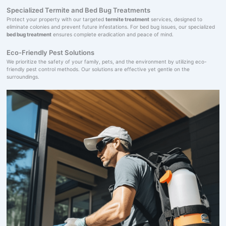
Specialized Termite and Bed Bug Treatments
Protect your property with our targeted
termite treatment
services, designed to
eliminate colonies and prevent future infestations. For bed bug issues, our specialized
bed bug treatment
ensures complete eradication and peace of mind.
Eco-Friendly Pest Solutions
We prioritize the safety of your family, pets, and the environment by utilizing eco-
friendly pest control methods. Our solutions are effective yet gentle on the
surroundings.