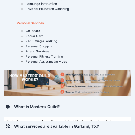
Language Instruction
Physical Education Coaching
Personal Services
Childcare
Senior Care
Pet Sitting & Walking
Personal Shopping
Errand Services
Personal Fitness Training
Personal Assistant Services
What is Masters’ Guild?
A platform connecting clients with skilled professionals for
What services are available in Garland, TX?
various tasks, including home repairs and more.