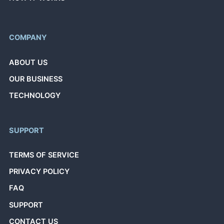
COMPANY
ABOUT US
OUR BUSINESS
TECHNOLOGY
SUPPORT
TERMS OF SERVICE
PRIVACY POLICY
FAQ
SUPPORT
CONTACT US