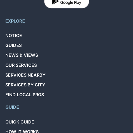
EXPLORE
NOTICE
GUIDES
NEWS & VIEWS
OUR SERVICES
SERVICES NEARBY
SERVICES BY CITY
FIND LOCAL PROS
GUIDE
QUICK GUIDE
HOW IT WORKS