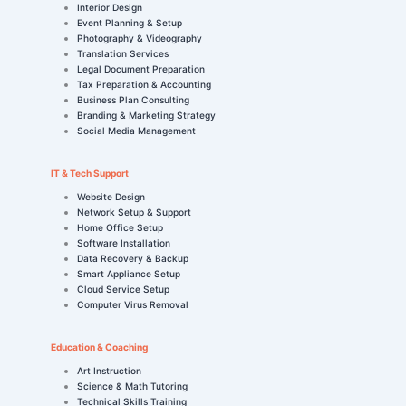
Interior Design
Event Planning & Setup
Photography & Videography
Translation Services
Legal Document Preparation
Tax Preparation & Accounting
Business Plan Consulting
Branding & Marketing Strategy
Social Media Management
IT & Tech Support
Website Design
Network Setup & Support
Home Office Setup
Software Installation
Data Recovery & Backup
Smart Appliance Setup
Cloud Service Setup
Computer Virus Removal
Education & Coaching
Art Instruction
Science & Math Tutoring
Technical Skills Training