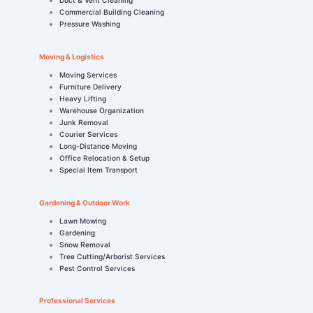
Commercial Building Cleaning
Pressure Washing
Moving & Logistics
Moving Services
Furniture Delivery
Heavy Lifting
Warehouse Organization
Junk Removal
Courier Services
Long-Distance Moving
Office Relocation & Setup
Special Item Transport
Gardening & Outdoor Work
Lawn Mowing
Gardening
Snow Removal
Tree Cutting/Arborist Services
Pest Control Services
Professional Services