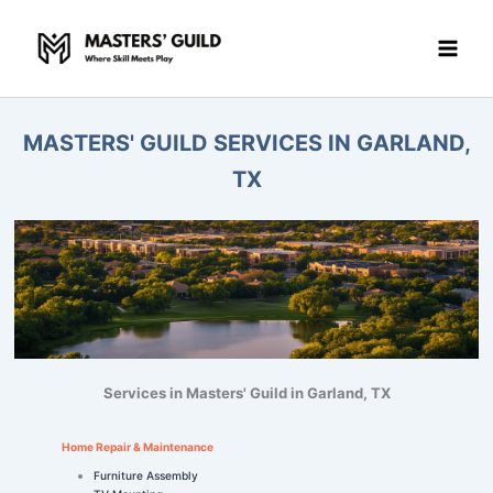
Skip
to
content
MASTERS' GUILD SERVICES IN GARLAND,
TX
Services in Masters' Guild in Garland, TX
Home Repair & Maintenance
Furniture Assembly