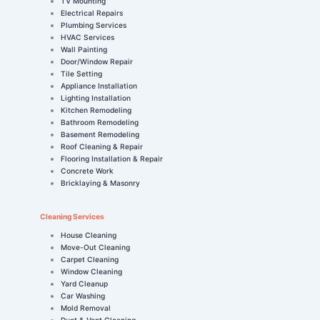
TV Mounting
Electrical Repairs
Plumbing Services
HVAC Services
Wall Painting
Door/Window Repair
Tile Setting
Appliance Installation
Lighting Installation
Kitchen Remodeling
Bathroom Remodeling
Basement Remodeling
Roof Cleaning & Repair
Flooring Installation & Repair
Concrete Work
Bricklaying & Masonry
Cleaning Services
House Cleaning
Move-Out Cleaning
Carpet Cleaning
Window Cleaning
Yard Cleanup
Car Washing
Mold Removal
Duct & Vent Cleaning