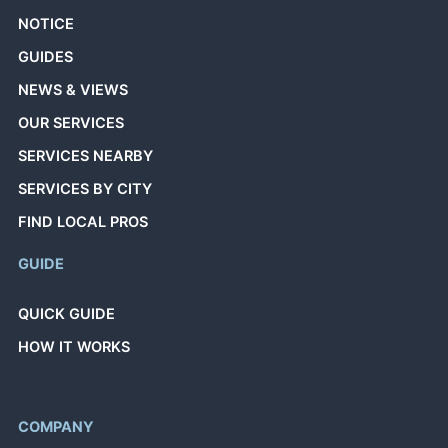
NOTICE
GUIDES
NEWS & VIEWS
OUR SERVICES
SERVICES NEARBY
SERVICES BY CITY
FIND LOCAL PROS
GUIDE
QUICK GUIDE
HOW IT WORKS
COMPANY