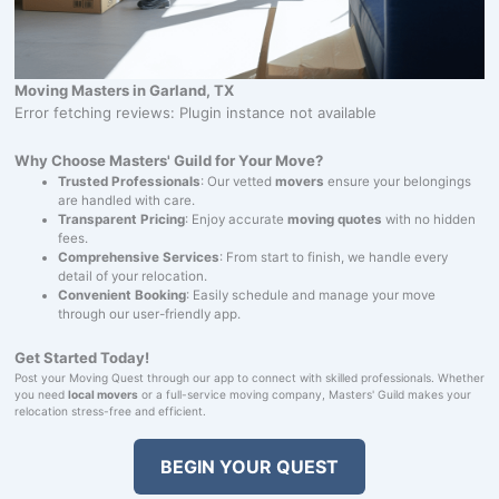
Moving Masters in Garland, TX
Error fetching reviews: Plugin instance not available
Why Choose Masters' Guild for Your Move?
Trusted Professionals
: Our vetted
movers
ensure your belongings
are handled with care.
Transparent Pricing
: Enjoy accurate
moving quotes
with no hidden
fees.
Comprehensive Services
: From start to finish, we handle every
detail of your relocation.
Convenient Booking
: Easily schedule and manage your move
through our user-friendly app.
Get Started Today!
Post your Moving Quest through our app to connect with skilled professionals. Whether
you need
local movers
or a full-service moving company, Masters' Guild makes your
relocation stress-free and efficient.
BEGIN YOUR QUEST