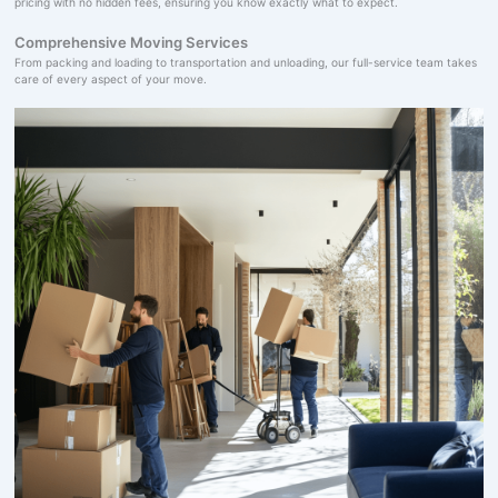
pricing with no hidden fees, ensuring you know exactly what to expect.
Comprehensive Moving Services
From packing and loading to transportation and unloading, our full-service team takes
care of every aspect of your move.