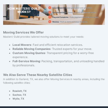
Moving Services We Offer
Masters' Guild provides tailored moving solutions to meet your needs:
Local Movers
: Fast and efficient relocation services.
Reliable Moving Companies
: Trusted experts for your move.
Custom Moving Quotes
: Transparent pricing for a worry-free
experience.
Full-Service Moving
: Packing, transportation, and unloading handled
by professionals.
We Also Serve These Nearby Satellite Cities
In addition to Garland, TX, we also offer Moving Services in nearby areas, including the
following satellite cities:
Rowlett, TX
Sachse, TX
Wylie, TX