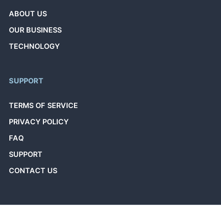
ABOUT US
OUR BUSINESS
TECHNOLOGY
SUPPORT
TERMS OF SERVICE
PRIVACY POLICY
FAQ
SUPPORT
CONTACT US