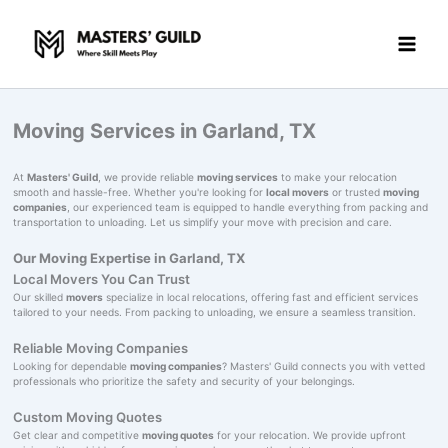
Skip
to
content
Moving Services in Garland, TX
At
Masters' Guild
, we provide reliable
moving services
to make your relocation
smooth and hassle-free. Whether you're looking for
local movers
or trusted
moving
companies
, our experienced team is equipped to handle everything from packing and
transportation to unloading. Let us simplify your move with precision and care.
Our Moving Expertise in Garland, TX
Local Movers You Can Trust
Our skilled
movers
specialize in local relocations, offering fast and efficient services
tailored to your needs. From packing to unloading, we ensure a seamless transition.
Reliable Moving Companies
Looking for dependable
moving companies
? Masters' Guild connects you with vetted
professionals who prioritize the safety and security of your belongings.
Custom Moving Quotes
Get clear and competitive
moving quotes
for your relocation. We provide upfront