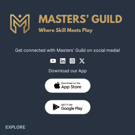
Get connected with Masters' Guild on social media!
Download our App
EXPLORE