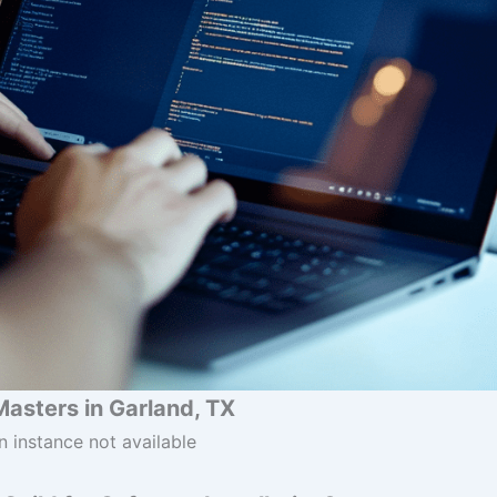
Masters in Garland, TX
n instance not available