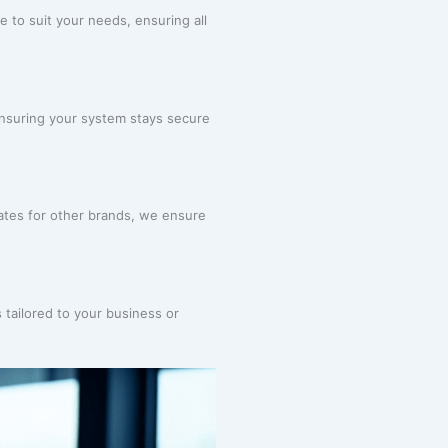
e to suit your needs, ensuring all
ensuring your system stays secure
tes for other brands, we ensure
 tailored to your business or