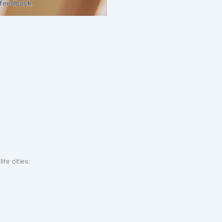
ite cities: