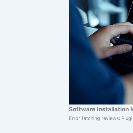
Software Installation 
Error fetching reviews: Plugi