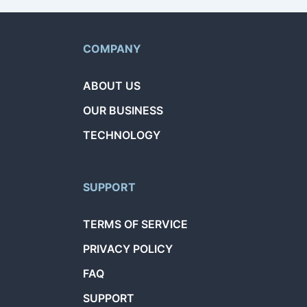
COMPANY
ABOUT US
OUR BUSINESS
TECHNOLOGY
SUPPORT
TERMS OF SERVICE
PRIVACY POLICY
FAQ
SUPPORT