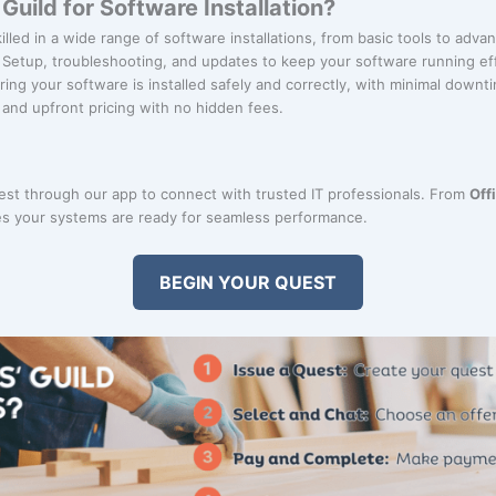
uild for Software Installation?
killed in a wide range of software installations, from basic tools to adv
: Setup, troubleshooting, and updates to keep your software running eff
ring your software is installed safely and correctly, with minimal downt
r and upfront pricing with no hidden fees.
uest through our app to connect with trusted IT professionals. From
Off
s your systems are ready for seamless performance.
BEGIN YOUR QUEST