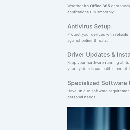
Whether it’s
Office 365
or standalo
applications run smoothly.
Antivirus Setup
Protect your devices with reliable 
against online threats.
Driver Updates & Insta
Keep your hardware running at its 
your system is compatible and effi
Specialized Software 
Have unique software requirements
personal needs.