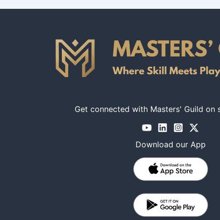
Get connected with Masters' Guild on 
Download our App