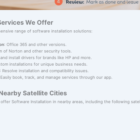
 Services We Offer
nsive range of software installation solutions:
ion
: Office 365 and other versions.
ion of Norton and other security tools.
and install drivers for brands like HP and more.
stom installations for unique business needs.
: Resolve installation and compatibility issues.
 Easily book, track, and manage services through our app.
earby Satellite Cities
offer Software Installation in nearby areas, including the following satell