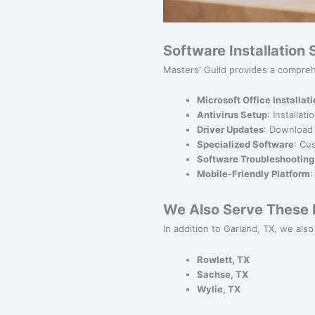
Software Installation
Masters' Guild provides a comprehe
Microsoft Office Installat
Antivirus Setup
: Installat
Driver Updates
: Download 
Specialized Software
: Cu
Software Troubleshooting
Mobile-Friendly Platform
:
We Also Serve These N
In addition to Garland, TX, we also 
Rowlett, TX
Sachse, TX
Wylie, TX