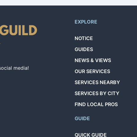
EXPLORE
NOTICE
GUIDES
NEWS & VIEWS
social media!
OUR SERVICES
SERVICES NEARBY
SERVICES BY CITY
FIND LOCAL PROS
GUIDE
QUICK GUIDE