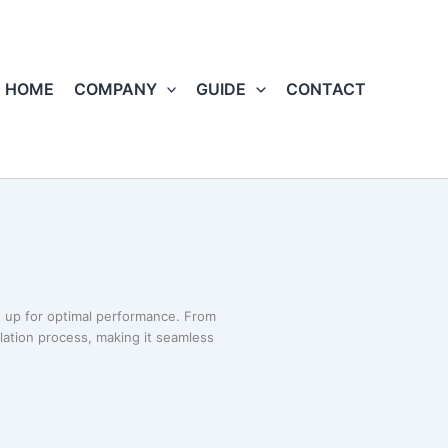
HOME
COMPANY
GUIDE
CONTACT
 up for optimal performance. From
llation process, making it seamless