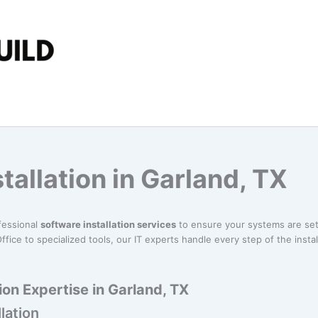
tallation in Garland, TX
fessional
software installation services
to ensure your systems are set
ffice to specialized tools, our IT experts handle every step of the insta
ion Expertise in Garland, TX
lation