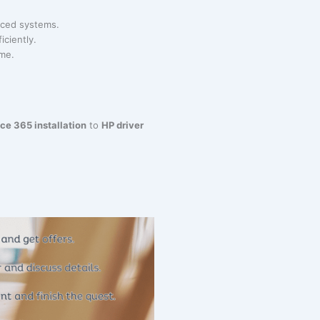
anced systems.
iciently.
ime.
ice 365 installation
to
HP driver