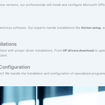
ne versions, our professionals will install and configure Microsoft Offic
antivirus software. Our experts handle installations like
Norton setup
, 
llations
best with proper driver installations. From
HP drivers download
to upda
cient.
Configuration
? We handle the installation and configuration of specialized programs