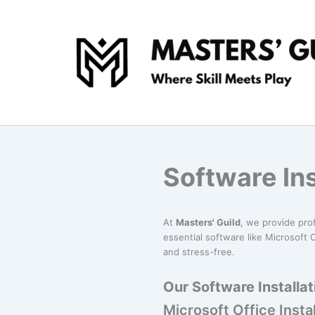
Skip
to
content
Software Ins
At
Masters' Guild
, we provide pro
essential software like Microsoft O
and stress-free.
Our Software Installat
Microsoft Office Instal