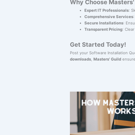
Why Choose Masters' G
Expert IT Professionals
: S
Comprehensive Services
Secure Installations
: Ensu
Transparent Pricing
: Clea
Get Started Today!
Post your Software Installation Q
downloads
,
Masters' Guild
ensure