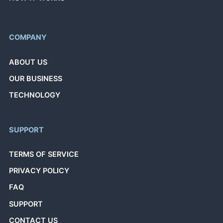
COMPANY
ABOUT US
OUR BUSINESS
TECHNOLOGY
SUPPORT
TERMS OF SERVICE
PRIVACY POLICY
FAQ
SUPPORT
CONTACT US