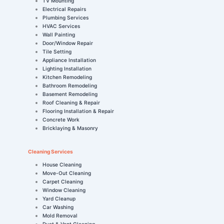
TV Mounting
Electrical Repairs
Plumbing Services
HVAC Services
Wall Painting
Door/Window Repair
Tile Setting
Appliance Installation
Lighting Installation
Kitchen Remodeling
Bathroom Remodeling
Basement Remodeling
Roof Cleaning & Repair
Flooring Installation & Repair
Concrete Work
Bricklaying & Masonry
Cleaning Services
House Cleaning
Move-Out Cleaning
Carpet Cleaning
Window Cleaning
Yard Cleanup
Car Washing
Mold Removal
Duct & Vent Cleaning