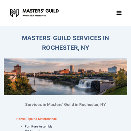
Skip
to
content
MASTERS' GUILD SERVICES IN
ROCHESTER, NY
Services in Masters' Guild in Rochester, NY
Home Repair & Maintenance
Furniture Assembly