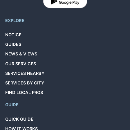
EXPLORE
NOTICE
GUIDES
NEWS & VIEWS
OUR SERVICES
SERVICES NEARBY
SERVICES BY CITY
FIND LOCAL PROS
GUIDE
QUICK GUIDE
HOW IT WORKS