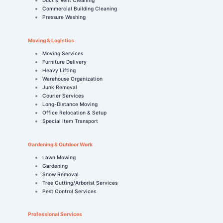
Commercial Building Cleaning
Pressure Washing
Moving & Logistics
Moving Services
Furniture Delivery
Heavy Lifting
Warehouse Organization
Junk Removal
Courier Services
Long-Distance Moving
Office Relocation & Setup
Special Item Transport
Gardening & Outdoor Work
Lawn Mowing
Gardening
Snow Removal
Tree Cutting/Arborist Services
Pest Control Services
Professional Services