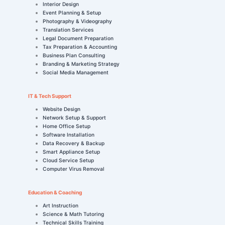
Interior Design
Event Planning & Setup
Photography & Videography
Translation Services
Legal Document Preparation
Tax Preparation & Accounting
Business Plan Consulting
Branding & Marketing Strategy
Social Media Management
IT & Tech Support
Website Design
Network Setup & Support
Home Office Setup
Software Installation
Data Recovery & Backup
Smart Appliance Setup
Cloud Service Setup
Computer Virus Removal
Education & Coaching
Art Instruction
Science & Math Tutoring
Technical Skills Training