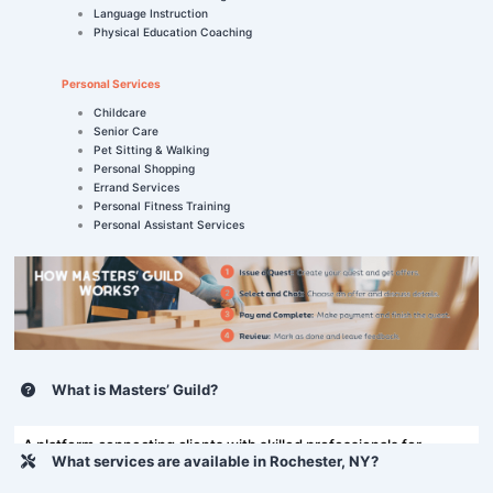
Language Instruction
Physical Education Coaching
Personal Services
Childcare
Senior Care
Pet Sitting & Walking
Personal Shopping
Errand Services
Personal Fitness Training
Personal Assistant Services
What is Masters’ Guild?
A platform connecting clients with skilled professionals for
What services are available in Rochester, NY?
various tasks, including home repairs and more.