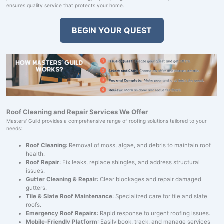
ensures quality service that protects your home.
BEGIN YOUR QUEST
Roof Cleaning and Repair Services We Offer
Masters' Guild provides a comprehensive range of roofing solutions tailored to your
needs:
Roof Cleaning
: Removal of moss, algae, and debris to maintain roof
health.
Roof Repair
: Fix leaks, replace shingles, and address structural
issues.
Gutter Cleaning & Repair
: Clear blockages and repair damaged
gutters.
Tile & Slate Roof Maintenance
: Specialized care for tile and slate
roofs.
Emergency Roof Repairs
: Rapid response to urgent roofing issues.
Mobile-Friendly Platform
: Easily book, track, and manage services