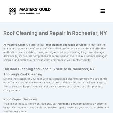
Skip
to
content
Roof Cleaning and Repair in Rochester, NY
At
Masters' Guild
, we offer expert
roof cleaning and repair services
to maintain the
health and appearance of your roof. Our skilled professionals use safe and effective
methods to remove debris, moss, and algae buildup, preventing long-term damage.
Additionally, we provide comprehensive repair solutions to fix leaks, replace damaged
shingles, and address other issues that compromise your roof’s integrity.
Our Roof Cleaning and Repair Expertise in Rochester, NY
Thorough Roof Cleaning
Extend the lifespan of your roof with our specialized cleaning services. We use gentle
yet effective techniques to clear moss, algae, and debris without causing damage to
tiles or shingles. Regular cleaning not only improves curb appeal but also prevents
costly repairs.
Roof Repair Services
From minor leaks to significant damage, our
roof repair services
address a variety of
issues. Our team ensures timely and reliable repairs, restoring your roof’s durability and
weather resistance.