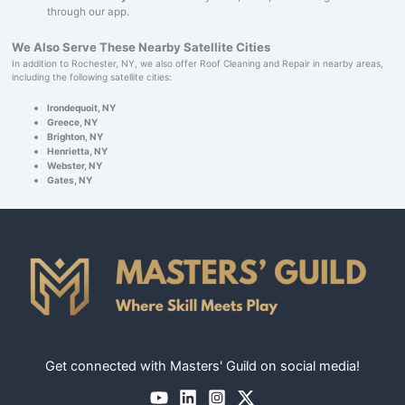
through our app.
We Also Serve These Nearby Satellite Cities
In addition to Rochester, NY, we also offer Roof Cleaning and Repair in nearby areas,
including the following satellite cities:
Irondequoit, NY
Greece, NY
Brighton, NY
Henrietta, NY
Webster, NY
Gates, NY
Get connected with Masters' Guild on social media!