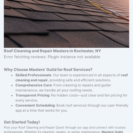
Roof Cleaning and Repair Masters in Rochester, NY
Error fetching reviews: Plugin instance not available
Why Choose Masters' Guild for Roof Services?
Skilled Professionals
: Our team is experienced in all aspects of
roof
cleaning and repair
, providing safe and efficient solutions.
Comprehensive Care
: From cleaning to repairs and gutter
maintenance, we handle all your roofing needs.
Transparent Pricing
: No hidden costs—just clear and fair pricing for
every service.
Convenient Scheduling
: Book roof services through our user-friendly
app at a time that works for you.
Get Started Today!
Post your Roof Cleaning and Repair Quest through our app and connect with trusted
professionals. Whether it’s cleaning, repairs, or gutter maintenance,
Masters' Guild