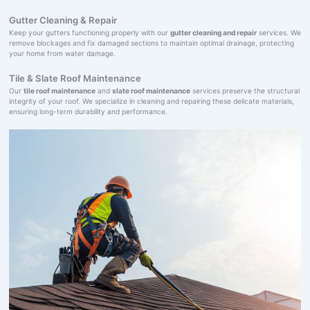
Gutter Cleaning & Repair
Keep your gutters functioning properly with our
gutter cleaning and repair
services. We
remove blockages and fix damaged sections to maintain optimal drainage, protecting
your home from water damage.
Tile & Slate Roof Maintenance
Our
tile roof maintenance
and
slate roof maintenance
services preserve the structural
integrity of your roof. We specialize in cleaning and repairing these delicate materials,
ensuring long-term durability and performance.