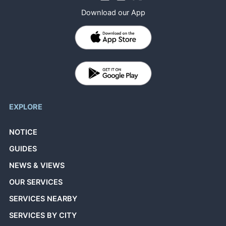
Download our App
EXPLORE
NOTICE
GUIDES
NEWS & VIEWS
OUR SERVICES
SERVICES NEARBY
SERVICES BY CITY