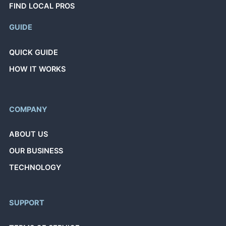
FIND LOCAL PROS
GUIDE
QUICK GUIDE
HOW IT WORKS
COMPANY
ABOUT US
OUR BUSINESS
TECHNOLOGY
SUPPORT