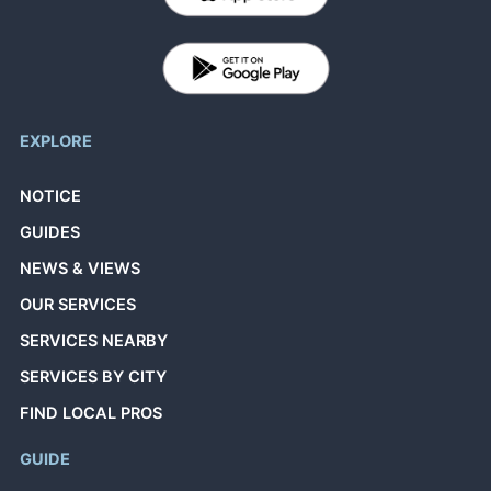
EXPLORE
NOTICE
GUIDES
NEWS & VIEWS
OUR SERVICES
SERVICES NEARBY
SERVICES BY CITY
FIND LOCAL PROS
GUIDE