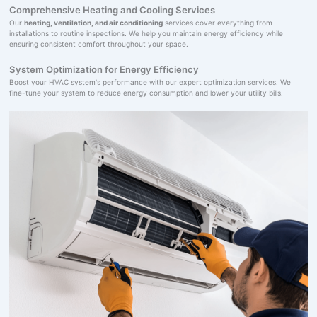
Comprehensive Heating and Cooling Services
Our
heating, ventilation, and air conditioning
services cover everything from
installations to routine inspections. We help you maintain energy efficiency while
ensuring consistent comfort throughout your space.
System Optimization for Energy Efficiency
Boost your HVAC system's performance with our expert optimization services. We
fine-tune your system to reduce energy consumption and lower your utility bills.