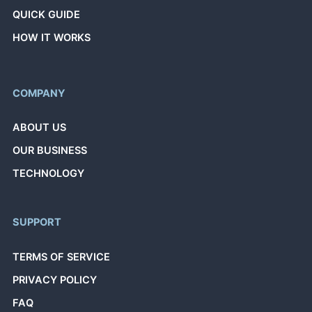
QUICK GUIDE
HOW IT WORKS
COMPANY
ABOUT US
OUR BUSINESS
TECHNOLOGY
SUPPORT
TERMS OF SERVICE
PRIVACY POLICY
FAQ