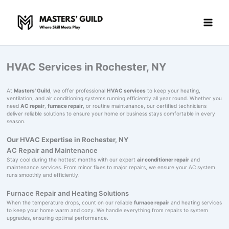
Skip
to
content
HVAC Services in Rochester, NY
At
Masters' Guild
, we offer professional
HVAC services
to keep your heating,
ventilation, and air conditioning systems running efficiently all year round. Whether you
need
AC repair
,
furnace repair
, or routine maintenance, our certified technicians
deliver reliable solutions to ensure your home or business stays comfortable in every
season.
Our HVAC Expertise in Rochester, NY
AC Repair and Maintenance
Stay cool during the hottest months with our expert
air conditioner repair
and
maintenance services. From minor fixes to major repairs, we ensure your AC system
runs smoothly and efficiently.
Furnace Repair and Heating Solutions
When the temperature drops, count on our reliable
furnace repair
and heating services
to keep your home warm and cozy. We handle everything from repairs to system
upgrades, ensuring optimal performance.