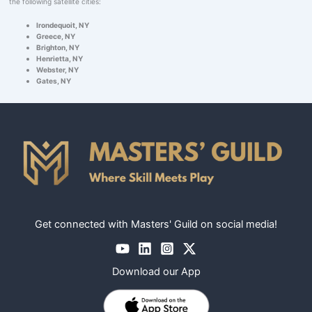
the following satellite cities:
Irondequoit, NY
Greece, NY
Brighton, NY
Henrietta, NY
Webster, NY
Gates, NY
Get connected with Masters' Guild on social media!
Download our App