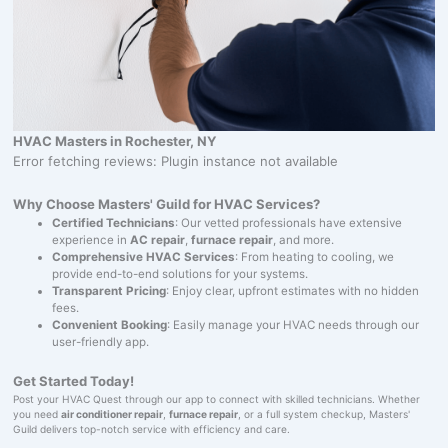
HVAC Masters in Rochester, NY
Error fetching reviews: Plugin instance not available
Why Choose Masters' Guild for HVAC Services?
Certified Technicians
: Our vetted professionals have extensive
experience in
AC repair
,
furnace repair
, and more.
Comprehensive HVAC Services
: From heating to cooling, we
provide end-to-end solutions for your systems.
Transparent Pricing
: Enjoy clear, upfront estimates with no hidden
fees.
Convenient Booking
: Easily manage your HVAC needs through our
user-friendly app.
Get Started Today!
Post your HVAC Quest through our app to connect with skilled technicians. Whether
you need
air conditioner repair
,
furnace repair
, or a full system checkup, Masters'
Guild delivers top-notch service with efficiency and care.