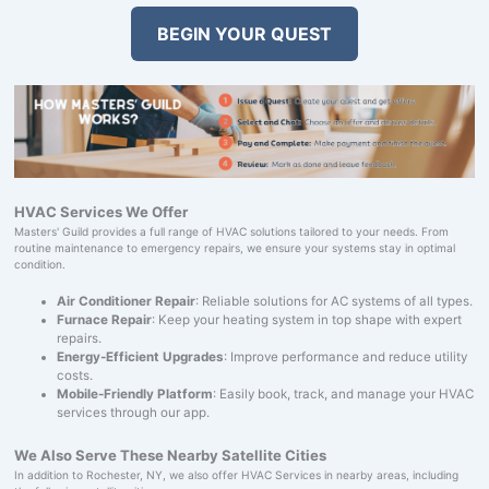
BEGIN YOUR QUEST
HVAC Services We Offer
Masters' Guild provides a full range of HVAC solutions tailored to your needs. From
routine maintenance to emergency repairs, we ensure your systems stay in optimal
condition.
Air Conditioner Repair
: Reliable solutions for AC systems of all types.
Furnace Repair
: Keep your heating system in top shape with expert
repairs.
Energy-Efficient Upgrades
: Improve performance and reduce utility
costs.
Mobile-Friendly Platform
: Easily book, track, and manage your HVAC
services through our app.
We Also Serve These Nearby Satellite Cities
In addition to Rochester, NY, we also offer HVAC Services in nearby areas, including