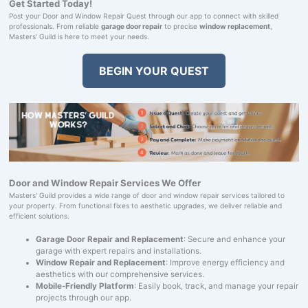
Get Started Today!
Post your Door and Window Repair Quest through our app to connect with skilled
professionals. From reliable
garage door repair
to precise
window replacement
,
Masters' Guild is here to meet your needs.
BEGIN YOUR QUEST
Door and Window Repair Services We Offer
Masters' Guild provides a wide range of door and window repair services tailored to
your property. From functional fixes to aesthetic upgrades, we deliver reliable and
efficient solutions.
Garage Door Repair and Replacement
: Secure and enhance your
garage with expert repairs and installations.
Window Repair and Replacement
: Improve energy efficiency and
aesthetics with our comprehensive services.
Mobile-Friendly Platform
: Easily book, track, and manage your repair
projects through our app.