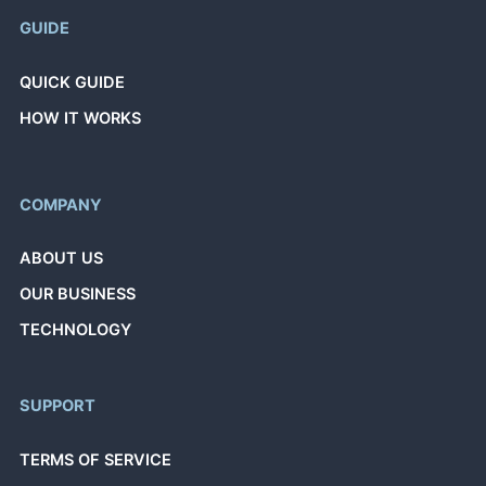
GUIDE
QUICK GUIDE
HOW IT WORKS
COMPANY
ABOUT US
OUR BUSINESS
TECHNOLOGY
SUPPORT
TERMS OF SERVICE