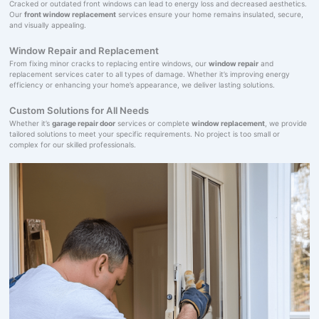
Cracked or outdated front windows can lead to energy loss and decreased aesthetics.
Our
front window replacement
services ensure your home remains insulated, secure,
and visually appealing.
Window Repair and Replacement
From fixing minor cracks to replacing entire windows, our
window repair
and
replacement services cater to all types of damage. Whether it’s improving energy
efficiency or enhancing your home’s appearance, we deliver lasting solutions.
Custom Solutions for All Needs
Whether it’s
garage repair door
services or complete
window replacement
, we provide
tailored solutions to meet your specific requirements. No project is too small or
complex for our skilled professionals.