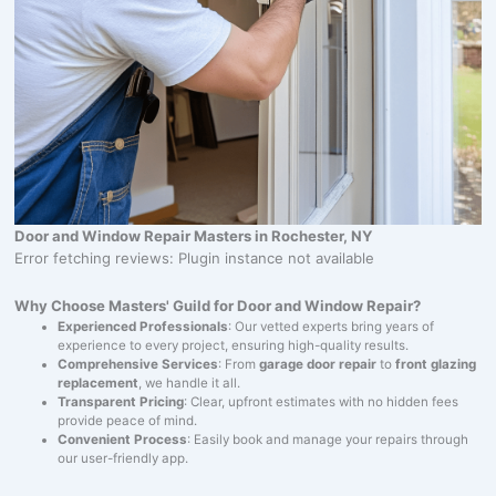
Door and Window Repair Masters in Rochester, NY
Error fetching reviews: Plugin instance not available
Why Choose Masters' Guild for Door and Window Repair?
Experienced Professionals
: Our vetted experts bring years of
experience to every project, ensuring high-quality results.
Comprehensive Services
: From
garage door repair
to
front glazing
replacement
, we handle it all.
Transparent Pricing
: Clear, upfront estimates with no hidden fees
provide peace of mind.
Convenient Process
: Easily book and manage your repairs through
our user-friendly app.