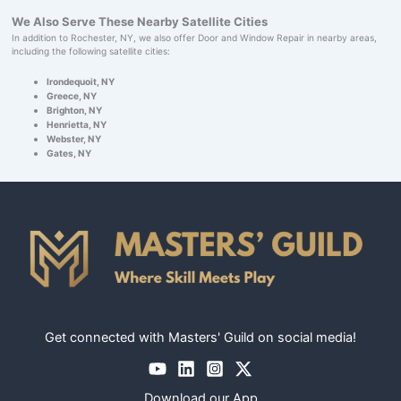
We Also Serve These Nearby Satellite Cities
In addition to Rochester, NY, we also offer Door and Window Repair in nearby areas,
including the following satellite cities:
Irondequoit, NY
Greece, NY
Brighton, NY
Henrietta, NY
Webster, NY
Gates, NY
Get connected with Masters' Guild on social media!
Download our App