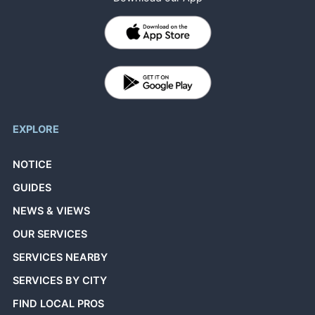
EXPLORE
NOTICE
GUIDES
NEWS & VIEWS
OUR SERVICES
SERVICES NEARBY
SERVICES BY CITY
FIND LOCAL PROS