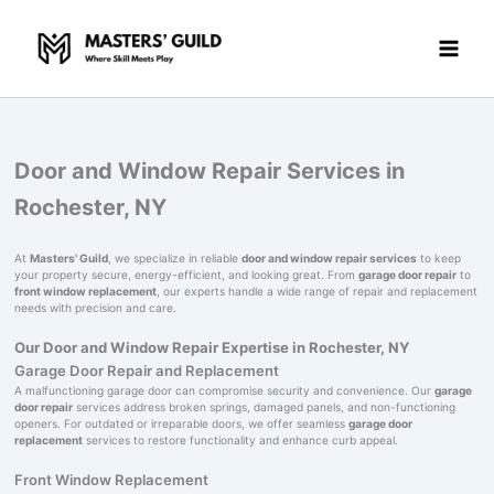
Skip
to
content
Door and Window Repair Services in
Rochester, NY
At
Masters' Guild
, we specialize in reliable
door and window repair services
to keep
your property secure, energy-efficient, and looking great. From
garage door repair
to
front window replacement
, our experts handle a wide range of repair and replacement
needs with precision and care.
Our Door and Window Repair Expertise in Rochester, NY
Garage Door Repair and Replacement
A malfunctioning garage door can compromise security and convenience. Our
garage
door repair
services address broken springs, damaged panels, and non-functioning
openers. For outdated or irreparable doors, we offer seamless
garage door
replacement
services to restore functionality and enhance curb appeal.
Front Window Replacement