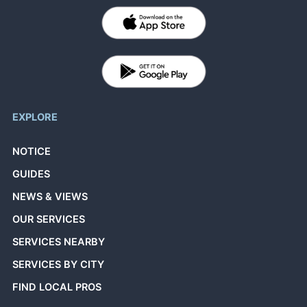
EXPLORE
NOTICE
GUIDES
NEWS & VIEWS
OUR SERVICES
SERVICES NEARBY
SERVICES BY CITY
FIND LOCAL PROS