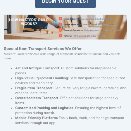
BEGIN YOUR QUEST
Special Item Transport Services We Offer
Masters' Guild provides a wide range of transport solutions for unique and valuable
items:
Art and Antique Transport
: Custom solutions for irreplaceable
pieces.
High-Value Equipment Handling
: Safe transportation for specialized
devices and machinery.
Fragile Item Transport
: Secure delivery for glassware, ceramics, and
other delicate items.
Oversized Item Transport
: Efficient solutions for large or heavy
items.
Customized Packing and Logistics
: Ensuring the highest level of
protection during transit.
Mobile-Friendly Platform
: Easily book, track, and manage transport
services through our app.