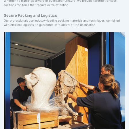
Whether it’s fragile glassware or oversized furniture, we provide tailored transport
solutions for items that require extra attention.
Secure Packing and Logistics
Our professionals use industry-leading packing materials and techniques, combined
with efficient logistics, to guarantee safe arrival at the destination.