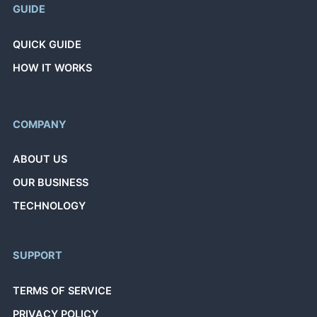
GUIDE
QUICK GUIDE
HOW IT WORKS
COMPANY
ABOUT US
OUR BUSINESS
TECHNOLOGY
SUPPORT
TERMS OF SERVICE
PRIVACY POLICY