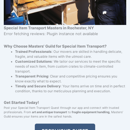
Special Item Transport Masters in Rochester, NY
Error fetching reviews: Plugin instance not available
Why Choose Masters' Guild for Special Item Transport?
Trained Professionals
: Our movers are skilled in handling delicate,
fragile, and valuable items with the utmost care.
Customized Solutions
: We tailor our services to meet the specific
needs of each item, from custom crates to climate-controlled
transport.
Transparent Pricing
: Clear and competitive pricing ensures you
know exactly what to expect.
Timely and Secure Delivery
: Your items arrive on time and in perfect
condition, thanks to our meticulous planning and execution.
Get Started Today!
Post your Special Item Transport Quest through our app and connect with trusted
professionals. From
art and antique transport
to
fragile equipment handling
, Masters'
Guild ensures your items are in the safest hands.