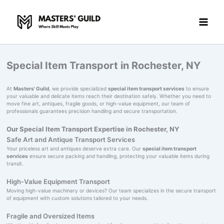
Skip
to
content
Special Item Transport in Rochester, NY
At
Masters' Guild
, we provide specialized
special item transport services
to ensure
your valuable and delicate items reach their destination safely. Whether you need to
move fine art, antiques, fragile goods, or high-value equipment, our team of
professionals guarantees precision handling and secure transportation.
Our Special Item Transport Expertise in Rochester, NY
Safe Art and Antique Transport Services
Your priceless art and antiques deserve extra care. Our
special item transport
services
ensure secure packing and handling, protecting your valuable items during
transit.
High-Value Equipment Transport
Moving high-value machinery or devices? Our team specializes in the secure transport
of equipment with custom solutions tailored to your needs.
Fragile and Oversized Items