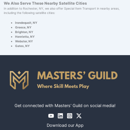
We Also Serve These Nearby Satellite Cities
In addition to Rochester, NY, we also offer Special Item Transport in nearby areas,
including the following satellite cities:
Irondequoit, NY
Greece, NY
Brighton, NY
Henrietta, NY
Webster, NY
Gates, NY
Get connected with Masters' Guild on social media!
Download our App