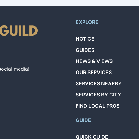
EXPLORE
NOTICE
GUIDES
NEWS & VIEWS
social media!
OUR SERVICES
SERVICES NEARBY
SERVICES BY CITY
FIND LOCAL PROS
GUIDE
QUICK GUIDE