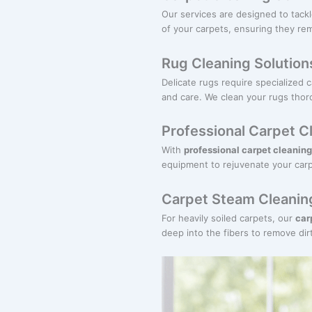
Our services are designed to tack
of your carpets, ensuring they rem
Rug Cleaning Solution
Delicate rugs require specialized 
and care. We clean your rugs thor
Professional Carpet C
With
professional carpet cleaning
equipment to rejuvenate your carp
Carpet Steam Cleaning
For heavily soiled carpets, our
car
deep into the fibers to remove dirt