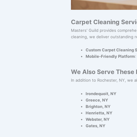
Carpet Cleaning Serv
Masters' Guild provides comprehe
cleaning, we deliver outstanding r
Custom Carpet Cleaning S
Mobile-Friendly Platform
:
We Also Serve These N
In addition to Rochester, NY, we al
Irondequoit, NY
Greece, NY
Brighton, NY
Henrietta, NY
Webster, NY
Gates, NY