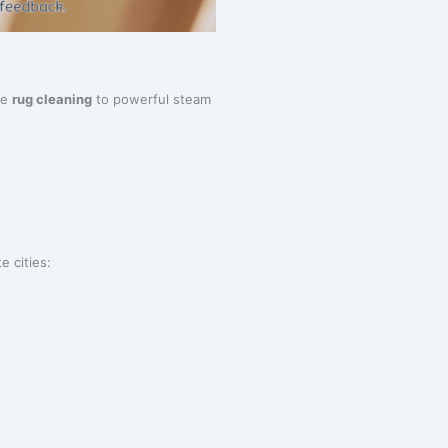
te
rug cleaning
to powerful steam
e cities: