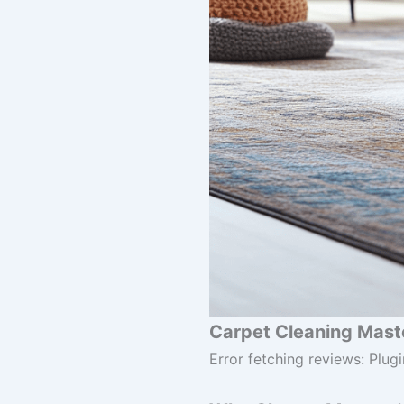
Carpet Cleaning Maste
Error fetching reviews: Plugi