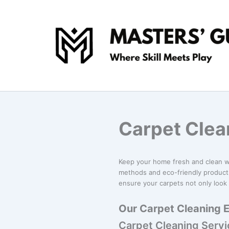
Skip
to
content
Carpet Clea
Keep your home fresh and clean 
methods and eco-friendly products
ensure your carpets not only look 
Our Carpet Cleaning E
Carpet Cleaning Serv