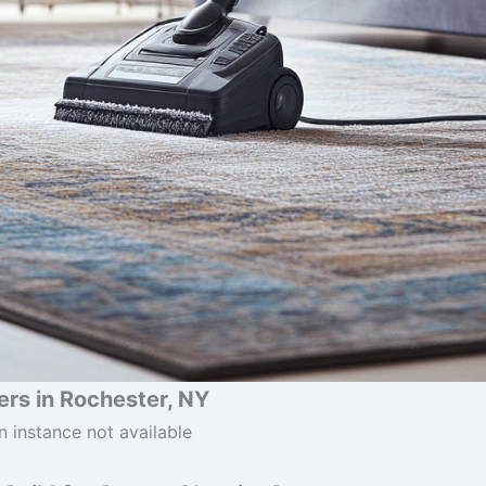
rs in Rochester, NY
n instance not available