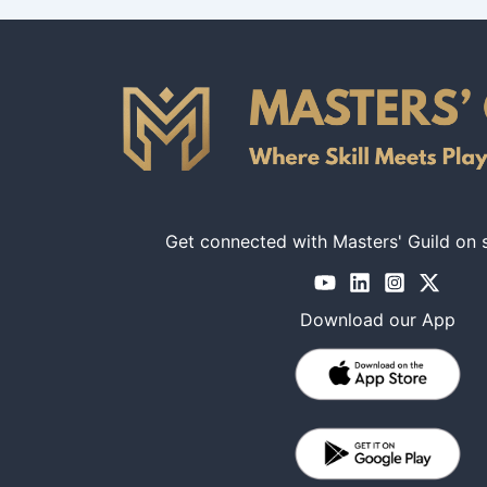
Get connected with Masters' Guild on 
Download our App