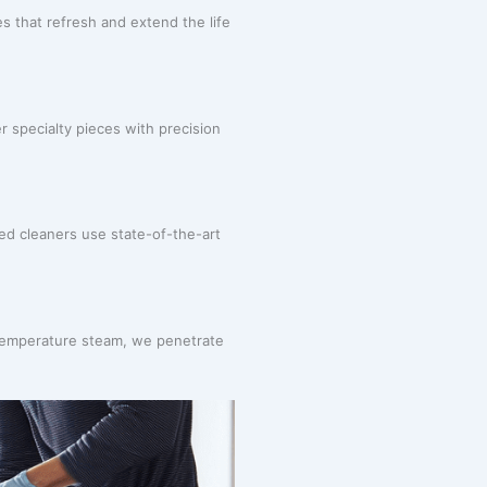
 that refresh and extend the life
r specialty pieces with precision
ned cleaners use state-of-the-art
-temperature steam, we penetrate