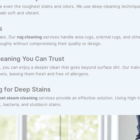
le even the toughest stains and odors. We use deep-cleaning techniques
ain soft and vibrant.
s
care. Our
rug cleaning
services handle area rugs, oriental rugs, and othe
oughly without compromising their quality or design.
leaning You Can Trust
, you can enjoy a deeper clean that goes beyond surface dirt. Our trai
ets, leaving them fresh and free of allergens.
 for Deep Stains
pet steam cleaning
services provide an effective solution. Using high
, bacteria, and stubborn stains.