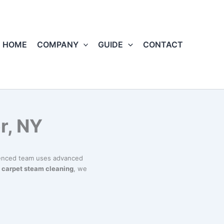
HOME
COMPANY
GUIDE
CONTACT
r, NY
ienced team uses advanced
o
carpet steam cleaning
, we