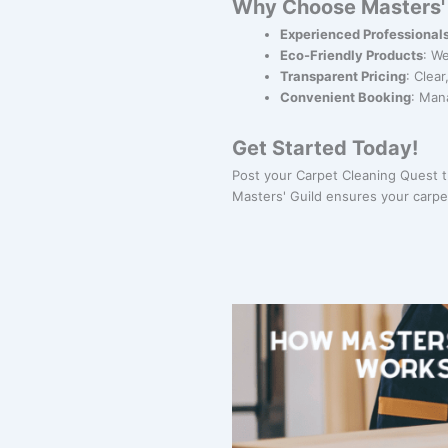
Why Choose Masters' 
Experienced Professional
Eco-Friendly Products
: W
Transparent Pricing
: Clea
Convenient Booking
: Man
Get Started Today!
Post your Carpet Cleaning Quest 
Masters' Guild ensures your carpe