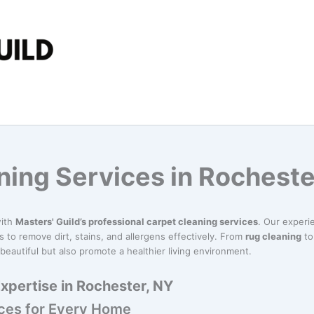
ning Services in Rocheste
with
Masters' Guild’s professional carpet cleaning services
. Our exper
 to remove dirt, stains, and allergens effectively. From
rug cleaning
t
beautiful but also promote a healthier living environment.
xpertise in Rochester, NY
ices for Every Home