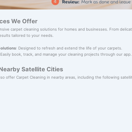
ices We Offer
nsive carpet cleaning solutions for homes and businesses. From delica
esults tailored to your needs.
olutions
: Designed to refresh and extend the life of your carpets.
 Easily book, track, and manage your cleaning projects through our app.
earby Satellite Cities
so offer Carpet Cleaning in nearby areas, including the following satellit