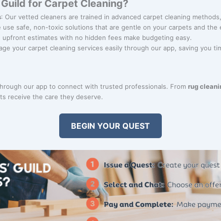
Guild for Carpet Cleaning?
s
: Our vetted cleaners are trained in advanced carpet cleaning methods,
e use safe, non-toxic solutions that are gentle on your carpets and the
r, upfront estimates with no hidden fees make budgeting easy.
age your carpet cleaning services easily through our app, saving you ti
through our app to connect with trusted professionals. From
rug cleani
ts receive the care they deserve.
BEGIN YOUR QUEST