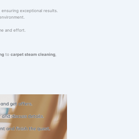
 ensuring exceptional results.
 environment.
me and effort.
ng
to
carpet steam cleaning
,