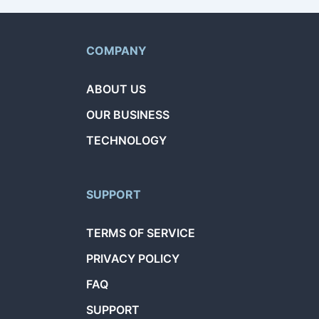
COMPANY
ABOUT US
OUR BUSINESS
TECHNOLOGY
SUPPORT
TERMS OF SERVICE
PRIVACY POLICY
FAQ
SUPPORT