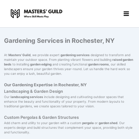
Skip
to
content
Gardening Services in Rochester, NY
At
Masters' Guild
, we provide expert
gardening services
designed to transform and
maintain your outdoor space. From planting vibrant flowers and building
raised garden
beds
to installing
garden edging
and creating functional
garden rooms
, our skilled
landscapers ensure your garden thrives year-round. Let us handle the hard work so
you can enjoy a lush, beautiful garden.
Our Gardening Expertise in Rochester, NY
Landscaping & Garden Design
Our
landscaping services
include designing and cultivating outdoor spaces that
enhance the beauty and functionality of your property. From modern layouts to
traditional gardens, we create spaces tailored to your vision.
Custom Pergolas & Garden Structures
Add charm and utility to your garden with a custom
pergola
or
garden shed
. Our
experts design and build structures that complement your space, providing both style
and functionality.