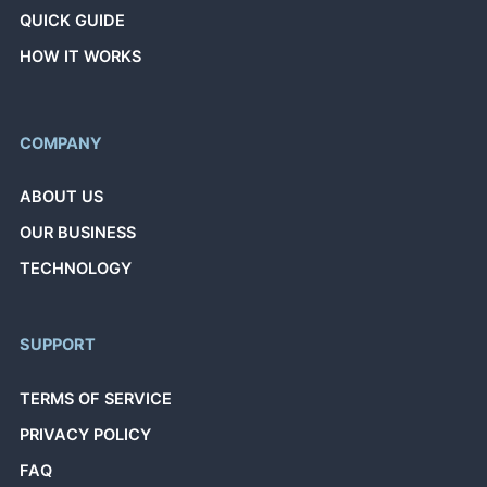
QUICK GUIDE
HOW IT WORKS
COMPANY
ABOUT US
OUR BUSINESS
TECHNOLOGY
SUPPORT
TERMS OF SERVICE
PRIVACY POLICY
FAQ