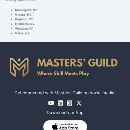
Irondequoit, NY
Greece, NY
Brighton, NY
Henrietta, NY
Webster, NY
Gates, NY
Get connected with Masters' Guild on social media!
Download our App