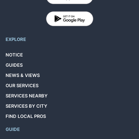
EXPLORE
NOTICE
GUIDES
NEWS & VIEWS
OUR SERVICES
SERVICES NEARBY
SERVICES BY CITY
FIND LOCAL PROS
GUIDE