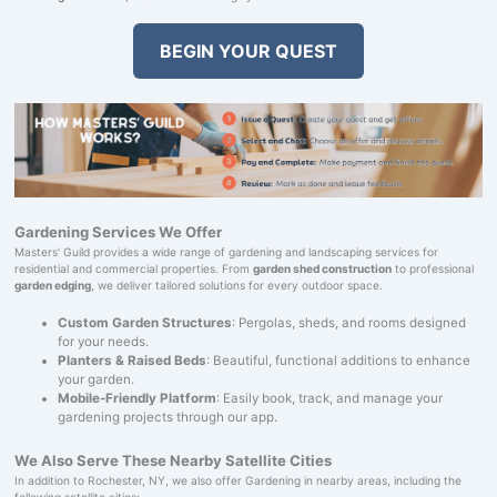
BEGIN YOUR QUEST
Gardening Services We Offer
Masters' Guild provides a wide range of gardening and landscaping services for
residential and commercial properties. From
garden shed construction
to professional
garden edging
, we deliver tailored solutions for every outdoor space.
Custom Garden Structures
: Pergolas, sheds, and rooms designed
for your needs.
Planters & Raised Beds
: Beautiful, functional additions to enhance
your garden.
Mobile-Friendly Platform
: Easily book, track, and manage your
gardening projects through our app.
We Also Serve These Nearby Satellite Cities
In addition to Rochester, NY, we also offer Gardening in nearby areas, including the
following satellite cities: