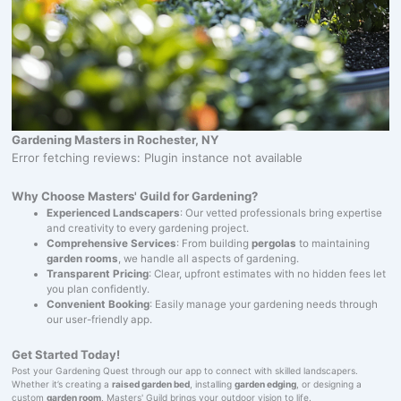
Gardening Masters in Rochester, NY
Error fetching reviews: Plugin instance not available
Why Choose Masters' Guild for Gardening?
Experienced Landscapers
: Our vetted professionals bring expertise
and creativity to every gardening project.
Comprehensive Services
: From building
pergolas
to maintaining
garden rooms
, we handle all aspects of gardening.
Transparent Pricing
: Clear, upfront estimates with no hidden fees let
you plan confidently.
Convenient Booking
: Easily manage your gardening needs through
our user-friendly app.
Get Started Today!
Post your Gardening Quest through our app to connect with skilled landscapers.
Whether it’s creating a
raised garden bed
, installing
garden edging
, or designing a
custom
garden room
, Masters' Guild brings your outdoor vision to life.