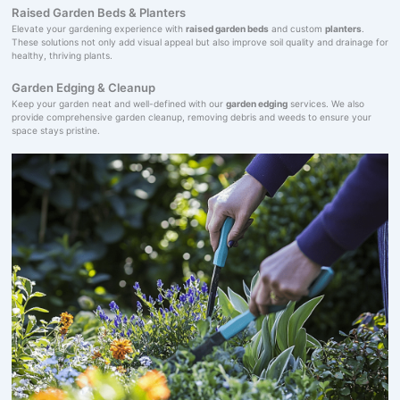
Raised Garden Beds & Planters
Elevate your gardening experience with
raised garden beds
and custom
planters
.
These solutions not only add visual appeal but also improve soil quality and drainage for
healthy, thriving plants.
Garden Edging & Cleanup
Keep your garden neat and well-defined with our
garden edging
services. We also
provide comprehensive garden cleanup, removing debris and weeds to ensure your
space stays pristine.