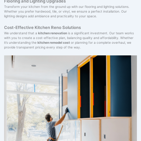
Flooring and Lighting Upgrades
Transform your kitchen from the ground up with our flooring and lighting solutions.
Whether you prefer hardwood, tile, or vinyl, we ensure a perfect installation. Our
lighting designs add ambiance and practicality to your space.
Cost-Effective Kitchen Reno Solutions
We understand that a
kitchen renovation
is a significant investment. Our team works
with you to create a cost-effective plan, balancing quality and affordability. Whether
it’s understanding the
kitchen remodel cost
or planning for a complete overhaul, we
provide transparent pricing every step of the way.