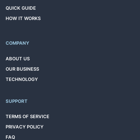
QUICK GUIDE
HOW IT WORKS
COMPANY
ABOUT US
OUR BUSINESS
TECHNOLOGY
SUPPORT
TERMS OF SERVICE
PRIVACY POLICY
FAQ