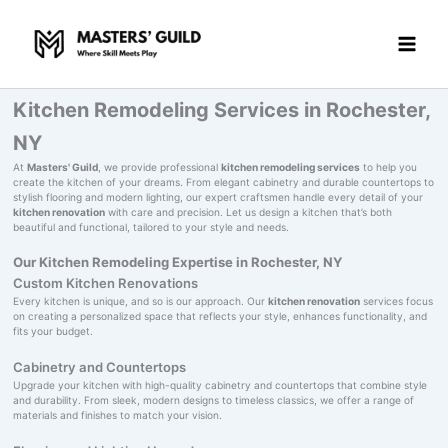
Skip
to
content
Kitchen Remodeling Services in Rochester,
NY
At
Masters' Guild
, we provide professional
kitchen remodeling services
to help you
create the kitchen of your dreams. From elegant cabinetry and durable countertops to
stylish flooring and modern lighting, our expert craftsmen handle every detail of your
kitchen renovation
with care and precision. Let us design a kitchen that’s both
beautiful and functional, tailored to your style and needs.
Our Kitchen Remodeling Expertise in Rochester, NY
Custom Kitchen Renovations
Every kitchen is unique, and so is our approach. Our
kitchen renovation
services focus
on creating a personalized space that reflects your style, enhances functionality, and
fits your budget.
Cabinetry and Countertops
Upgrade your kitchen with high-quality cabinetry and countertops that combine style
and durability. From sleek, modern designs to timeless classics, we offer a range of
materials and finishes to match your vision.