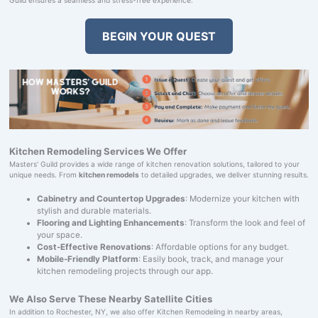
BEGIN YOUR QUEST
Kitchen Remodeling Services We Offer
Masters' Guild provides a wide range of kitchen renovation solutions, tailored to your
unique needs. From
kitchen remodels
to detailed upgrades, we deliver stunning results.
Cabinetry and Countertop Upgrades
: Modernize your kitchen with
stylish and durable materials.
Flooring and Lighting Enhancements
: Transform the look and feel of
your space.
Cost-Effective Renovations
: Affordable options for any budget.
Mobile-Friendly Platform
: Easily book, track, and manage your
kitchen remodeling projects through our app.
We Also Serve These Nearby Satellite Cities
In addition to Rochester, NY, we also offer Kitchen Remodeling in nearby areas,