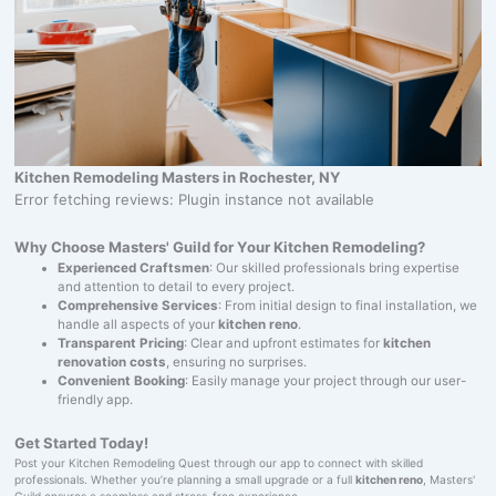
Kitchen Remodeling Masters in Rochester, NY
Error fetching reviews: Plugin instance not available
Why Choose Masters' Guild for Your Kitchen Remodeling?
Experienced Craftsmen
: Our skilled professionals bring expertise
and attention to detail to every project.
Comprehensive Services
: From initial design to final installation, we
handle all aspects of your
kitchen reno
.
Transparent Pricing
: Clear and upfront estimates for
kitchen
renovation costs
, ensuring no surprises.
Convenient Booking
: Easily manage your project through our user-
friendly app.
Get Started Today!
Post your Kitchen Remodeling Quest through our app to connect with skilled
professionals. Whether you’re planning a small upgrade or a full
kitchen reno
, Masters'
Guild ensures a seamless and stress-free experience.