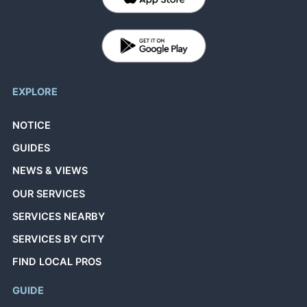
EXPLORE
NOTICE
GUIDES
NEWS & VIEWS
OUR SERVICES
SERVICES NEARBY
SERVICES BY CITY
FIND LOCAL PROS
GUIDE