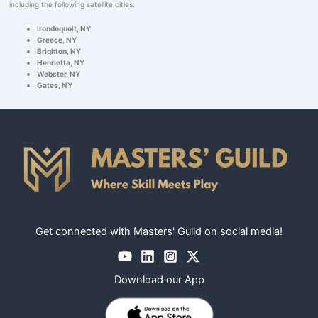
including the following satellite cities:
Irondequoit, NY
Greece, NY
Brighton, NY
Henrietta, NY
Webster, NY
Gates, NY
Get connected with Masters' Guild on social media!
Download our App