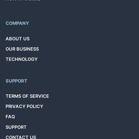
COMPANY
ABOUT US
OUR BUSINESS
TECHNOLOGY
SUPPORT
TERMS OF SERVICE
PRIVACY POLICY
FAQ
SUPPORT
CONTACT US