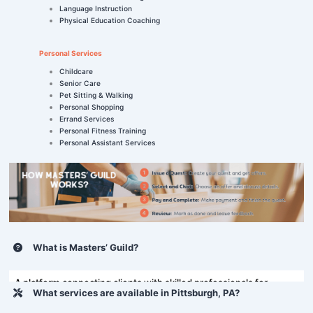
Language Instruction
Physical Education Coaching
Personal Services
Childcare
Senior Care
Pet Sitting & Walking
Personal Shopping
Errand Services
Personal Fitness Training
Personal Assistant Services
What is Masters’ Guild?
A platform connecting clients with skilled professionals for
What services are available in Pittsburgh, PA?
various tasks, including home repairs and more.