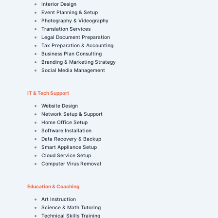
Interior Design
Event Planning & Setup
Photography & Videography
Translation Services
Legal Document Preparation
Tax Preparation & Accounting
Business Plan Consulting
Branding & Marketing Strategy
Social Media Management
IT & Tech Support
Website Design
Network Setup & Support
Home Office Setup
Software Installation
Data Recovery & Backup
Smart Appliance Setup
Cloud Service Setup
Computer Virus Removal
Education & Coaching
Art Instruction
Science & Math Tutoring
Technical Skills Training