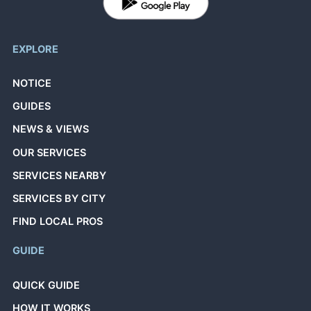
EXPLORE
NOTICE
GUIDES
NEWS & VIEWS
OUR SERVICES
SERVICES NEARBY
SERVICES BY CITY
FIND LOCAL PROS
GUIDE
QUICK GUIDE
HOW IT WORKS