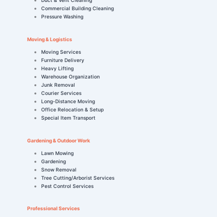
Commercial Building Cleaning
Pressure Washing
Moving & Logistics
Moving Services
Furniture Delivery
Heavy Lifting
Warehouse Organization
Junk Removal
Courier Services
Long-Distance Moving
Office Relocation & Setup
Special Item Transport
Gardening & Outdoor Work
Lawn Mowing
Gardening
Snow Removal
Tree Cutting/Arborist Services
Pest Control Services
Professional Services