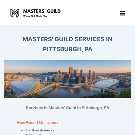
Skip
to
content
MASTERS' GUILD SERVICES IN
PITTSBURGH, PA
Services in Masters' Guild in Pittsburgh, PA
Home Repair & Maintenance
Furniture Assembly