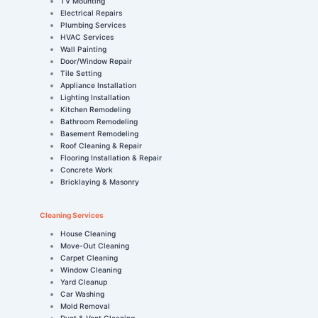
TV Mounting
Electrical Repairs
Plumbing Services
HVAC Services
Wall Painting
Door/Window Repair
Tile Setting
Appliance Installation
Lighting Installation
Kitchen Remodeling
Bathroom Remodeling
Basement Remodeling
Roof Cleaning & Repair
Flooring Installation & Repair
Concrete Work
Bricklaying & Masonry
Cleaning Services
House Cleaning
Move-Out Cleaning
Carpet Cleaning
Window Cleaning
Yard Cleanup
Car Washing
Mold Removal
Duct & Vent Cleaning