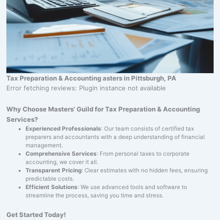
Tax Preparation & Accounting asters in Pittsburgh, PA
Error fetching reviews: Plugin instance not available
Why Choose Masters' Guild for Tax Preparation & Accounting
Services?
Experienced Professionals
: Our team consists of certified tax
preparers and accountants with a deep understanding of financial
management.
Comprehensive Services
: From personal taxes to corporate
accounting, we cover it all.
Transparent Pricing
: Clear estimates with no hidden fees, ensuring
predictable costs.
Efficient Solutions
: We use advanced tools and software to
streamline the process, saving you time and stress.
Get Started Today!