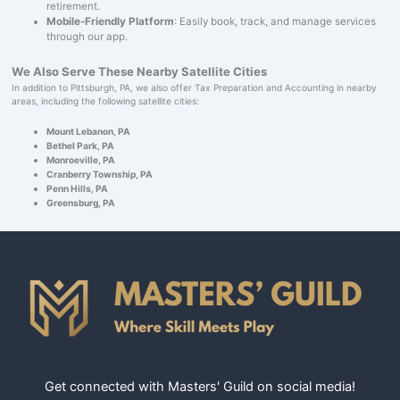
retirement.
Mobile-Friendly Platform
: Easily book, track, and manage services
through our app.
We Also Serve These Nearby Satellite Cities
In addition to Pittsburgh, PA, we also offer Tax Preparation and Accounting in nearby
areas, including the following satellite cities:
Mount Lebanon, PA
Bethel Park, PA
Monroeville, PA
Cranberry Township, PA
Penn Hills, PA
Greensburg, PA
Get connected with Masters' Guild on social media!