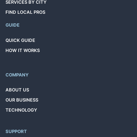
SERVICES BY CITY
FIND LOCAL PROS
GUIDE
QUICK GUIDE
HOW IT WORKS
COMPANY
ABOUT US
OUR BUSINESS
TECHNOLOGY
SUPPORT