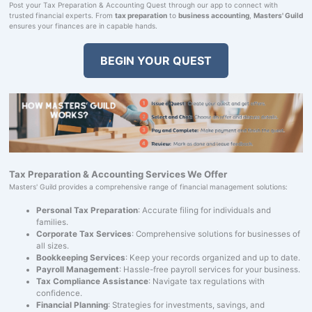
Post your Tax Preparation & Accounting Quest through our app to connect with
trusted financial experts. From
tax preparation
to
business accounting
,
Masters' Guild
ensures your finances are in capable hands.
BEGIN YOUR QUEST
Tax Preparation & Accounting Services We Offer
Masters' Guild provides a comprehensive range of financial management solutions:
Personal Tax Preparation
: Accurate filing for individuals and
families.
Corporate Tax Services
: Comprehensive solutions for businesses of
all sizes.
Bookkeeping Services
: Keep your records organized and up to date.
Payroll Management
: Hassle-free payroll services for your business.
Tax Compliance Assistance
: Navigate tax regulations with
confidence.
Financial Planning
: Strategies for investments, savings, and