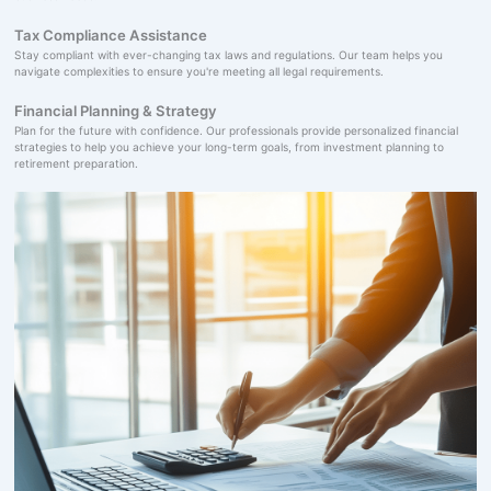
Tax Compliance Assistance
Stay compliant with ever-changing tax laws and regulations. Our team helps you
navigate complexities to ensure you're meeting all legal requirements.
Financial Planning & Strategy
Plan for the future with confidence. Our professionals provide personalized financial
strategies to help you achieve your long-term goals, from investment planning to
retirement preparation.