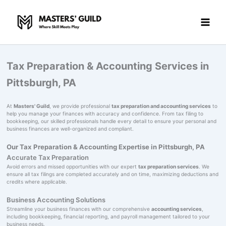
Skip
to
content
Tax Preparation & Accounting Services in
Pittsburgh, PA
At
Masters' Guild
, we provide professional
tax preparation and accounting services
to
help you manage your finances with accuracy and confidence. From tax filing to
bookkeeping, our skilled professionals handle every detail to ensure your personal and
business finances are well-organized and compliant.
Our Tax Preparation & Accounting Expertise in Pittsburgh, PA
Accurate Tax Preparation
Avoid errors and missed opportunities with our expert
tax preparation services
. We
ensure all tax filings are completed accurately and on time, maximizing deductions and
credits where applicable.
Business Accounting Solutions
Streamline your business finances with our comprehensive
accounting services
,
including bookkeeping, financial reporting, and payroll management tailored to your
business needs.