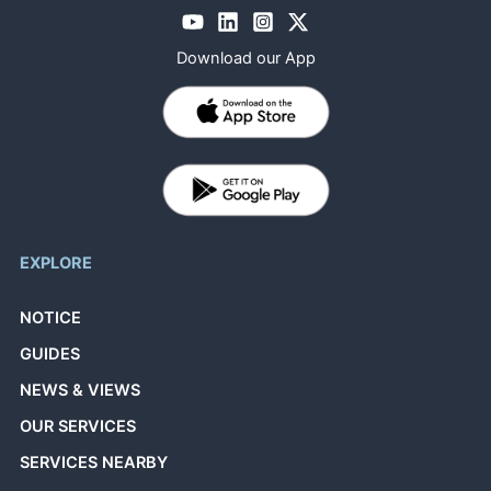
Download our App
EXPLORE
NOTICE
GUIDES
NEWS & VIEWS
OUR SERVICES
SERVICES NEARBY