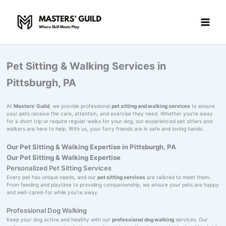
Skip
to
content
Pet Sitting & Walking Services in
Pittsburgh, PA
At
Masters' Guild
, we provide professional
pet sitting and walking services
to ensure
your pets receive the care, attention, and exercise they need. Whether you’re away
for a short trip or require regular walks for your dog, our experienced pet sitters and
walkers are here to help. With us, your furry friends are in safe and loving hands.
Our Pet Sitting & Walking Expertise in Pittsburgh, PA
Our Pet Sitting & Walking Expertise
Personalized Pet Sitting Services
Every pet has unique needs, and our
pet sitting services
are tailored to meet them.
From feeding and playtime to providing companionship, we ensure your pets are happy
and well-cared-for while you’re away.
Professional Dog Walking
Keep your dog active and healthy with our
professional dog walking
services. Our