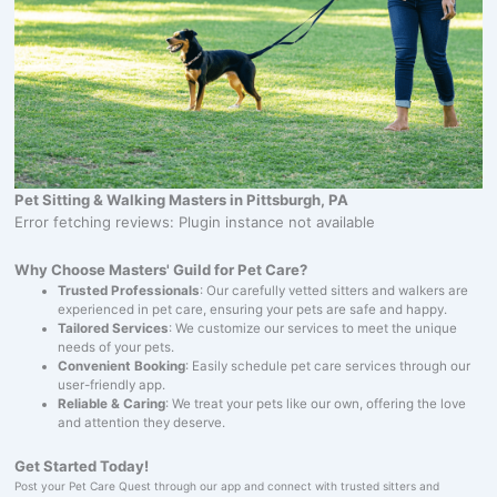
Pet Sitting & Walking Masters in Pittsburgh, PA
Error fetching reviews: Plugin instance not available
Why Choose Masters' Guild for Pet Care?
Trusted Professionals
: Our carefully vetted sitters and walkers are
experienced in pet care, ensuring your pets are safe and happy.
Tailored Services
: We customize our services to meet the unique
needs of your pets.
Convenient Booking
: Easily schedule pet care services through our
user-friendly app.
Reliable & Caring
: We treat your pets like our own, offering the love
and attention they deserve.
Get Started Today!
Post your Pet Care Quest through our app and connect with trusted sitters and