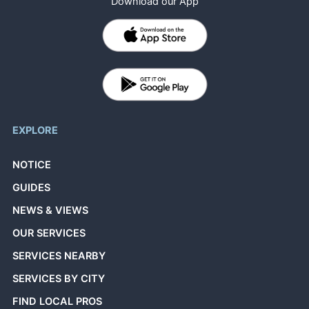
Download our App
EXPLORE
NOTICE
GUIDES
NEWS & VIEWS
OUR SERVICES
SERVICES NEARBY
SERVICES BY CITY
FIND LOCAL PROS