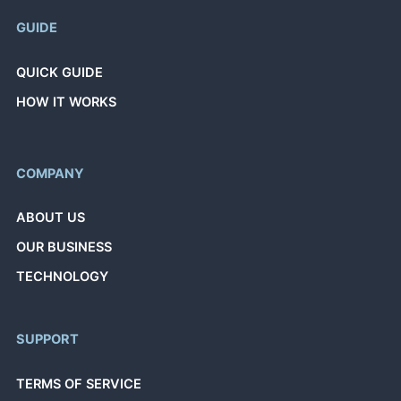
GUIDE
QUICK GUIDE
HOW IT WORKS
COMPANY
ABOUT US
OUR BUSINESS
TECHNOLOGY
SUPPORT
TERMS OF SERVICE