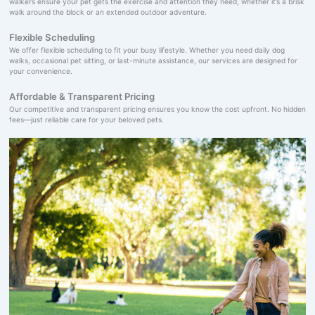
walkers ensure your pet gets the exercise and attention they need, whether it’s a brisk
walk around the block or an extended outdoor adventure.
Flexible Scheduling
We offer flexible scheduling to fit your busy lifestyle. Whether you need daily dog
walks, occasional pet sitting, or last-minute assistance, our services are designed for
your convenience.
Affordable & Transparent Pricing
Our competitive and transparent pricing ensures you know the cost upfront. No hidden
fees—just reliable care for your beloved pets.