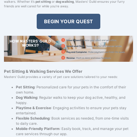
walkers. Whether it’s
pet sitting
or
dog walking
, Masters' Guild ensures your furry
friends are well cared for while you’re away.
BEGIN YOUR QUEST
Pet Sitting & Walking Services We Offer
Masters' Guild provides a variety of pet care solutions tailored to your needs:
Pet Sitting
: Personalized care for your pets in the comfort of their
own home.
Dog Walking
: Regular walks to keep your dog active, healthy, and
happy.
Playtime & Exercise
: Engaging activities to ensure your pets stay
entertained.
Flexible Scheduling
: Book services as needed, from one-time visits
to daily care.
Mobile-Friendly Platform
: Easily book, track, and manage your pet
care services through our app.