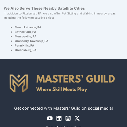
We Also Serve These Nearby Satellite Cities
In addition to Pittsburgh, PA, we also offer Pet Sitting and Walking in nearby areas,
including the following satellite cities:
Mount Lebanon, PA
Bethel Park, PA
Monroeville, PA
Cranberry Township, PA
Penn Hills, PA
Greensburg, PA
Get connected with Masters' Guild on social media!