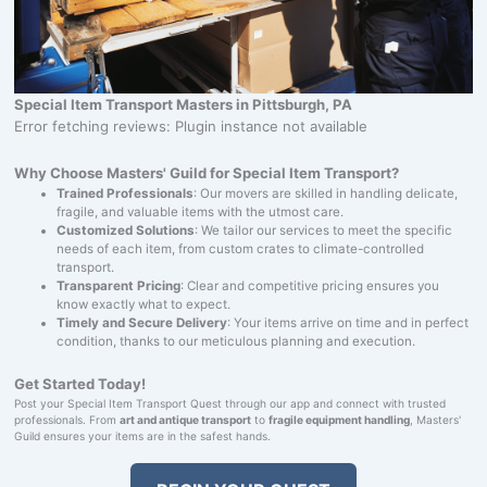
Special Item Transport Masters in Pittsburgh, PA
Error fetching reviews: Plugin instance not available
Why Choose Masters' Guild for Special Item Transport?
Trained Professionals
: Our movers are skilled in handling delicate,
fragile, and valuable items with the utmost care.
Customized Solutions
: We tailor our services to meet the specific
needs of each item, from custom crates to climate-controlled
transport.
Transparent Pricing
: Clear and competitive pricing ensures you
know exactly what to expect.
Timely and Secure Delivery
: Your items arrive on time and in perfect
condition, thanks to our meticulous planning and execution.
Get Started Today!
Post your Special Item Transport Quest through our app and connect with trusted
professionals. From
art and antique transport
to
fragile equipment handling
, Masters'
Guild ensures your items are in the safest hands.