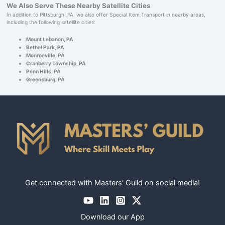
We Also Serve These Nearby Satellite Cities
In addition to Pittsburgh, PA, we also offer Special Item Transport in nearby areas,
including the following satellite cities:
Mount Lebanon, PA
Bethel Park, PA
Monroeville, PA
Cranberry Township, PA
Penn Hills, PA
Greensburg, PA
Get connected with Masters' Guild on social media!
Download our App