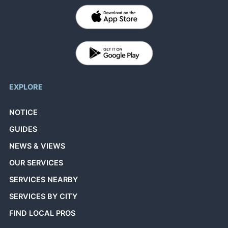
EXPLORE
NOTICE
GUIDES
NEWS & VIEWS
OUR SERVICES
SERVICES NEARBY
SERVICES BY CITY
FIND LOCAL PROS