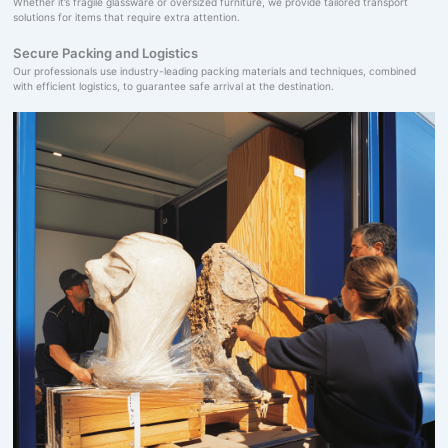
Whether it’s fragile glassware or oversized furniture, we provide tailored transport
solutions for items that require extra attention.
Secure Packing and Logistics
Our professionals use industry-leading packing materials and techniques, combined
with efficient logistics, to guarantee safe arrival at the destination.