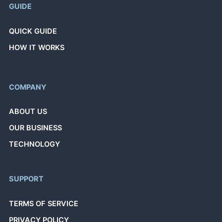
GUIDE
QUICK GUIDE
HOW IT WORKS
COMPANY
ABOUT US
OUR BUSINESS
TECHNOLOGY
SUPPORT
TERMS OF SERVICE
PRIVACY POLICY