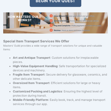
BEGIN YOUR QUEST
Special Item Transport Services We Offer
Masters' Guild provides a wide range of transport solutions for unique and valuable
items:
Art and Antique Transport
: Custom solutions for irreplaceable
pieces.
High-Value Equipment Handling
: Safe transportation for specialized
devices and machinery.
Fragile Item Transport
: Secure delivery for glassware, ceramics, and
other delicate items.
Oversized Item Transport
: Efficient solutions for large or heavy
items.
Customized Packing and Logistics
: Ensuring the highest level of
protection during transit.
Mobile-Friendly Platform
: Easily book, track, and manage transport
services through our app.