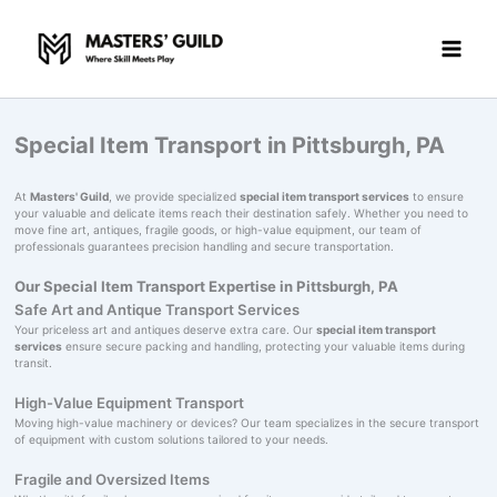
Skip
to
content
Special Item Transport in Pittsburgh, PA
At
Masters' Guild
, we provide specialized
special item transport services
to ensure
your valuable and delicate items reach their destination safely. Whether you need to
move fine art, antiques, fragile goods, or high-value equipment, our team of
professionals guarantees precision handling and secure transportation.
Our Special Item Transport Expertise in Pittsburgh, PA
Safe Art and Antique Transport Services
Your priceless art and antiques deserve extra care. Our
special item transport
services
ensure secure packing and handling, protecting your valuable items during
transit.
High-Value Equipment Transport
Moving high-value machinery or devices? Our team specializes in the secure transport
of equipment with custom solutions tailored to your needs.
Fragile and Oversized Items