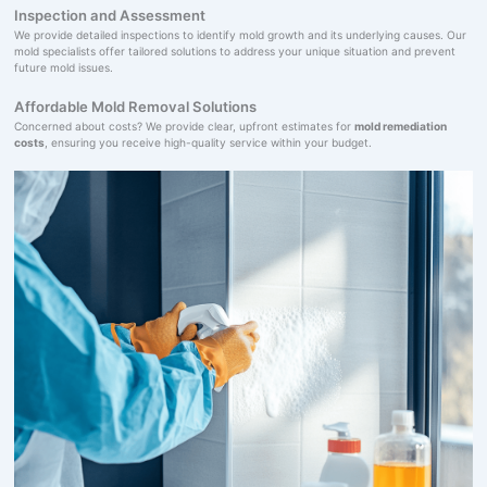
Inspection and Assessment
We provide detailed inspections to identify mold growth and its underlying causes. Our
mold specialists offer tailored solutions to address your unique situation and prevent
future mold issues.
Affordable Mold Removal Solutions
Concerned about costs? We provide clear, upfront estimates for
mold remediation
costs
, ensuring you receive high-quality service within your budget.