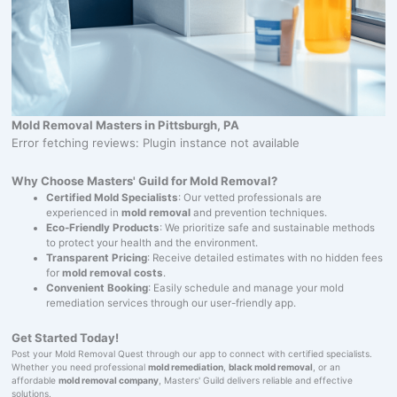
Mold Removal Masters in Pittsburgh, PA
Error fetching reviews: Plugin instance not available
Why Choose Masters' Guild for Mold Removal?
Certified Mold Specialists
: Our vetted professionals are
experienced in
mold removal
and prevention techniques.
Eco-Friendly Products
: We prioritize safe and sustainable methods
to protect your health and the environment.
Transparent Pricing
: Receive detailed estimates with no hidden fees
for
mold removal costs
.
Convenient Booking
: Easily schedule and manage your mold
remediation services through our user-friendly app.
Get Started Today!
Post your Mold Removal Quest through our app to connect with certified specialists.
Whether you need professional
mold remediation
,
black mold removal
, or an
affordable
mold removal company
, Masters' Guild delivers reliable and effective
solutions.