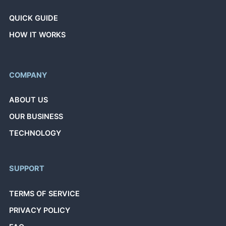
QUICK GUIDE
HOW IT WORKS
COMPANY
ABOUT US
OUR BUSINESS
TECHNOLOGY
SUPPORT
TERMS OF SERVICE
PRIVACY POLICY