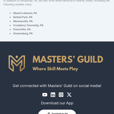
In addition to Pittsburgh, PA, we also offer Mold Removal in nearby areas, including the
following satellite cities:
Mount Lebanon, PA
Bethel Park, PA
Monroeville, PA
Cranberry Township, PA
Penn Hills, PA
Greensburg, PA
Get connected with Masters' Guild on social media!
Download our App