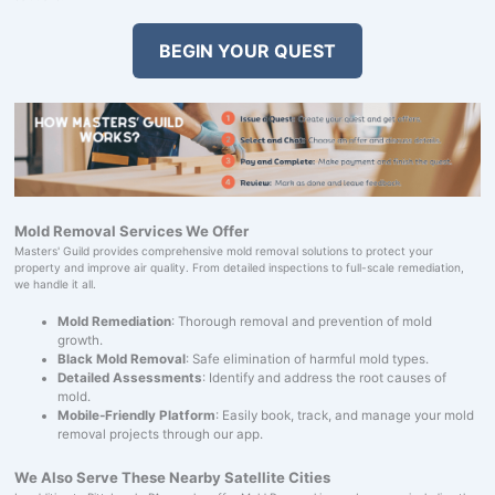
BEGIN YOUR QUEST
Mold Removal Services We Offer
Masters' Guild provides comprehensive mold removal solutions to protect your
property and improve air quality. From detailed inspections to full-scale remediation,
we handle it all.
Mold Remediation
: Thorough removal and prevention of mold
growth.
Black Mold Removal
: Safe elimination of harmful mold types.
Detailed Assessments
: Identify and address the root causes of
mold.
Mobile-Friendly Platform
: Easily book, track, and manage your mold
removal projects through our app.
We Also Serve These Nearby Satellite Cities