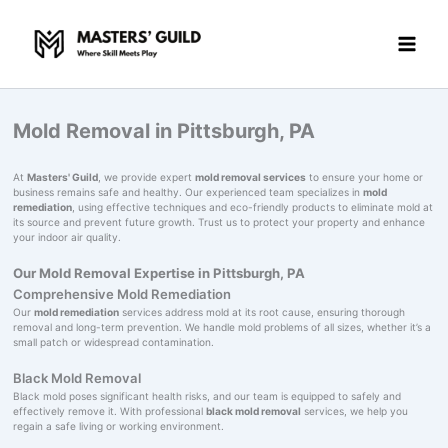
Skip
to
content
Mold Removal in Pittsburgh, PA
At
Masters' Guild
, we provide expert
mold removal services
to ensure your home or
business remains safe and healthy. Our experienced team specializes in
mold
remediation
, using effective techniques and eco-friendly products to eliminate mold at
its source and prevent future growth. Trust us to protect your property and enhance
your indoor air quality.
Our Mold Removal Expertise in Pittsburgh, PA
Comprehensive Mold Remediation
Our
mold remediation
services address mold at its root cause, ensuring thorough
removal and long-term prevention. We handle mold problems of all sizes, whether it’s a
small patch or widespread contamination.
Black Mold Removal
Black mold poses significant health risks, and our team is equipped to safely and
effectively remove it. With professional
black mold removal
services, we help you
regain a safe living or working environment.