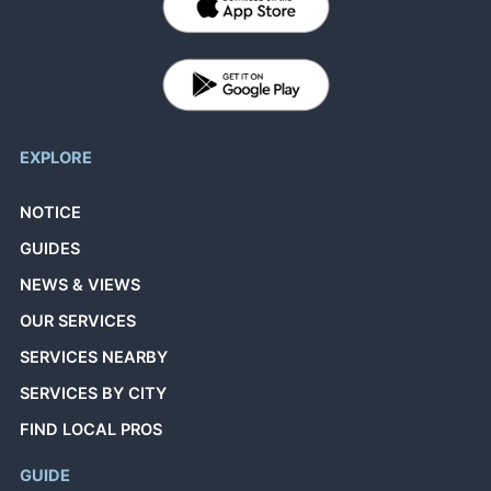
EXPLORE
NOTICE
GUIDES
NEWS & VIEWS
OUR SERVICES
SERVICES NEARBY
SERVICES BY CITY
FIND LOCAL PROS
GUIDE