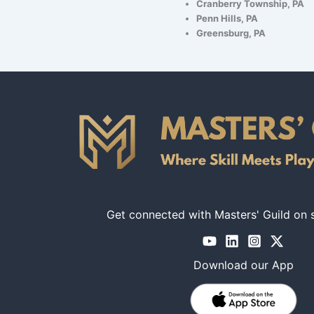
Cranberry Township, PA
Penn Hills, PA
Greensburg, PA
Get connected with Masters' Guild on 
Download our App