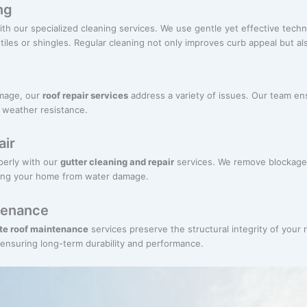
ng
ith our specialized cleaning services. We use gentle yet effective techn
iles or shingles. Regular cleaning not only improves curb appeal but als
amage, our
roof repair services
address a variety of issues. Our team ens
d weather resistance.
air
perly with our
gutter cleaning and repair
services. We remove blockage
cting your home from water damage.
ntenance
ate roof maintenance
services preserve the structural integrity of your 
, ensuring long-term durability and performance.