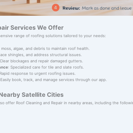
air Services We Offer
ensive range of roofing solutions tailored to your needs:
 moss, algae, and debris to maintain roof health.
place shingles, and address structural issues.
 Clear blockages and repair damaged gutters.
nance
: Specialized care for tile and slate roofs.
 Rapid response to urgent roofing issues.
 Easily book, track, and manage services through our app.
earby Satellite Cities
lso offer Roof Cleaning and Repair in nearby areas, including the following