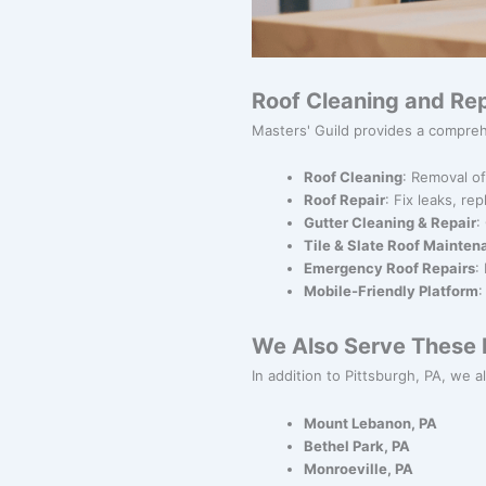
Roof Cleaning and Rep
Masters' Guild provides a compreh
Roof Cleaning
: Removal of
Roof Repair
: Fix leaks, re
Gutter Cleaning & Repair
:
Tile & Slate Roof Mainte
Emergency Roof Repairs
:
Mobile-Friendly Platform
:
We Also Serve These N
In addition to Pittsburgh, PA, we a
Mount Lebanon, PA
Bethel Park, PA
Monroeville, PA