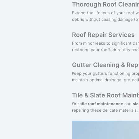
Thorough Roof Cleani
Extend the lifespan of your roof w
debris without causing damage to t
Roof Repair Services
From minor leaks to significant d
restoring your roof’s durability an
Gutter Cleaning & Rep
Keep your gutters functioning pro
maintain optimal drainage, prote
Tile & Slate Roof Mai
Our
tile roof maintenance
and
sl
repairing these delicate materials