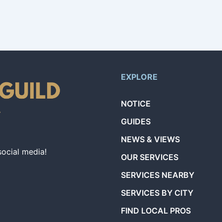
EXPLORE
NOTICE
GUIDES
NEWS & VIEWS
social media!
OUR SERVICES
SERVICES NEARBY
SERVICES BY CITY
FIND LOCAL PROS