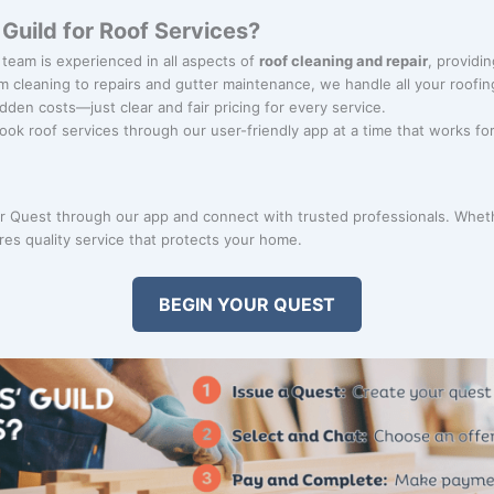
uild for Roof Services?
 team is experienced in all aspects of
roof cleaning and repair
, providin
m cleaning to repairs and gutter maintenance, we handle all your roofi
idden costs—just clear and fair pricing for every service.
Book roof services through our user-friendly app at a time that works fo
 Quest through our app and connect with trusted professionals. Whether
es quality service that protects your home.
BEGIN YOUR QUEST