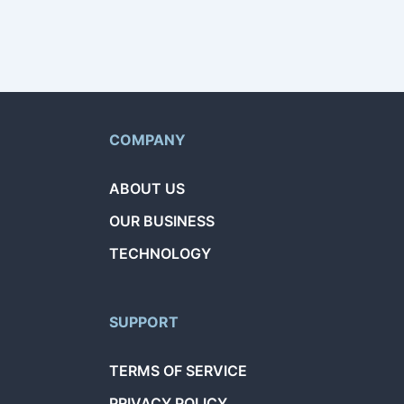
COMPANY
ABOUT US
OUR BUSINESS
TECHNOLOGY
SUPPORT
TERMS OF SERVICE
PRIVACY POLICY