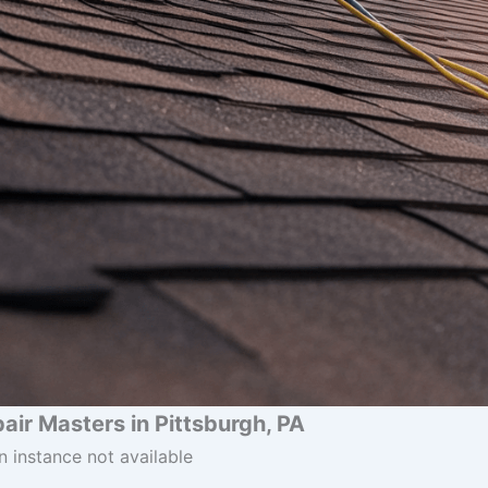
air Masters in Pittsburgh, PA
n instance not available