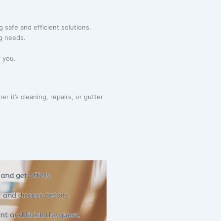
g safe and efficient solutions.
ng needs.
r you.
 it’s cleaning, repairs, or gutter