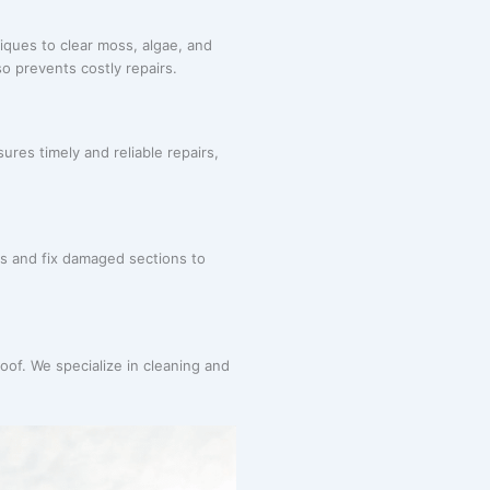
iques to clear moss, algae, and
o prevents costly repairs.
ures timely and reliable repairs,
s and fix damaged sections to
roof. We specialize in cleaning and