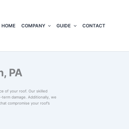
HOME
COMPANY
GUIDE
CONTACT
h, PA
e of your roof. Our skilled
g-term damage. Additionally, we
 that compromise your roof’s