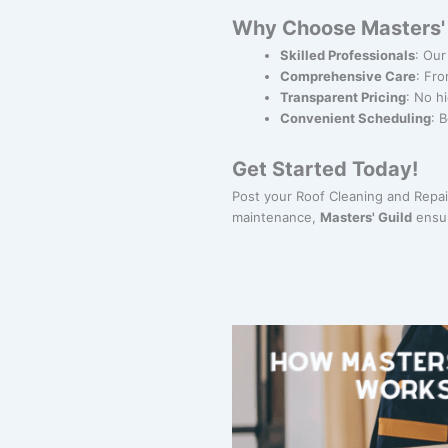
Why Choose Masters' G
Skilled Professionals
: Our
Comprehensive Care
: Fro
Transparent Pricing
: No h
Convenient Scheduling
: 
Get Started Today!
Post your Roof Cleaning and Repair
maintenance,
Masters' Guild
ensur