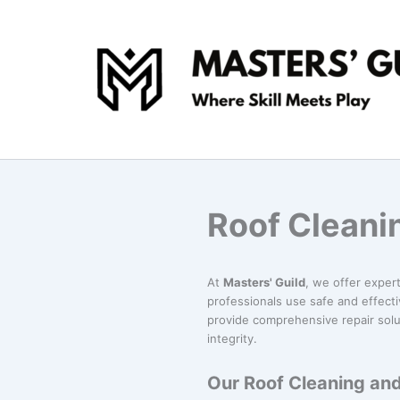
Skip
to
content
Roof Cleanin
At
Masters' Guild
, we offer exper
professionals use safe and effect
provide comprehensive repair solu
integrity.
Our Roof Cleaning and