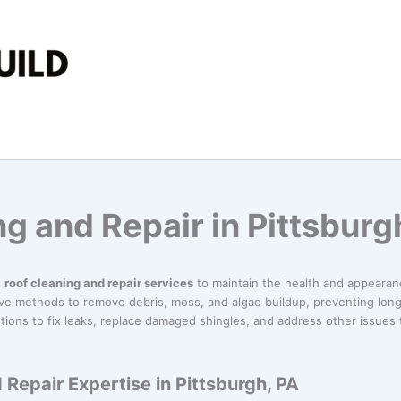
g and Repair in Pittsburg
t
roof cleaning and repair services
to maintain the health and appearanc
ive methods to remove debris, moss, and algae buildup, preventing lon
tions to fix leaks, replace damaged shingles, and address other issues
 Repair Expertise in Pittsburgh, PA