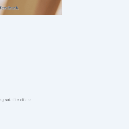
 satellite cities: