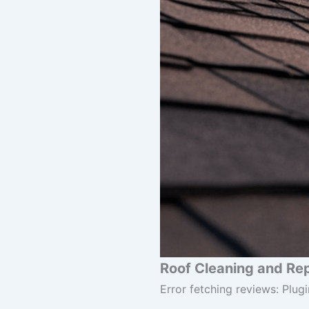
Roof Cleaning and Rep
Error fetching reviews: Plugi