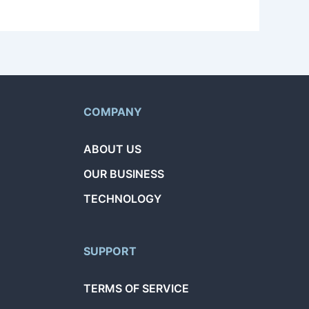
COMPANY
ABOUT US
OUR BUSINESS
TECHNOLOGY
SUPPORT
TERMS OF SERVICE