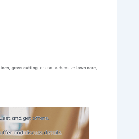
vices
,
grass cutting
, or comprehensive
lawn care
,