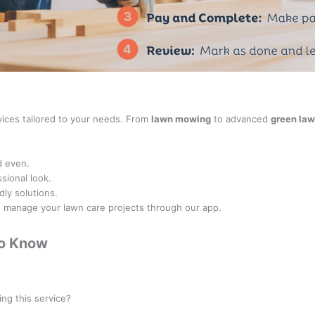
rvices tailored to your needs. From
lawn mowing
to advanced
green law
d even.
sional look.
dly solutions.
nd manage your lawn care projects through our app.
to Know
rofessionals categorized under the
Landscaper
class.
ing this service?