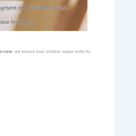
n care
, we ensure your outdoor space looks its