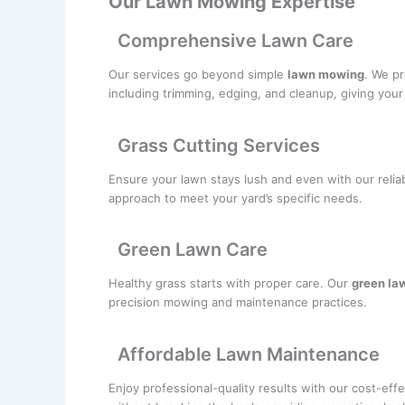
Our Lawn Mowing Expertise
Comprehensive Lawn Care
Our services go beyond simple
lawn mowing
. We pr
including trimming, edging, and cleanup, giving you
Grass Cutting Services
Ensure your lawn stays lush and even with our relia
approach to meet your yard’s specific needs.
Green Lawn Care
Healthy grass starts with proper care. Our
green la
precision mowing and maintenance practices.
Affordable Lawn Maintenance
Enjoy professional-quality results with our cost-eff