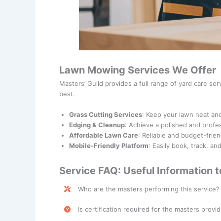
Lawn Mowing Services We Offer
Masters’ Guild provides a full range of yard care se
best.
Grass Cutting Services
: Keep your lawn neat an
Edging & Cleanup
: Achieve a polished and profes
Affordable Lawn Care
: Reliable and budget-frien
Mobile-Friendly Platform
: Easily book, track, a
Service FAQ: Useful Information 
Who are the masters performing this service?
Lawn Mowing Services are performed by skilled p
Is certification required for the masters provid