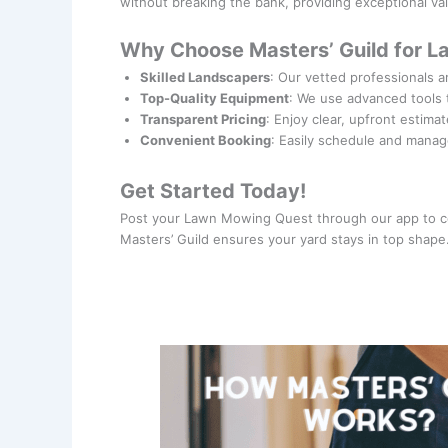
without breaking the bank, providing exceptional v
Why Choose Masters’ Guild for 
Skilled Landscapers
: Our vetted professionals a
Top-Quality Equipment
: We use advanced tools 
Transparent Pricing
: Enjoy clear, upfront estima
Convenient Booking
: Easily schedule and manag
Get Started Today!
Post your Lawn Mowing Quest through our app to co
Masters’ Guild ensures your yard stays in top shape