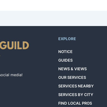
iding Lawn Mowing Services.
EXPLORE
NOTICE
GUIDES
NEWS & VIEWS
social media!
OUR SERVICES
SERVICES NEARBY
SERVICES BY CITY
FIND LOCAL PROS