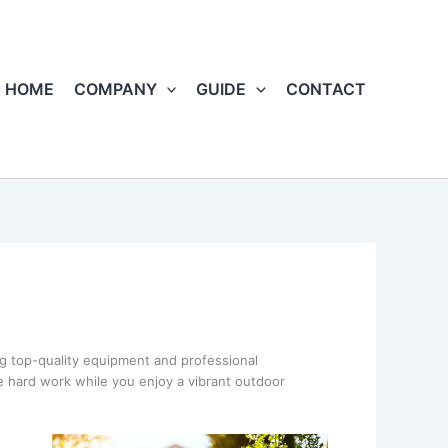
HOME
COMPANY
GUIDE
CONTACT
ng top-quality equipment and professional
e hard work while you enjoy a vibrant outdoor