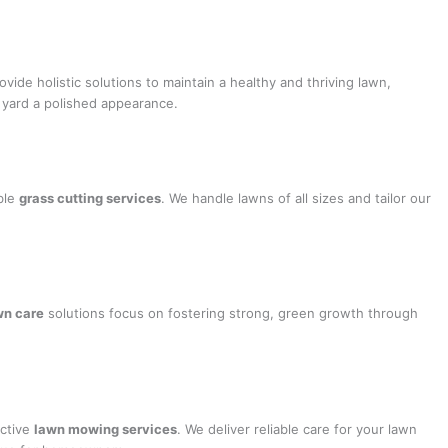
ovide holistic solutions to maintain a healthy and thriving lawn,
r yard a polished appearance.
ble
grass cutting services
. We handle lawns of all sizes and tailor our
wn care
solutions focus on fostering strong, green growth through
ective
lawn mowing services
. We deliver reliable care for your lawn