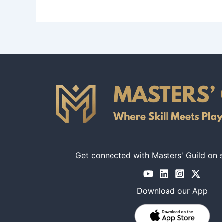
No, certification is not required for masters prov
Get connected with Masters' Guild on 
Download our App