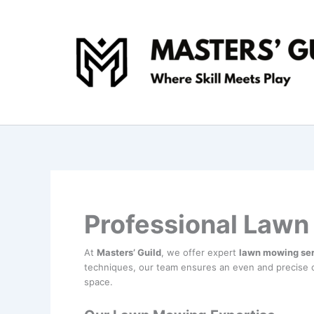
Skip
to
content
Professional Lawn
At
Masters’ Guild
, we offer expert
lawn mowing se
techniques, our team ensures an even and precise c
space.