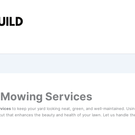
 Mowing Services
rvices
to keep your yard looking neat, green, and well-maintained. Usi
ut that enhances the beauty and health of your lawn. Let us handle th