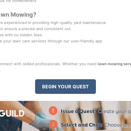
alue for homeowners.
Lawn Mowing?
re experienced in providing high-quality yard maintenance.
to ensure a precise and consistent cut.
tes with no hidden fees.
e your lawn care services through our user-friendly app.
nnect with skilled professionals. Whether you need
lawn mowing ser
.
BEGIN YOUR QUEST