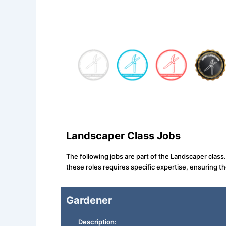
Landscaper Class Jobs
The following jobs are part of the Landscaper class
these roles requires specific expertise, ensuring t
Gardener
Description: