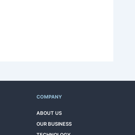
nsultation based on your experience and
levant quest is available for bidding.
quests.
COMPANY
ABOUT US
OUR BUSINESS
TECHNOLOGY