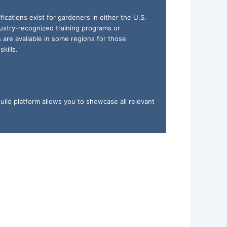
ifications exist for gardeners in either the U.S.
ustry-recognized training programs or
ns are available in some regions for those
kills.
uild platform allows you to showcase all relevant