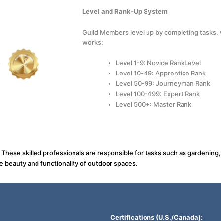
Level and Rank-Up System
Guild Members level up by completing tasks, w
works:
Level 1-9: Novice RankLevel
Level 10-49: Apprentice Rank
Level 50-99: Journeyman Rank
Level 100-499: Expert Rank
Level 500+: Master Rank
. These skilled professionals are responsible for tasks such as gardenin
he beauty and functionality of outdoor spaces.
Certifications (U.S./Canada)
: