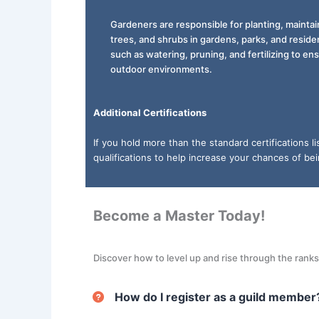
Gardeners are responsible for planting, maintain
trees, and shrubs in gardens, parks, and reside
such as watering, pruning, and fertilizing to e
outdoor environments.
Additional Certifications
If you hold more than the standard certifications 
qualifications to help increase your chances of be
Become a Master Today!
Discover how to level up and rise through the rank
How do I register as a guild member