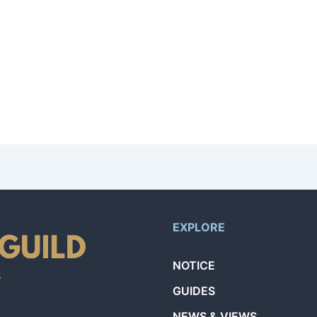
n like your name and email. After that, the AI will guide you through a co
ls and availability. You’ll receive notifications through the app when a re
by 1. Your level is directly tied to the number of successfully completed 
EXPLORE
NOTICE
GUIDES
NEWS & VIEWS