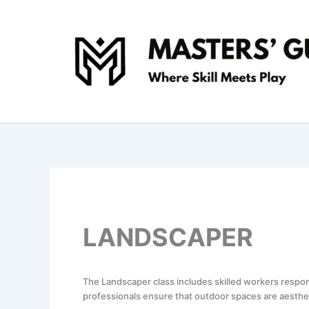
Skip
to
content
LANDSCAPER
The Landscaper class includes skilled workers respo
professionals ensure that outdoor spaces are aestheti