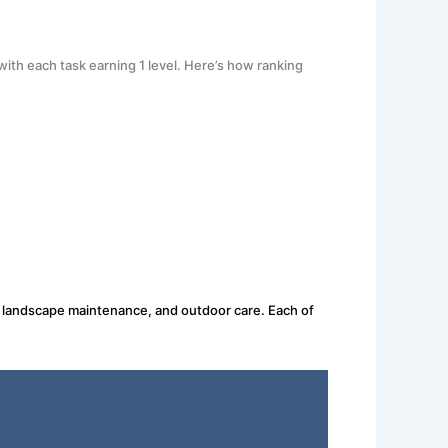
ith each task earning 1 level. Here’s how ranking
g, landscape maintenance, and outdoor care. Each of