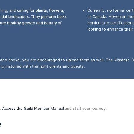
ing, and caring for plants, flowers,
Currently, no formal cert
ntial landscapes. They perform tasks
or Canada. However, ind
nsure healthy growth and beauty of
horticulture certificatio
looking to enhance their s
listed above, you are encouraged to upload them as well. The Masters’ G
ing matched with the right clients and quests.
s.
Access the Guild Member Manual
and start your journey!
?