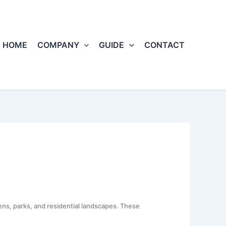
HOME
COMPANY
GUIDE
CONTACT
ns, parks, and residential landscapes. These