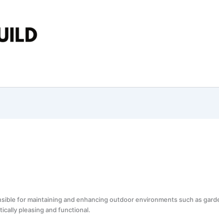
nsible for maintaining and enhancing outdoor environments such as garde
cally pleasing and functional.