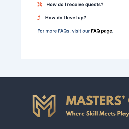
When you register, you’ll provide basic informatio
How do I receive quests?
certifications, helping to build your profile.
Quests are automatically matched based on your skil
How do I level up?
For each quest you complete, your level increases 
For more FAQs, visit our
FAQ page
.