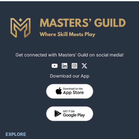
Get connected with Masters' Guild on social media!
Download our App
EXPLORE