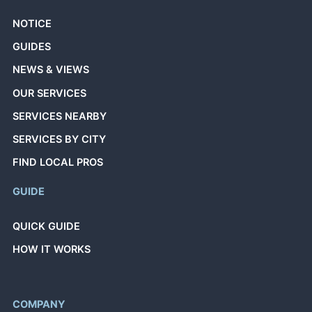
NOTICE
GUIDES
NEWS & VIEWS
OUR SERVICES
SERVICES NEARBY
SERVICES BY CITY
FIND LOCAL PROS
GUIDE
QUICK GUIDE
HOW IT WORKS
COMPANY