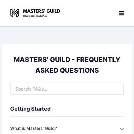
Skip
to
content
MASTERS' GUILD - FREQUENTLY
ASKED QUESTIONS
Getting Started
What is Masters' Guild?