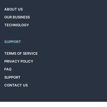
ABOUT US
OUR BUSINESS
TECHNOLOGY
SUPPORT
TERMS OF SERVICE
PRIVACY POLICY
FAQ
SUPPORT
CONTACT US