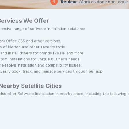
 Services We Offer
nsive range of software installation solutions:
ion
: Office 365 and other versions.
ion of Norton and other security tools.
and install drivers for brands like HP and more.
stom installations for unique business needs.
: Resolve installation and compatibility issues.
 Easily book, track, and manage services through our app.
earby Satellite Cities
lso offer Software Installation in nearby areas, including the following sa