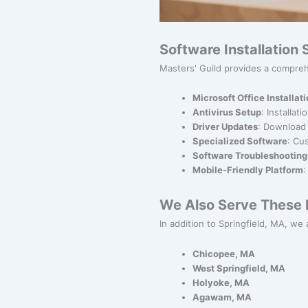
Software Installation
Masters' Guild provides a comprehe
Microsoft Office Installat
Antivirus Setup
: Installat
Driver Updates
: Download 
Specialized Software
: Cu
Software Troubleshooting
Mobile-Friendly Platform
:
We Also Serve These N
In addition to Springfield, MA, we a
Chicopee, MA
West Springfield, MA
Holyoke, MA
Agawam, MA