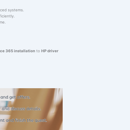
anced systems.
iciently.
ime.
ice 365 installation
to
HP driver