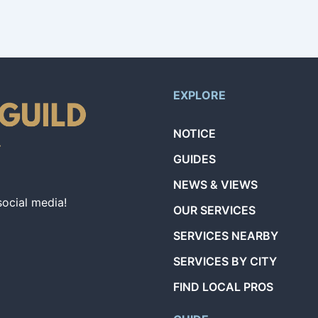
EXPLORE
NOTICE
GUIDES
NEWS & VIEWS
social media!
OUR SERVICES
SERVICES NEARBY
SERVICES BY CITY
FIND LOCAL PROS