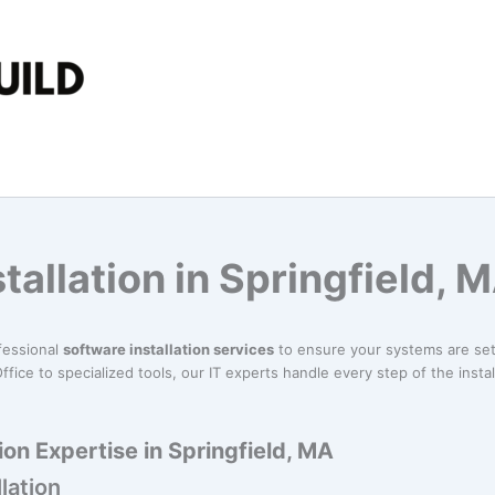
tallation in Springfield, 
fessional
software installation services
to ensure your systems are set
ffice to specialized tools, our IT experts handle every step of the insta
ion Expertise in Springfield, MA
lation