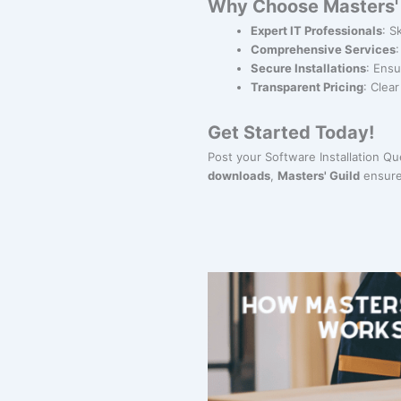
Why Choose Masters' G
Expert IT Professionals
: S
Comprehensive Services
Secure Installations
: Ensu
Transparent Pricing
: Clea
Get Started Today!
Post your Software Installation Q
downloads
,
Masters' Guild
ensure