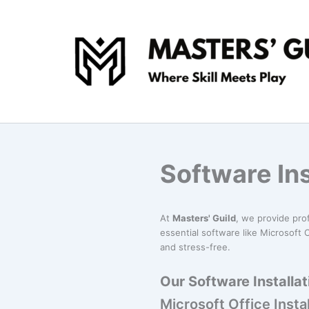
Skip
to
content
Software Ins
At
Masters' Guild
, we provide pro
essential software like Microsoft O
and stress-free.
Our Software Installat
Microsoft Office Instal