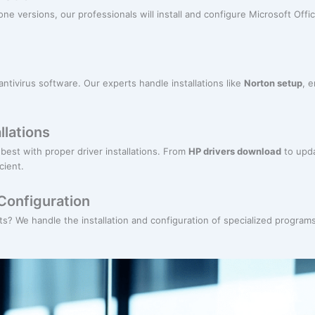
ne versions, our professionals will install and configure Microsoft Offic
antivirus software. Our experts handle installations like
Norton setup
, 
llations
best with proper driver installations. From
HP drivers download
to upda
cient.
Configuration
? We handle the installation and configuration of specialized programs