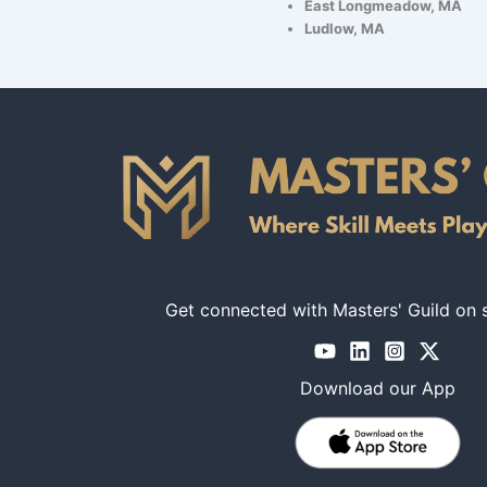
East Longmeadow, MA
Ludlow, MA
Get connected with Masters' Guild on 
Download our App