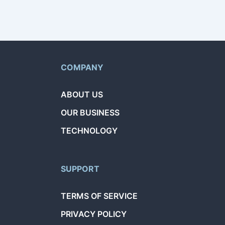
COMPANY
ABOUT US
OUR BUSINESS
TECHNOLOGY
SUPPORT
TERMS OF SERVICE
PRIVACY POLICY