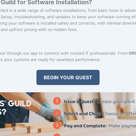
uild for Software Installation?
killed in a wide range of software installations, from basic tools to adv
: Setup, troubleshooting, and updates to keep your software running eff
ring your software is installed safely and correctly, with minimal downt
r and upfront pricing with no hidden fees.
uest through our app to connect with trusted IT professionals. From
Off
s your systems are ready for seamless performance.
BEGIN YOUR QUEST