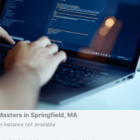
Masters in Springfield, MA
n instance not available