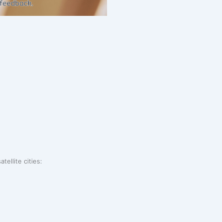
tellite cities: