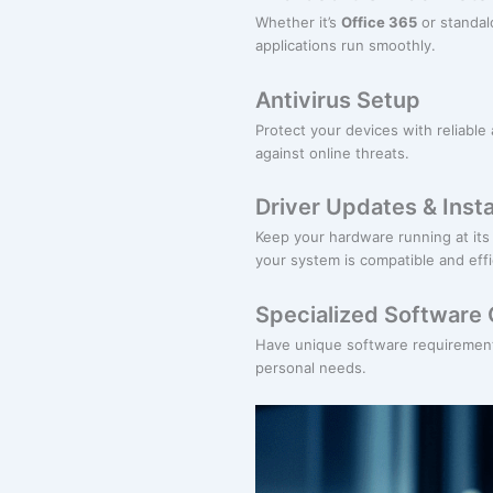
Whether it’s
Office 365
or standalo
applications run smoothly.
Antivirus Setup
Protect your devices with reliable 
against online threats.
Driver Updates & Insta
Keep your hardware running at its 
your system is compatible and effi
Specialized Software 
Have unique software requirements
personal needs.