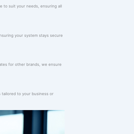
e to suit your needs, ensuring all
ensuring your system stays secure
tes for other brands, we ensure
 tailored to your business or