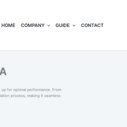
HOME
COMPANY
GUIDE
CONTACT
MA
 up for optimal performance. From
llation process, making it seamless