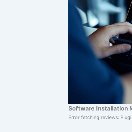
Software Installation 
Error fetching reviews: Plugi