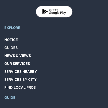
EXPLORE
NOTICE
GUIDES
NEWS & VIEWS
OUR SERVICES
SERVICES NEARBY
SERVICES BY CITY
FIND LOCAL PROS
GUIDE