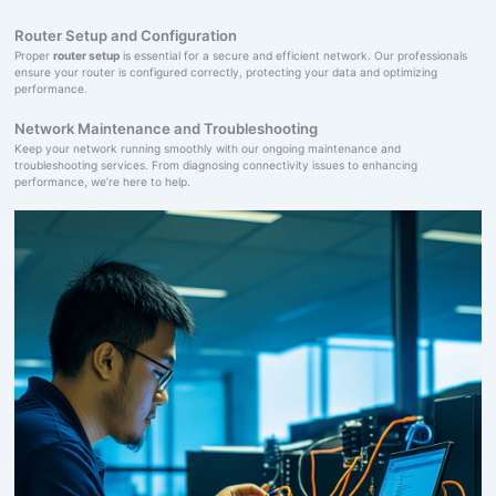
Router Setup and Configuration
Proper
router setup
is essential for a secure and efficient network. Our professionals
ensure your router is configured correctly, protecting your data and optimizing
performance.
Network Maintenance and Troubleshooting
Keep your network running smoothly with our ongoing maintenance and
troubleshooting services. From diagnosing connectivity issues to enhancing
performance, we’re here to help.