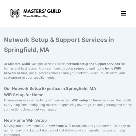
Skip
to
content
Network Setup & Support Services in
Springfield, MA
At
Masters' Guild
, we specialize in reliable
network setup and support services
for
homes and businesses. From configuring
router setups
to optimizing
home WiFi
network setups
, our IT professionals ensure your network is secure, efficient, and
customized to your specific needs.
Our Network Setup Expertise in Springfield, MA
WiFi Setup for Home
Ensure seamless connectivity with our expert
WiFi setup for home
services. We handle
everything from configuring routers to optimizing coverage, ensuring strong and stable
connections throughout your space.
New Home WiFi Setup
Moving into a new home? Our
new home WiFi setup
ensures your network is ready to
go from day one. Let us take care of installation and configuration so you can stay
connected.