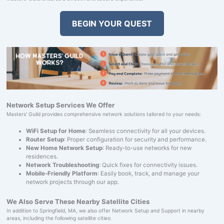
BEGIN YOUR QUEST
Network Setup Services We Offer
Masters' Guild provides comprehensive network solutions tailored to your needs:
WiFi Setup for Home
: Seamless connectivity for all your devices.
Router Setup
: Proper configuration for security and performance.
New Home Network Setup
: Ready-to-use networks for new
residences.
Network Troubleshooting
: Quick fixes for connectivity issues.
Mobile-Friendly Platform
: Easily book, track, and manage your
network projects through our app.
We Also Serve These Nearby Satellite Cities
In addition to Springfield, MA, we also offer Network Setup and Support in nearby
areas, including the following satellite cities: