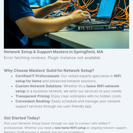
Network Setup & Support Masters in Springfield, MA
Error fetching reviews: Plugin instance not available
Why Choose Masters' Guild for Network Setup?
Certified IT Professionals
: Our vetted experts specialize in
WiFi
setup for home
and advanced network solutions.
Custom Network Solutions
: Whether it’s a
home WiFi network
setup
or a business network, we tailor our services to your needs.
Transparent Pricing
: Enjoy clear estimates with no hidden costs.
Convenient Booking
: Easily schedule and manage your network
support services through our user-friendly app.
Get Started Today!
Post your Network Setup Quest through our app to connect with skilled IT
professionals. Whether you need a
new home WiFi setup
or ongoing network support,
Masters' Guild ensures a smooth and secure experience.