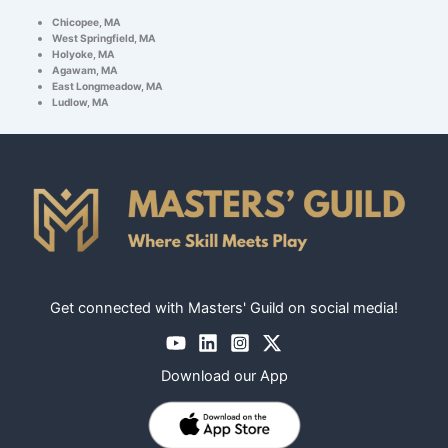
Chicopee, MA
West Springfield, MA
Holyoke, MA
Agawam, MA
East Longmeadow, MA
Ludlow, MA
Get connected with Masters' Guild on social media!
Download our App