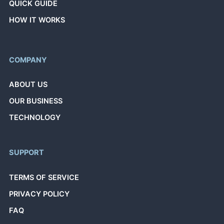
QUICK GUIDE
HOW IT WORKS
COMPANY
ABOUT US
OUR BUSINESS
TECHNOLOGY
SUPPORT
TERMS OF SERVICE
PRIVACY POLICY
FAQ