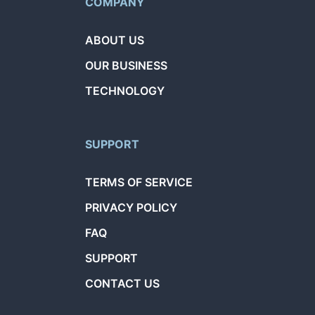
COMPANY
ABOUT US
OUR BUSINESS
TECHNOLOGY
SUPPORT
TERMS OF SERVICE
PRIVACY POLICY
FAQ
SUPPORT
CONTACT US