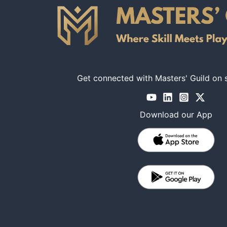
Get connected with Masters' Guild on 
Download our App