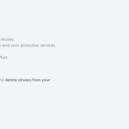
 viruses.
-end virus protection services.
fort.
 to
delete viruses from your