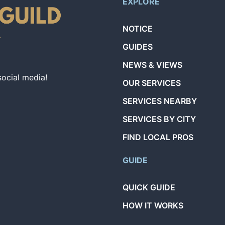
EXPLORE
NOTICE
GUIDES
NEWS & VIEWS
social media!
OUR SERVICES
SERVICES NEARBY
SERVICES BY CITY
FIND LOCAL PROS
GUIDE
QUICK GUIDE
HOW IT WORKS