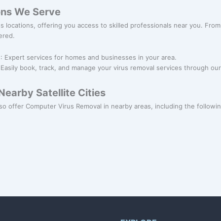
ons We Serve
ous locations, offering you access to skilled professionals near you. F
ered.
l
: Expert services for homes and businesses in your area.
 Easily book, track, and manage your virus removal services through our
earby Satellite Cities
so offer Computer Virus Removal in nearby areas, including the following 