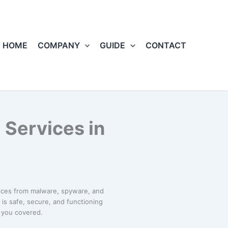
HOME
COMPANY
GUIDE
CONTACT
 Services in
ices from malware, spyware, and
is safe, secure, and functioning
t you covered.