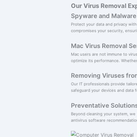
Our Virus Removal Exp
Spyware and Malware
Protect your data and privacy wi
compromises your security, ensuri
Mac Virus Removal Se
Mac users are not immune to viru
optimize its performance. Whether
Removing Viruses fro
Our IT professionals provide tailo
safeguard your devices and data 
Preventative Solution
Beyond cleaning your system, we i
antivirus software recommendation