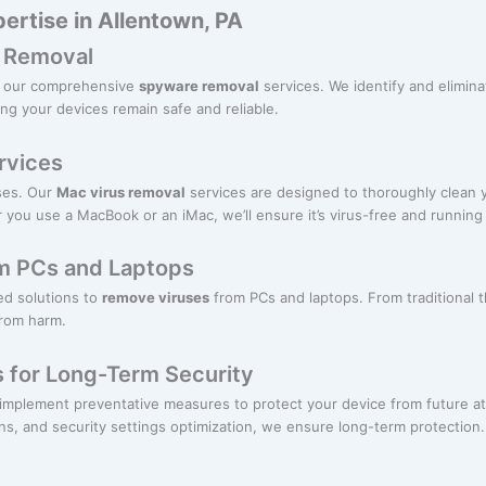
ertise in Allentown, PA
 Removal
th our comprehensive
spyware removal
services. We identify and elimina
ng your devices remain safe and reliable.
rvices
ses. Our
Mac virus removal
services are designed to thoroughly clean
 you use a MacBook or an iMac, we’ll ensure it’s virus-free and running
m PCs and Laptops
red solutions to
remove viruses
from PCs and laptops. From traditional
from harm.
s for Long-Term Security
mplement preventative measures to protect your device from future att
s, and security settings optimization, we ensure long-term protection.