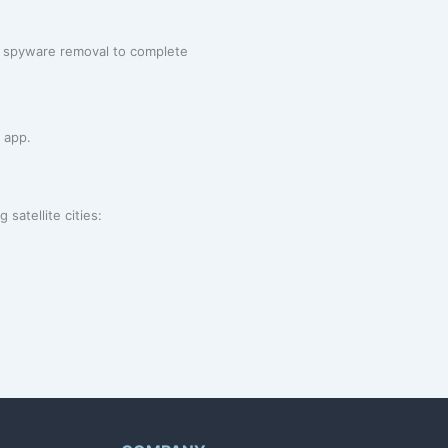
rom spyware removal to complete
 app.
satellite cities: