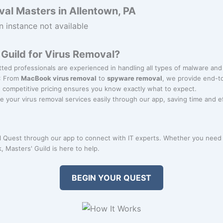
al Masters in Allentown, PA
n instance not available
Guild for Virus Removal?
tted professionals are experienced in handling all types of malware and
: From
MacBook virus removal
to
spyware removal
, we provide end-to
r, competitive pricing ensures you know exactly what to expect.
e your virus removal services easily through our app, saving time and ef
 Quest through our app to connect with IT experts. Whether you need
 Masters' Guild is here to help.
BEGIN YOUR QUEST