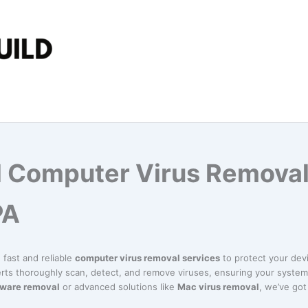
l Computer Virus Removal
PA
n fast and reliable
computer virus removal services
to protect your dev
erts thoroughly scan, detect, and remove viruses, ensuring your system 
ware removal
or advanced solutions like
Mac virus removal
, we’ve go