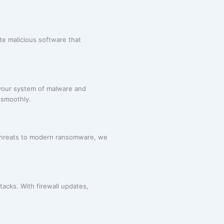
te malicious software that
 your system of malware and
 smoothly.
 threats to modern ransomware, we
acks. With firewall updates,