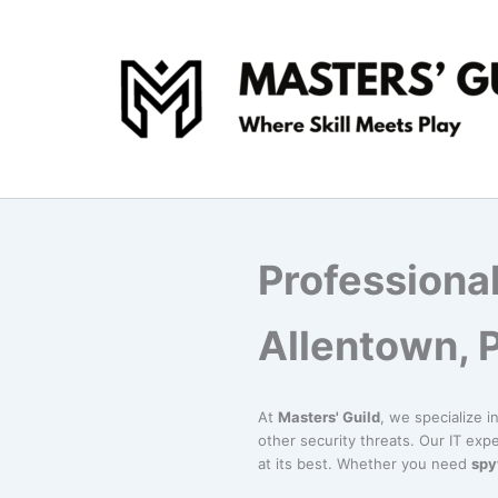
Skip
to
content
Professiona
Allentown, 
At
Masters' Guild
, we specialize i
other security threats. Our IT exp
at its best. Whether you need
spy