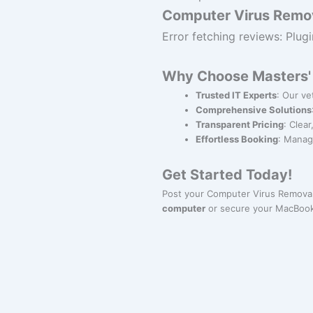
Computer Virus Remov
Error fetching reviews: Plugi
Why Choose Masters' 
Trusted IT Experts
: Our ve
Comprehensive Solutions
Transparent Pricing
: Clea
Effortless Booking
: Manag
Get Started Today!
Post your Computer Virus Removal
computer
or secure your MacBook,