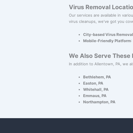
Virus Removal Locati
Our services are available in vari
virus cleanups, we've got you cov
City-based Virus Remova
Mobile-Friendly Platform
:
We Also Serve These N
In addition to Allentown, PA, we al
Bethlehem, PA
Easton, PA
Whitehall, PA
Emmaus, PA
Northampton, PA