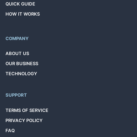
QUICK GUIDE
HOW IT WORKS
COMPANY
ABOUT US
OUR BUSINESS
TECHNOLOGY
SUPPORT
TERMS OF SERVICE
PRIVACY POLICY
FAQ