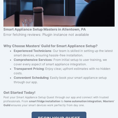
Smart Appliance Setup Masters in Allentown, PA
Error fetching reviews: Plugin instance not available
Why Choose Masters' Guild for Smart Appliance Setup?
Experienced Technicians
: Our team is skilled in setting up the latest
smart devices, ensuring hassle-free installation.
Comprehensive Services
: From initial setup to user training, we
cover every aspect of smart appliance integration.
Transparent Pricing
: Enjoy clear, upfront estimates with no hidden
costs.
Convenient Scheduling
: Easily book your smart appliance setup
through our app.
Get Started Today!
Post your Smart Appliance Setup Quest through our app and connect with trusted
professionals. From
smart fridge installation
to
home automation integration
,
Masters'
Guild
ensures your smart devices work perfectly from day one.