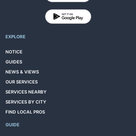
EXPLORE
NOTICE
GUIDES
NEWS & VIEWS
OUR SERVICES
SERVICES NEARBY
SERVICES BY CITY
FIND LOCAL PROS
GUIDE