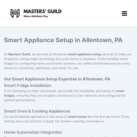
Skip
to
content
Smart Appliance Setup in Allentown, PA
At
Masters' Guild
, we provide professional
smart appliance setup
services to help you
integrate cutting-edge technology into your home or business. From installing smart
fridges to configuring home automation systems, our skilled technicians ensure every
device is connected, optimized, and ready for use.
Our Smart Appliance Setup Expertise in Allentown, PA
Smart Fridge Installation
From Samsung to other top brands, we handle the installation and setup of
smart
fridges
, ensuring they are properly connected to your network and configured for
optimal performance.
Smart Oven & Cooking Appliances
Our professionals specialize in the setup of
smart ovens
like the Breville Smart Oven,
making sure your kitchen is ready for modern cooking convenience.
Home Automation Integration