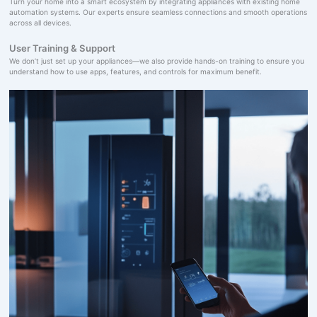
Turn your home into a smart ecosystem by integrating appliances with existing home
automation systems. Our experts ensure seamless connections and smooth operations
across all devices.
User Training & Support
We don’t just set up your appliances—we also provide hands-on training to ensure you
understand how to use apps, features, and controls for maximum benefit.