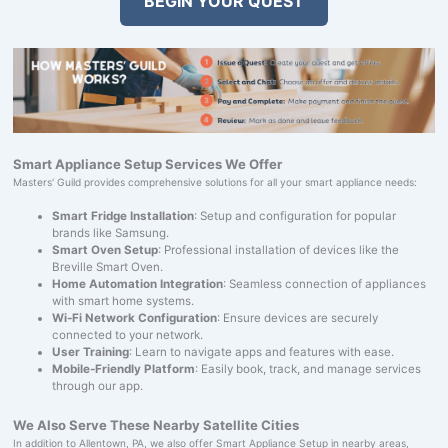
BEGIN YOUR QUEST
Smart Appliance Setup Services We Offer
Masters' Guild provides comprehensive solutions for all your smart appliance needs:
Smart Fridge Installation
: Setup and configuration for popular
brands like Samsung.
Smart Oven Setup
: Professional installation of devices like the
Breville Smart Oven.
Home Automation Integration
: Seamless connection of appliances
with smart home systems.
Wi-Fi Network Configuration
: Ensure devices are securely
connected to your network.
User Training
: Learn to navigate apps and features with ease.
Mobile-Friendly Platform
: Easily book, track, and manage services
through our app.
We Also Serve These Nearby Satellite Cities
In addition to Allentown, PA, we also offer Smart Appliance Setup in nearby areas,