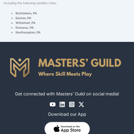
including the following satellite cities:
Bethlehem, PA
Easton, PA
Whitehall, PA
Emmaus, PA
Northampton, PA
Get connected with Masters' Guild on social media!
Download our App