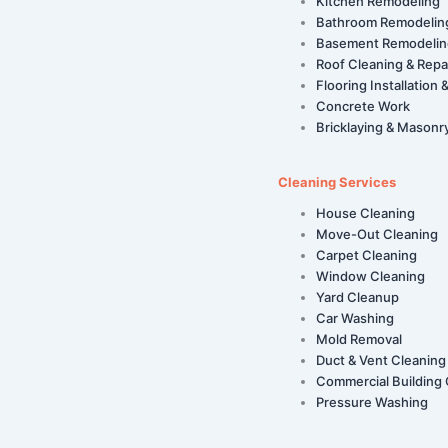
Kitchen Remodeling
Bathroom Remodelin
Basement Remodelin
Roof Cleaning & Repa
Flooring Installation 
Concrete Work
Bricklaying & Masonr
Cleaning Services
House Cleaning
Move-Out Cleaning
Carpet Cleaning
Window Cleaning
Yard Cleanup
Car Washing
Mold Removal
Duct & Vent Cleaning
Commercial Building 
Pressure Washing