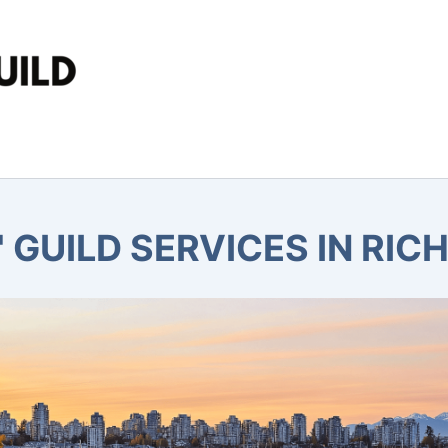
 GUILD SERVICES IN RIC