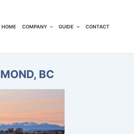
HOME
COMPANY
GUIDE
CONTACT
HMOND, BC