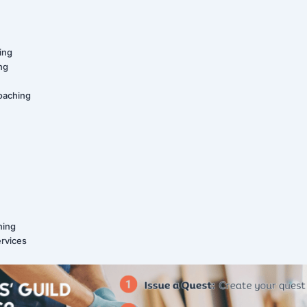
ing
ing
oaching
ning
ervices