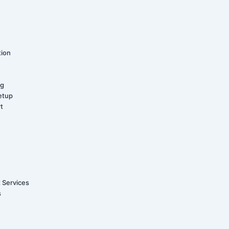
tion
ng
etup
t
t Services
s