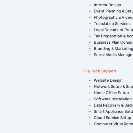
Interior Design
Event Planning & Set
Photography & Video
Translation Services
Legal Document Prep
Tax Preparation & Ac
Business Plan Consul
Branding & Marketing
Social Media Manag
IT & Tech Support
Website Design
Network Setup & Sup
Home Office Setup
Software Installation
Data Recovery & Bac
Smart Appliance Set
Cloud Service Setup
Computer Virus Rem