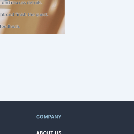
g home repairs and more.
t and browse offers from
COMPANY
ABOUT US