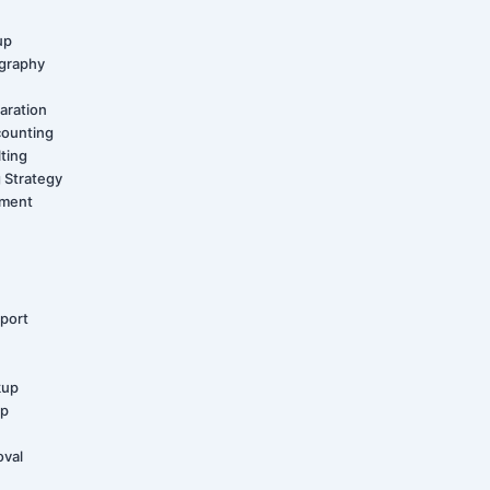
up
graphy
aration
counting
ting
 Strategy
ement
port
kup
up
oval