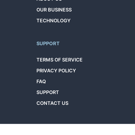
OUR BUSINESS
TECHNOLOGY
SUPPORT
TERMS OF SERVICE
PRIVACY POLICY
FAQ
SUPPORT
CONTACT US