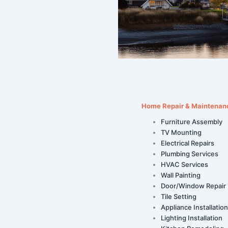
Home Repair & Maintenan
Furniture Assembly
TV Mounting
Electrical Repairs
Plumbing Services
HVAC Services
Wall Painting
Door/Window Repair
Tile Setting
Appliance Installation
Lighting Installation