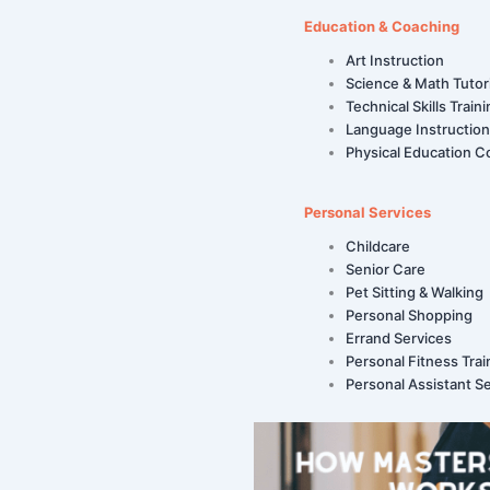
Education & Coaching
Art Instruction
Science & Math Tutor
Technical Skills Train
Language Instruction
Physical Education C
Personal Services
Childcare
Senior Care
Pet Sitting & Walking
Personal Shopping
Errand Services
Personal Fitness Trai
Personal Assistant S