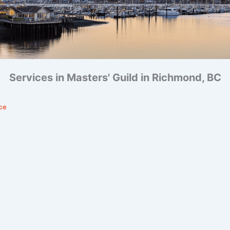
Services in Masters' Guild in Richmond, BC
ce