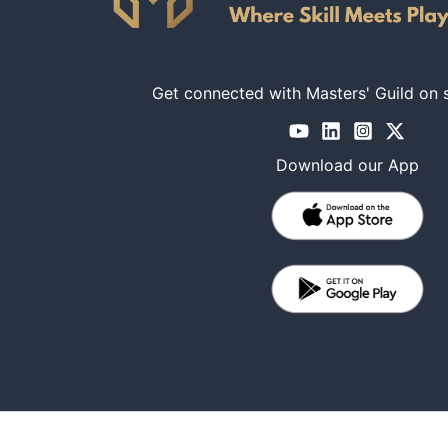
Get connected with Masters' Guild on 
Download our App