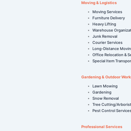
Moving & Logistics
Moving Services
Furniture Delivery
Heavy Lifting
Warehouse Organiza
Junk Removal
Courier Services
Long-Distance Movi
Office Relocation & S
Special Item Transpor
Gardening & Outdoor Work
Lawn Mowing
Gardening
Snow Removal
Tree Cutting/Arboris
Pest Control Service
Professional Services