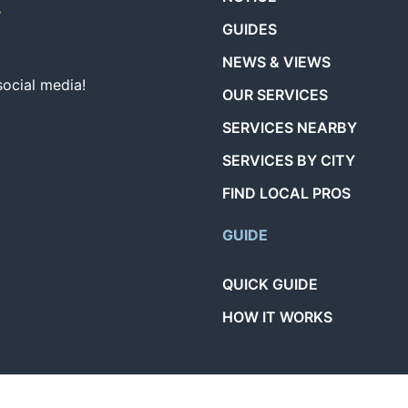
GUIDES
NEWS & VIEWS
social media!
OUR SERVICES
SERVICES NEARBY
SERVICES BY CITY
FIND LOCAL PROS
GUIDE
QUICK GUIDE
HOW IT WORKS