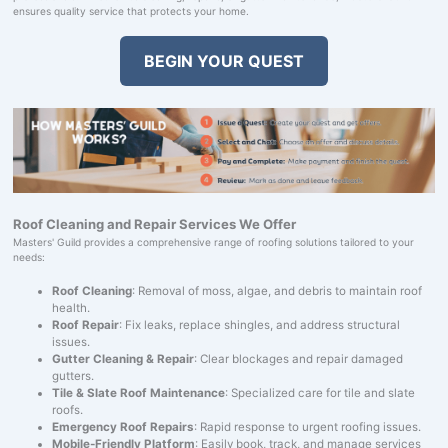
ensures quality service that protects your home.
BEGIN YOUR QUEST
Roof Cleaning and Repair Services We Offer
Masters' Guild provides a comprehensive range of roofing solutions tailored to your
needs:
Roof Cleaning
: Removal of moss, algae, and debris to maintain roof
health.
Roof Repair
: Fix leaks, replace shingles, and address structural
issues.
Gutter Cleaning & Repair
: Clear blockages and repair damaged
gutters.
Tile & Slate Roof Maintenance
: Specialized care for tile and slate
roofs.
Emergency Roof Repairs
: Rapid response to urgent roofing issues.
Mobile-Friendly Platform
: Easily book, track, and manage services