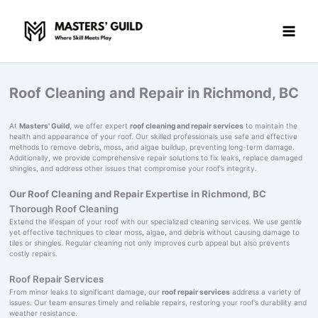
Skip
to
content
Roof Cleaning and Repair in Richmond, BC
At
Masters' Guild
, we offer expert
roof cleaning and repair services
to maintain the
health and appearance of your roof. Our skilled professionals use safe and effective
methods to remove debris, moss, and algae buildup, preventing long-term damage.
Additionally, we provide comprehensive repair solutions to fix leaks, replace damaged
shingles, and address other issues that compromise your roof’s integrity.
Our Roof Cleaning and Repair Expertise in Richmond, BC
Thorough Roof Cleaning
Extend the lifespan of your roof with our specialized cleaning services. We use gentle
yet effective techniques to clear moss, algae, and debris without causing damage to
tiles or shingles. Regular cleaning not only improves curb appeal but also prevents
costly repairs.
Roof Repair Services
From minor leaks to significant damage, our
roof repair services
address a variety of
issues. Our team ensures timely and reliable repairs, restoring your roof’s durability and
weather resistance.