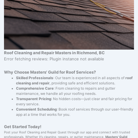
Roof Cleaning and Repair Masters in Richmond, BC
Error fetching reviews: Plugin instance not available
Why Choose Masters' Guild for Roof Services?
Skilled Professionals
: Our team is experienced in all aspects of
roof
cleaning and repair
, providing safe and efficient solutions.
Comprehensive Care
: From cleaning to repairs and gutter
maintenance, we handle all your roofing needs.
Transparent Pricing
: No hidden costs—just clear and fair pricing for
every service.
Convenient Scheduling
: Book roof services through our user-friendly
app at a time that works for you.
Get Started Today!
Post your Roof Cleaning and Repair Quest through our app and connect with trusted
professionals. Whether it’s cleaning, repairs, or gutter maintenance,
Masters' Guild