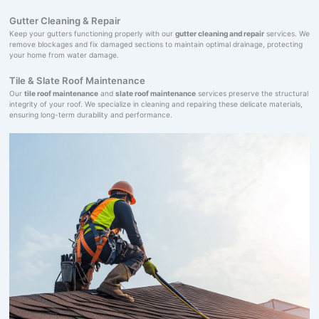
Gutter Cleaning & Repair
Keep your gutters functioning properly with our
gutter cleaning and repair
services. We
remove blockages and fix damaged sections to maintain optimal drainage, protecting
your home from water damage.
Tile & Slate Roof Maintenance
Our
tile roof maintenance
and
slate roof maintenance
services preserve the structural
integrity of your roof. We specialize in cleaning and repairing these delicate materials,
ensuring long-term durability and performance.