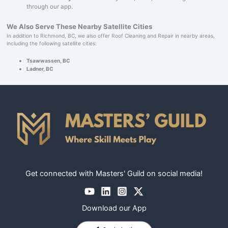
through our app.
We Also Serve These Nearby Satellite Cities
In addition to Richmond, BC, we also offer Roof Cleaning and Repair in nearby areas,
including the following satellite cities:
Tsawwassen, BC
Ladner, BC
Get connected with Masters' Guild on social media!
Download our App