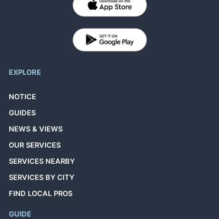
EXPLORE
NOTICE
GUIDES
NEWS & VIEWS
OUR SERVICES
SERVICES NEARBY
SERVICES BY CITY
FIND LOCAL PROS
GUIDE