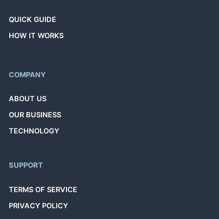
QUICK GUIDE
HOW IT WORKS
COMPANY
ABOUT US
OUR BUSINESS
TECHNOLOGY
SUPPORT
TERMS OF SERVICE
PRIVACY POLICY