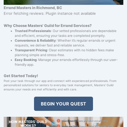
Errand Masters in Richmond, BC
Error fetching reviews: Plugin instance not available
Why Choose Masters' Guild for Errand Services?
Trusted Professionals
: Our vetted professionals are dependable
and efficient, ensuring your tasks are completed promptly.
Convenience & Reliability
: Whether it’s regular errands or urgent
requests, we deliver fast and reliable service.
Transparent Pricing
: Clear estimates with no hidden fees make
planning simple and stress-free.
Easy Booking
: Manage your errands effortlessly through our user-
friendly app.
Get Started Today!
Post your task through our app and connect with experienced professionals. From
personalized solutions for seniors to everyday task management, Masters' Guild
ensures your needs are met efficiently and with care.
BEGIN YOUR QUEST