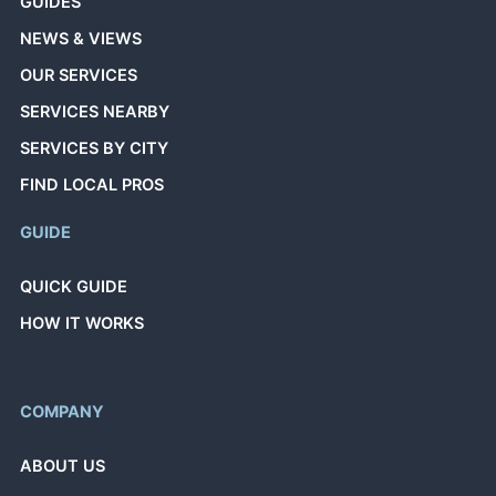
GUIDES
NEWS & VIEWS
OUR SERVICES
SERVICES NEARBY
SERVICES BY CITY
FIND LOCAL PROS
GUIDE
QUICK GUIDE
HOW IT WORKS
COMPANY
ABOUT US