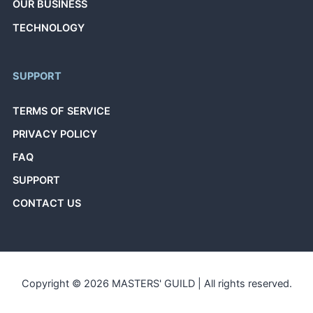
OUR BUSINESS
TECHNOLOGY
SUPPORT
TERMS OF SERVICE
PRIVACY POLICY
FAQ
SUPPORT
CONTACT US
Copyright © 2026 MASTERS' GUILD | All rights reserved.