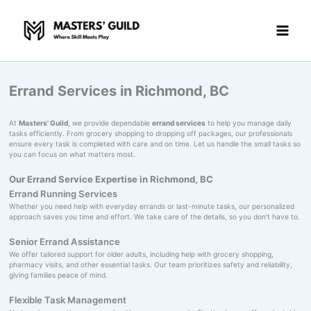
Skip
to
content
Errand Services in Richmond, BC
At
Masters' Guild
, we provide dependable
errand services
to help you manage daily
tasks efficiently. From grocery shopping to dropping off packages, our professionals
ensure every task is completed with care and on time. Let us handle the small tasks so
you can focus on what matters most.
Our Errand Service Expertise in Richmond, BC
Errand Running Services
Whether you need help with everyday errands or last-minute tasks, our personalized
approach saves you time and effort. We take care of the details, so you don’t have to.
Senior Errand Assistance
We offer tailored support for older adults, including help with grocery shopping,
pharmacy visits, and other essential tasks. Our team prioritizes safety and reliability,
giving families peace of mind.
Flexible Task Management