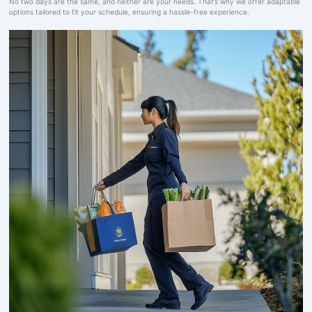
No two days are the same, and neither are your needs. That’s why we offer adaptable
options tailored to fit your schedule, ensuring a hassle-free experience.