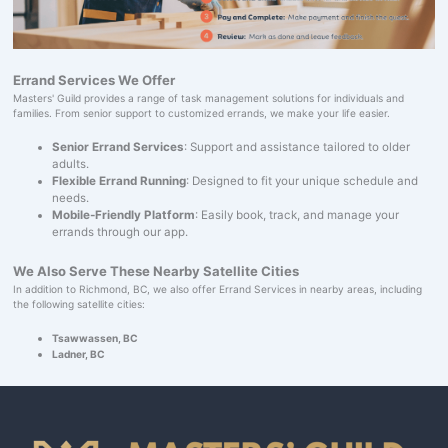
Errand Services We Offer
Masters' Guild provides a range of task management solutions for individuals and
families. From senior support to customized errands, we make your life easier.
Senior Errand Services
: Support and assistance tailored to older
adults.
Flexible Errand Running
: Designed to fit your unique schedule and
needs.
Mobile-Friendly Platform
: Easily book, track, and manage your
errands through our app.
We Also Serve These Nearby Satellite Cities
In addition to Richmond, BC, we also offer Errand Services in nearby areas, including
the following satellite cities:
Tsawwassen, BC
Ladner, BC