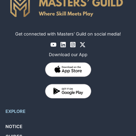
Get connected with Masters' Guild on social media!
Download our App
EXPLORE
NOTICE