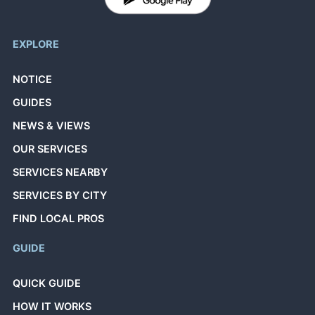
EXPLORE
NOTICE
GUIDES
NEWS & VIEWS
OUR SERVICES
SERVICES NEARBY
SERVICES BY CITY
FIND LOCAL PROS
GUIDE
QUICK GUIDE
HOW IT WORKS