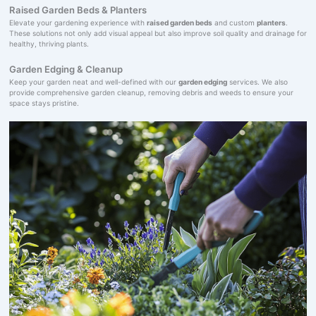
Raised Garden Beds & Planters
Elevate your gardening experience with
raised garden beds
and custom
planters
.
These solutions not only add visual appeal but also improve soil quality and drainage for
healthy, thriving plants.
Garden Edging & Cleanup
Keep your garden neat and well-defined with our
garden edging
services. We also
provide comprehensive garden cleanup, removing debris and weeds to ensure your
space stays pristine.