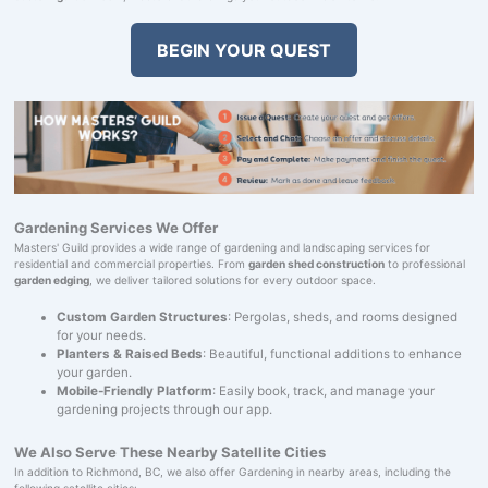
BEGIN YOUR QUEST
Gardening Services We Offer
Masters' Guild provides a wide range of gardening and landscaping services for
residential and commercial properties. From
garden shed construction
to professional
garden edging
, we deliver tailored solutions for every outdoor space.
Custom Garden Structures
: Pergolas, sheds, and rooms designed
for your needs.
Planters & Raised Beds
: Beautiful, functional additions to enhance
your garden.
Mobile-Friendly Platform
: Easily book, track, and manage your
gardening projects through our app.
We Also Serve These Nearby Satellite Cities
In addition to Richmond, BC, we also offer Gardening in nearby areas, including the
following satellite cities: