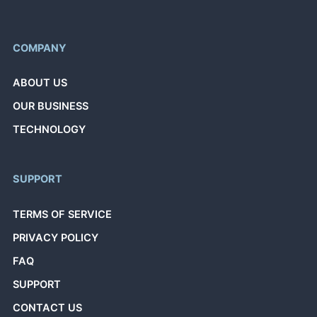
COMPANY
ABOUT US
OUR BUSINESS
TECHNOLOGY
SUPPORT
TERMS OF SERVICE
PRIVACY POLICY
FAQ
SUPPORT
CONTACT US