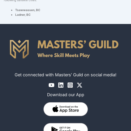
Tsawwassen, BC
Ladner, BC
Get connected with Masters' Guild on social media!
Download our App