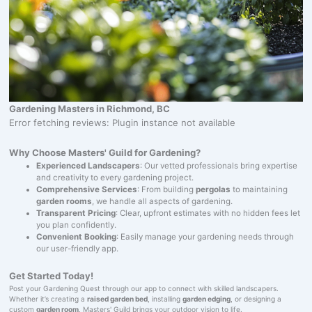
Gardening Masters in Richmond, BC
Error fetching reviews: Plugin instance not available
Why Choose Masters' Guild for Gardening?
Experienced Landscapers
: Our vetted professionals bring expertise
and creativity to every gardening project.
Comprehensive Services
: From building
pergolas
to maintaining
garden rooms
, we handle all aspects of gardening.
Transparent Pricing
: Clear, upfront estimates with no hidden fees let
you plan confidently.
Convenient Booking
: Easily manage your gardening needs through
our user-friendly app.
Get Started Today!
Post your Gardening Quest through our app to connect with skilled landscapers.
Whether it’s creating a
raised garden bed
, installing
garden edging
, or designing a
custom
garden room
, Masters' Guild brings your outdoor vision to life.