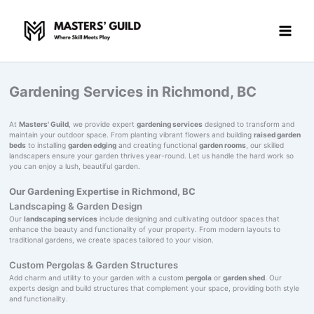
Skip
to
content
Gardening Services in Richmond, BC
At
Masters' Guild
, we provide expert
gardening services
designed to transform and
maintain your outdoor space. From planting vibrant flowers and building
raised garden
beds
to installing
garden edging
and creating functional
garden rooms
, our skilled
landscapers ensure your garden thrives year-round. Let us handle the hard work so
you can enjoy a lush, beautiful garden.
Our Gardening Expertise in Richmond, BC
Landscaping & Garden Design
Our
landscaping services
include designing and cultivating outdoor spaces that
enhance the beauty and functionality of your property. From modern layouts to
traditional gardens, we create spaces tailored to your vision.
Custom Pergolas & Garden Structures
Add charm and utility to your garden with a custom
pergola
or
garden shed
. Our
experts design and build structures that complement your space, providing both style
and functionality.