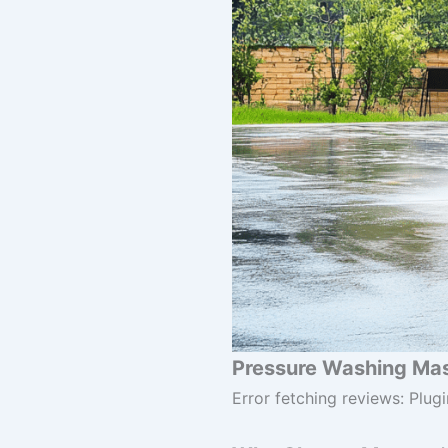
Pressure Washing Mast
Error fetching reviews: Plugi