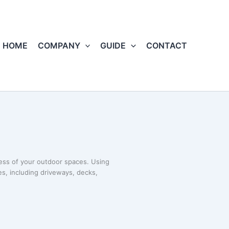
HOME
COMPANY
GUIDE
CONTACT
ness of your outdoor spaces. Using
s, including driveways, decks,