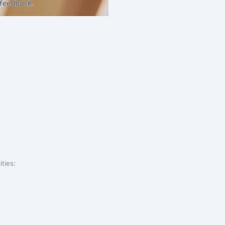
ities: