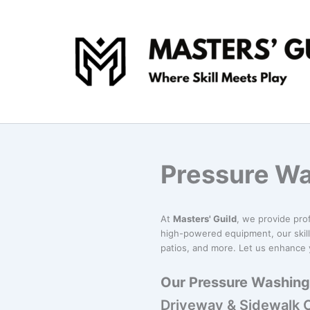
Skip
to
content
Pressure Wa
At
Masters' Guild
, we provide pro
high-powered equipment, our skill
patios, and more. Let us enhance y
Our Pressure Washing 
Driveway & Sidewalk 