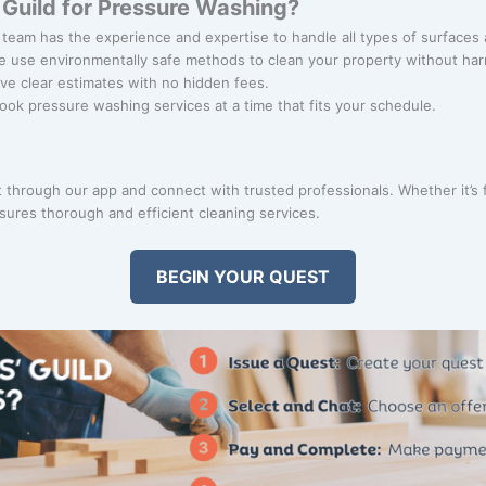
Guild for Pressure Washing?
 team has the experience and expertise to handle all types of surfaces 
e use environmentally safe methods to clean your property without ha
ive clear estimates with no hidden fees.
Book pressure washing services at a time that fits your schedule.
through our app and connect with trusted professionals. Whether it’s f
ures thorough and efficient cleaning services.
BEGIN YOUR QUEST