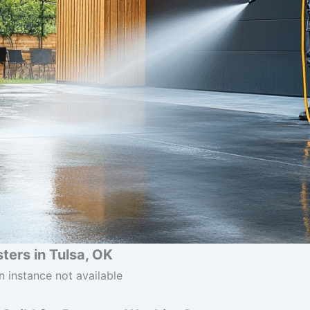
ers in Tulsa, OK
n instance not available