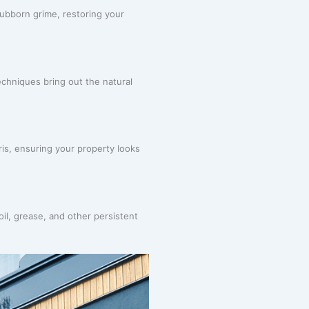
ubborn grime, restoring your
chniques bring out the natural
ris, ensuring your property looks
oil, grease, and other persistent