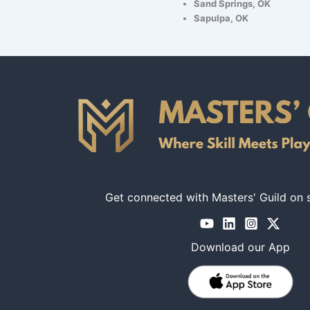
Sand Springs, OK
Sapulpa, OK
Get connected with Masters' Guild on 
Download our App