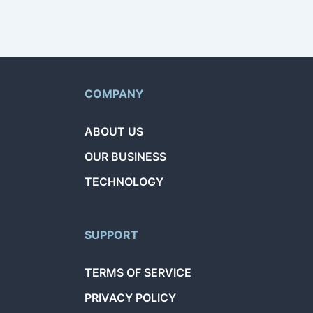
COMPANY
ABOUT US
OUR BUSINESS
TECHNOLOGY
SUPPORT
TERMS OF SERVICE
PRIVACY POLICY