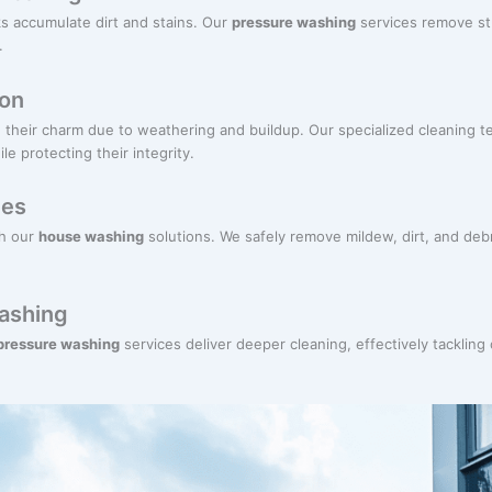
s accumulate dirt and stains. Our
pressure washing
services remove st
.
ion
their charm due to weathering and buildup. Our specialized cleaning te
e protecting their integrity.
ces
th our
house washing
solutions. We safely remove mildew, dirt, and deb
ashing
 pressure washing
services deliver deeper cleaning, effectively tackling 