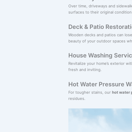
Over time, driveways and sidewalk
surfaces to their original condition
Deck & Patio Restorat
Wooden decks and patios can lose 
beauty of your outdoor spaces whil
House Washing Servi
Revitalize your home’s exterior wi
fresh and inviting.
Hot Water Pressure W
For tougher stains, our
hot water
residues.