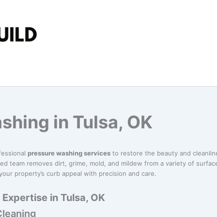
shing in Tulsa, OK
fessional
pressure washing services
to restore the beauty and cleanli
ed team removes dirt, grime, mold, and mildew from a variety of surface
our property’s curb appeal with precision and care.
Expertise in Tulsa, OK
Cleaning