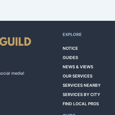
EXPLORE
NOTICE
GUIDES
NEWS & VIEWS
social media!
OUR SERVICES
SERVICES NEARBY
SERVICES BY CITY
FIND LOCAL PROS