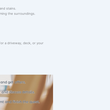
and stains.
rming the surroundings.
or a driveway, deck, or your