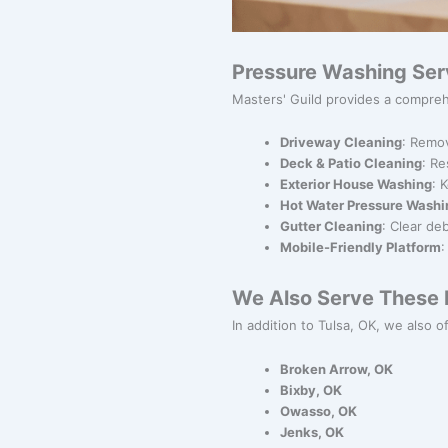
Pressure Washing Ser
Masters' Guild provides a compreh
Driveway Cleaning
: Remov
Deck & Patio Cleaning
: Re
Exterior House Washing
: 
Hot Water Pressure Washi
Gutter Cleaning
: Clear de
Mobile-Friendly Platform
:
We Also Serve These N
In addition to Tulsa, OK, we also o
Broken Arrow, OK
Bixby, OK
Owasso, OK
Jenks, OK