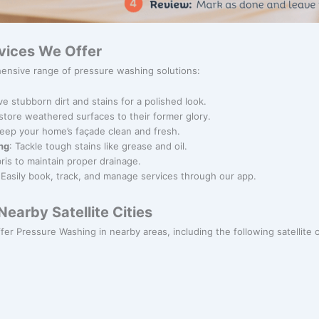
vices We Offer
ensive range of pressure washing solutions:
e stubborn dirt and stains for a polished look.
store weathered surfaces to their former glory.
Keep your home’s façade clean and fresh.
ng
: Tackle tough stains like grease and oil.
bris to maintain proper drainage.
 Easily book, track, and manage services through our app.
earby Satellite Cities
ffer Pressure Washing in nearby areas, including the following satellite c