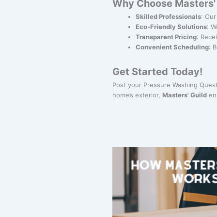
Why Choose Masters' 
Skilled Professionals
: Our
Eco-Friendly Solutions
: W
Transparent Pricing
: Rece
Convenient Scheduling
: 
Get Started Today!
Post your Pressure Washing Quest 
home’s exterior,
Masters' Guild
ens