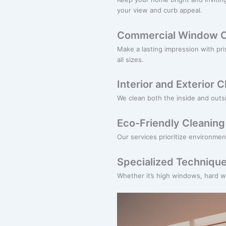
your view and curb appeal.
Commercial Window C
Make a lasting impression with pr
all sizes.
Interior and Exterior 
We clean both the inside and outsi
Eco-Friendly Cleaning
Our services prioritize environmen
Specialized Technique
Whether it’s high windows, hard wa