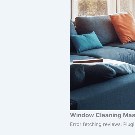
Window Cleaning Mast
Error fetching reviews: Plugi