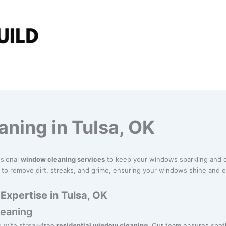
ning in Tulsa, OK
ssional
window cleaning services
to keep your windows sparkling and c
 to remove dirt, streaks, and grime, ensuring your windows shine and 
xpertise in Tulsa, OK
leaning
g with streak-free
residential window cleaning
. Our team ensures spot