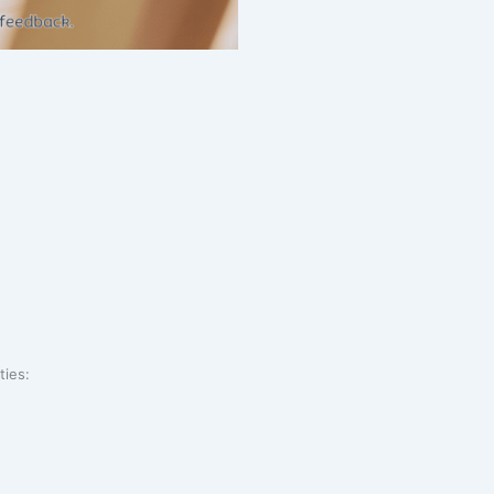
ties: