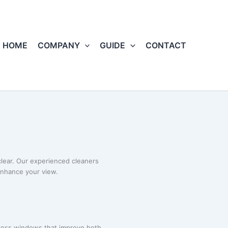
HOME
COMPANY
GUIDE
CONTACT
lear. Our experienced cleaners
enhance your view.
less windows that improve both