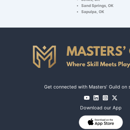
Sand Springs, OK
Sapulpa, OK
Get connected with Masters' Guild on 
Download our App