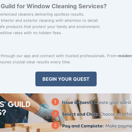
Guild for Window Cleaning Services?
perienced cleaners delivering spotless results.
: Interior and exterior cleaning with attention to detail.
afe products that protect your family and environment.
etitive rates with no hidden fees.
through our app and connect with trusted professionals. From
residen
sures crystal-clear results every time.
BEGIN YOUR QUEST