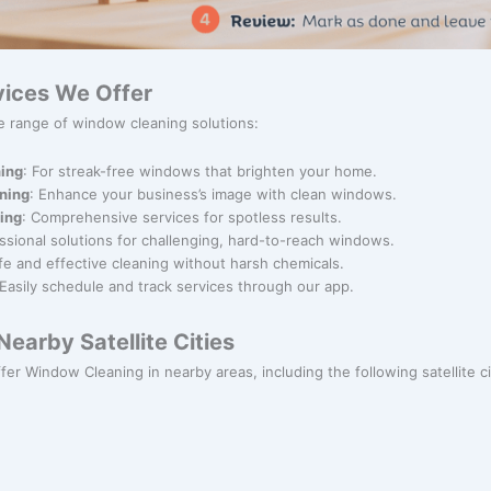
ices We Offer
e range of window cleaning solutions:
ing
: For streak-free windows that brighten your home.
ning
: Enhance your business’s image with clean windows.
ning
: Comprehensive services for spotless results.
essional solutions for challenging, hard-to-reach windows.
afe and effective cleaning without harsh chemicals.
 Easily schedule and track services through our app.
earby Satellite Cities
ffer Window Cleaning in nearby areas, including the following satellite ci