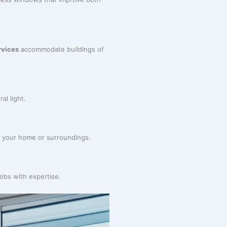
rvices
accommodate buildings of
al light.
ng your home or surroundings.
jobs with expertise.