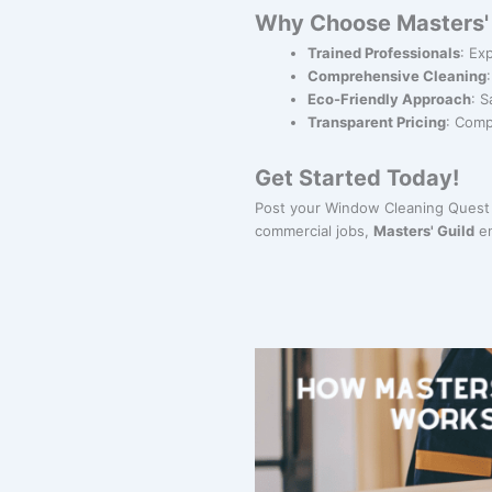
Why Choose Masters' 
Trained Professionals
: Ex
Comprehensive Cleaning
Eco-Friendly Approach
: S
Transparent Pricing
: Comp
Get Started Today!
Post your Window Cleaning Quest 
commercial jobs,
Masters' Guild
en