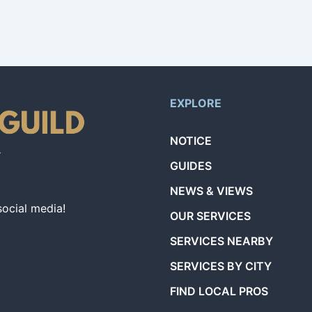
EXPLORE
NOTICE
GUIDES
NEWS & VIEWS
social media!
OUR SERVICES
SERVICES NEARBY
SERVICES BY CITY
FIND LOCAL PROS