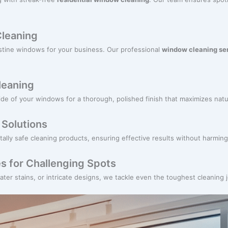
leaning
istine windows for your business. Our professional
window cleaning se
Cleaning
de of your windows for a thorough, polished finish that maximizes natur
 Solutions
tally safe cleaning products, ensuring effective results without harmi
s for Challenging Spots
ter stains, or intricate designs, we tackle even the toughest cleaning 