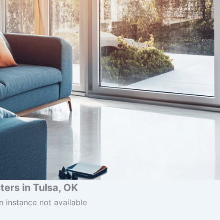
ers in Tulsa, OK
n instance not available