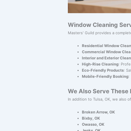
Window Cleaning Serv
Masters' Guild provides a complet
Residential Window Clean
Commercial Window Clea
Interior and Exterior Clea
High-Rise Cleaning
: Prof
Eco-Friendly Products
: S
Mobile-Friendly Booking
:
We Also Serve These N
In addition to Tulsa, OK, we also o
Broken Arrow, OK
Bixby, OK
Owasso, OK
Jenks, OK