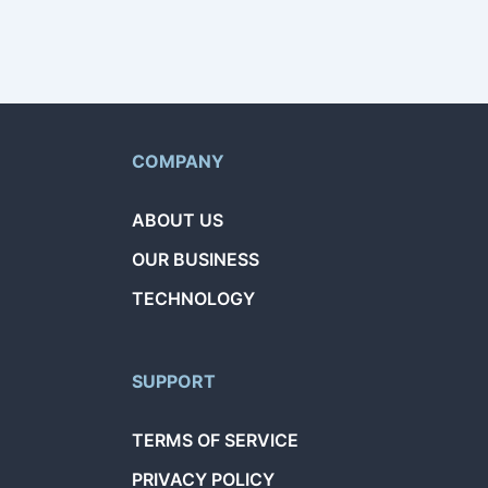
COMPANY
ABOUT US
OUR BUSINESS
TECHNOLOGY
SUPPORT
TERMS OF SERVICE
PRIVACY POLICY