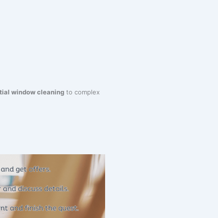
tial window cleaning
to complex