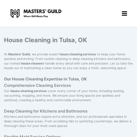
Skip
to
content
House Cleaning in Tulsa, OK
At
Masters' Guild
, we provide expert
house cleaning services
to keep your home
spotless and inviting. From routine cleaning to deep cleaning kitchens and bathrooms,
our trained
house cleaners
handle every detail with care and precision. Let us take the
hassle out of maintaining a clean home so you can enjoy a fresh, welcoming space.
Our House Cleaning Expertise in Tulsa, OK
Comprehensive Cleaning Services
Our
house cleaning services
cover every corner of your home, including dusting,
vacuuming, mopping, and more. We ensure your living spaces are spotless and
sanitized, creating a healthy and comfortable environment.
Deep Cleaning for Kitchens and Bathrooms
Kitchens and bathrooms require extra attention, and our professionals specialize in
deep cleaning these areas. From scrubbing tiles to sanitizing countertops, we deliver a
thorough clean for your most-used spaces.
Flexible Maid Service Options