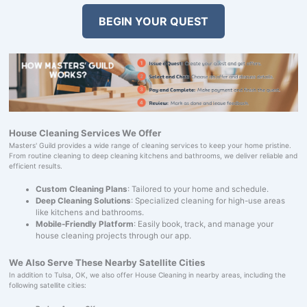
BEGIN YOUR QUEST
House Cleaning Services We Offer
Masters' Guild provides a wide range of cleaning services to keep your home pristine.
From routine cleaning to deep cleaning kitchens and bathrooms, we deliver reliable and
efficient results.
Custom Cleaning Plans
: Tailored to your home and schedule.
Deep Cleaning Solutions
: Specialized cleaning for high-use areas
like kitchens and bathrooms.
Mobile-Friendly Platform
: Easily book, track, and manage your
house cleaning projects through our app.
We Also Serve These Nearby Satellite Cities
In addition to Tulsa, OK, we also offer House Cleaning in nearby areas, including the
following satellite cities: