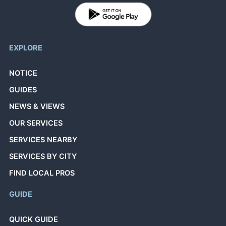
EXPLORE
NOTICE
GUIDES
NEWS & VIEWS
OUR SERVICES
SERVICES NEARBY
SERVICES BY CITY
FIND LOCAL PROS
GUIDE
QUICK GUIDE