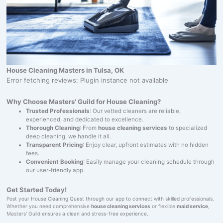
House Cleaning Masters in Tulsa, OK
Error fetching reviews: Plugin instance not available
Why Choose Masters' Guild for House Cleaning?
Trusted Professionals
: Our vetted cleaners are reliable,
experienced, and dedicated to excellence.
Thorough Cleaning
: From
house cleaning services
to specialized
deep cleaning, we handle it all.
Transparent Pricing
: Enjoy clear, upfront estimates with no hidden
fees.
Convenient Booking
: Easily manage your cleaning schedule through
our user-friendly app.
Get Started Today!
Post your House Cleaning Quest through our app to connect with skilled professionals.
Whether you need comprehensive
house cleaning services
or flexible
maid service
,
Masters' Guild ensures a clean and stress-free experience.