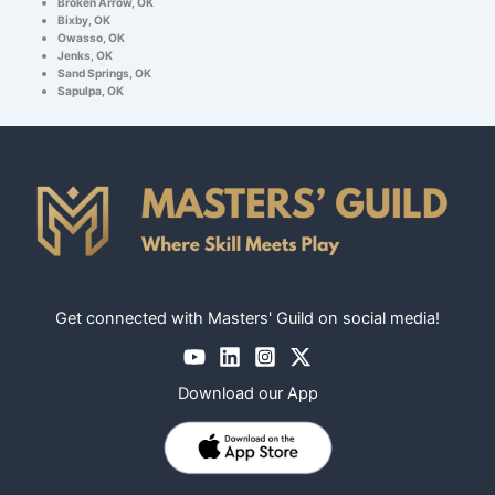
Broken Arrow, OK
Bixby, OK
Owasso, OK
Jenks, OK
Sand Springs, OK
Sapulpa, OK
Get connected with Masters' Guild on social media!
Download our App