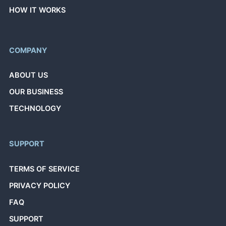
HOW IT WORKS
COMPANY
ABOUT US
OUR BUSINESS
TECHNOLOGY
SUPPORT
TERMS OF SERVICE
PRIVACY POLICY
FAQ
SUPPORT