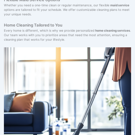
Whether you need a one-time clean or regular maintenance, our flexible
maid service
options are tailored to fit your schedule. We offer customizable cleaning plans to meet
your unique needs.
Home Cleaning Tailored to You
Every home is different, which is why we provide personalized
home cleaning services
.
Our team works with you to prioritize areas that need the most attention, ensuring a
cleaning plan that works for your lifestyle.