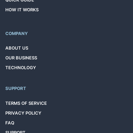
QUICK GUIDE
HOW IT WORKS
COMPANY
ABOUT US
OUR BUSINESS
TECHNOLOGY
SUPPORT
TERMS OF SERVICE
PRIVACY POLICY
FAQ
SUPPORT