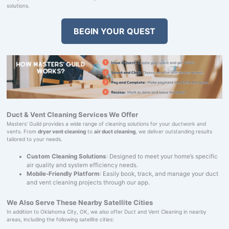
solutions.
BEGIN YOUR QUEST
Duct & Vent Cleaning Services We Offer
Masters' Guild provides a wide range of cleaning solutions for your ductwork and
vents. From
dryer vent cleaning
to
air duct cleaning
, we deliver outstanding results
tailored to your needs.
Custom Cleaning Solutions
: Designed to meet your home’s specific
air quality and system efficiency needs.
Mobile-Friendly Platform
: Easily book, track, and manage your duct
and vent cleaning projects through our app.
We Also Serve These Nearby Satellite Cities
In addition to Oklahoma City, OK, we also offer Duct and Vent Cleaning in nearby
areas, including the following satellite cities: