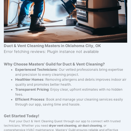
Duct & Vent Cleaning Masters in Oklahoma City, OK
Error fetching reviews: Plugin instance not available
Why Choose Masters' Guild for Duct & Vent Cleaning?
Experienced Technicians
: Our vetted professionals bring expertise
and precision to every cleaning project.
Healthier Homes
: Removing allergens and debris improves indoor air
quality and promotes better health.
Transparent Pricing
: Enjoy clear, upfront estimates with no hidden
fees.
Efficient Process
: Book and manage your cleaning services easily
through our app, saving time and hassle.
Get Started Today!
Post your Duct & Vent Cleaning Quest through our app to connect with trusted
technicians. Whether you need
dryer vent cleaning
,
air duct cleaning
, or
comprehensive HVAC maintenance, Masters' Guild ensures reliable and effective