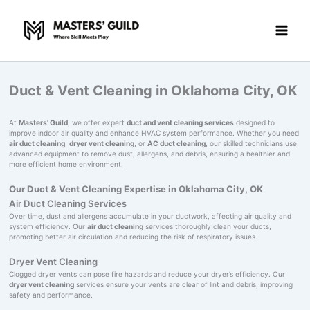
Skip
to
content
Duct & Vent Cleaning in Oklahoma City, OK
At
Masters' Guild
, we offer expert
duct and vent cleaning services
designed to
improve indoor air quality and enhance HVAC system performance. Whether you need
air duct cleaning
,
dryer vent cleaning
, or
AC duct cleaning
, our skilled technicians use
advanced equipment to remove dust, allergens, and debris, ensuring a healthier and
more efficient home environment.
Our Duct & Vent Cleaning Expertise in Oklahoma City, OK
Air Duct Cleaning Services
Over time, dust and allergens accumulate in your ductwork, affecting air quality and
system efficiency. Our
air duct cleaning
services thoroughly clean your ducts,
promoting better air circulation and reducing the risk of respiratory issues.
Dryer Vent Cleaning
Clogged dryer vents can pose fire hazards and reduce your dryer’s efficiency. Our
dryer vent cleaning
services ensure your vents are clear of lint and debris, improving
safety and performance.