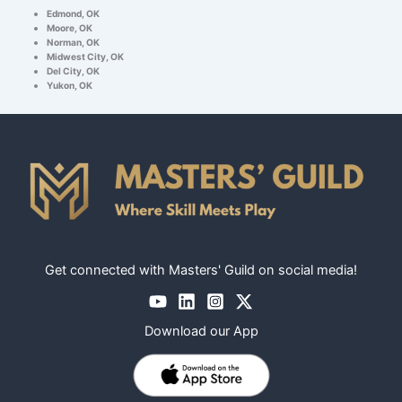
Edmond, OK
Moore, OK
Norman, OK
Midwest City, OK
Del City, OK
Yukon, OK
Get connected with Masters' Guild on social media!
Download our App