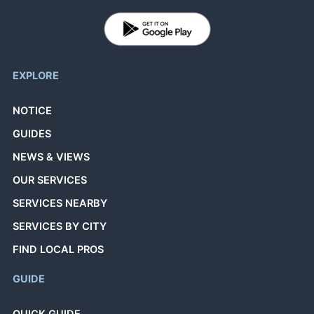
EXPLORE
NOTICE
GUIDES
NEWS & VIEWS
OUR SERVICES
SERVICES NEARBY
SERVICES BY CITY
FIND LOCAL PROS
GUIDE