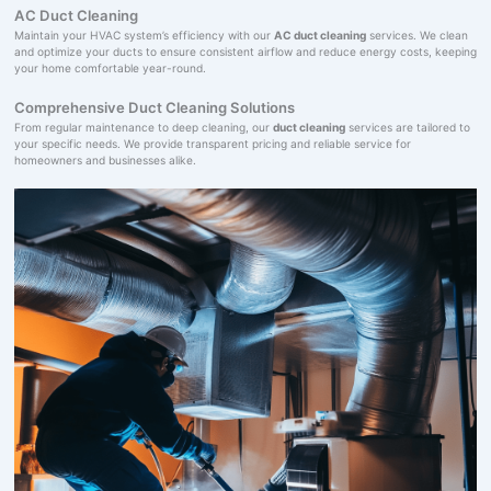
AC Duct Cleaning
Maintain your HVAC system’s efficiency with our
AC duct cleaning
services. We clean
and optimize your ducts to ensure consistent airflow and reduce energy costs, keeping
your home comfortable year-round.
Comprehensive Duct Cleaning Solutions
From regular maintenance to deep cleaning, our
duct cleaning
services are tailored to
your specific needs. We provide transparent pricing and reliable service for
homeowners and businesses alike.