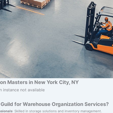
on Masters in New York City, NY
n instance not available
Guild for Warehouse Organization Services?
ssionals
: Skilled in storage solutions and inventory management.