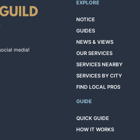
EXPLORE
NOTICE
GUIDES
NEWS & VIEWS
social media!
OUR SERVICES
SERVICES NEARBY
SERVICES BY CITY
FIND LOCAL PROS
GUIDE
QUICK GUIDE
HOW IT WORKS