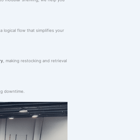
 logical flow that simplifies your
ry
, making restocking and retrieval
ing downtime.