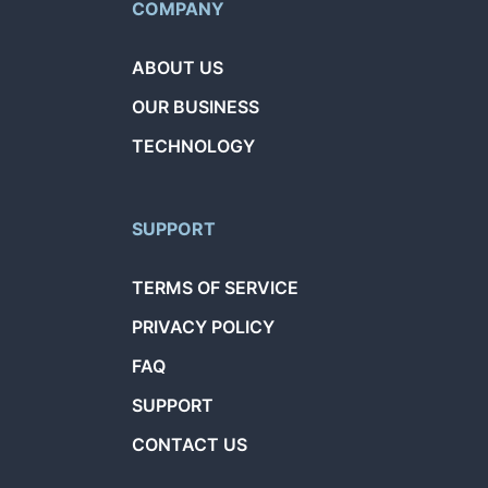
COMPANY
ABOUT US
OUR BUSINESS
TECHNOLOGY
SUPPORT
TERMS OF SERVICE
PRIVACY POLICY
FAQ
SUPPORT
CONTACT US