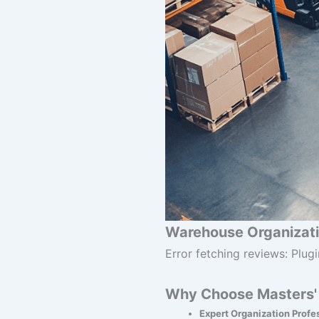
Warehouse Organizati
Error fetching reviews: Plugi
Why Choose Masters' 
Expert Organization Profe