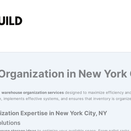
rganization in New York 
n
warehouse organization services
designed to maximize efficiency and 
 implements effective systems, and ensures that inventory is organized
ation Expertise in New York City, NY
lutions
ouse storage ideas
to optimize your available space. From pallet racks