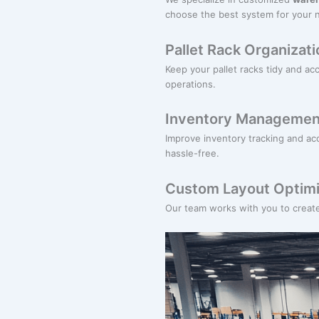
choose the best system for your 
Pallet Rack Organizati
Keep your pallet racks tidy and ac
operations.
Inventory Managemen
Improve inventory tracking and acce
hassle-free.
Custom Layout Optimi
Our team works with you to creat