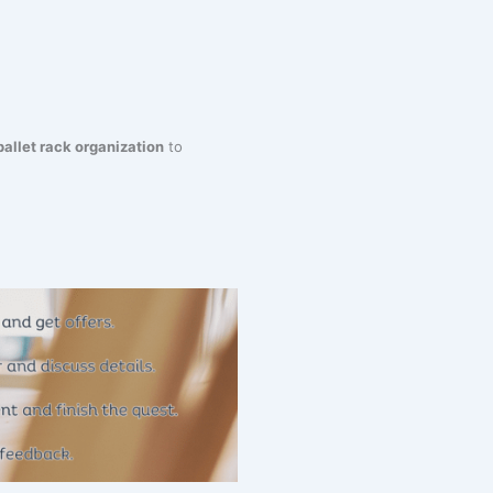
pallet rack organization
to