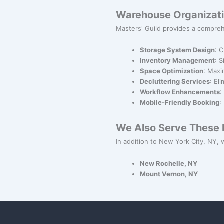
Warehouse Organizati
Masters' Guild provides a compreh
Storage System Design
: 
Inventory Management
: 
Space Optimization
: Maxi
Decluttering Services
: El
Workflow Enhancements
:
Mobile-Friendly Booking
:
We Also Serve These N
In addition to New York City, NY, w
New Rochelle, NY
Mount Vernon, NY