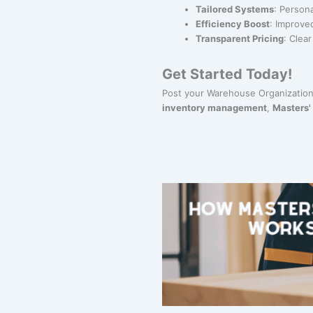
Tailored Systems
: Person
Efficiency Boost
: Improve
Transparent Pricing
: Clea
Get Started Today!
Post your Warehouse Organization
inventory management
,
Masters'