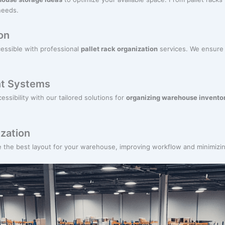
needs.
on
cessible with professional
pallet rack organization
services. We ensure a
t Systems
ssibility with our tailored solutions for
organizing warehouse invento
zation
e the best layout for your warehouse, improving workflow and minimiz