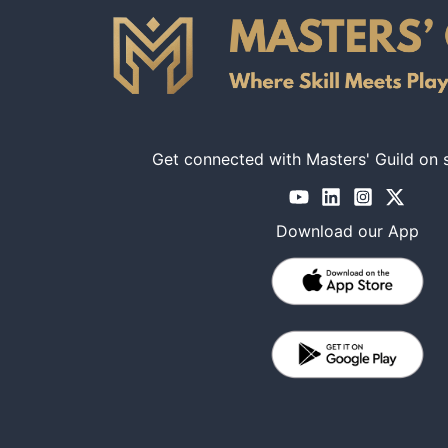
Get connected with Masters' Guild on 
Download our App