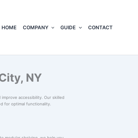
HOME
COMPANY
GUIDE
CONTACT
City, NY
improve accessibility. Our skilled
 for optimal functionality.
 to modular shelving, we help you