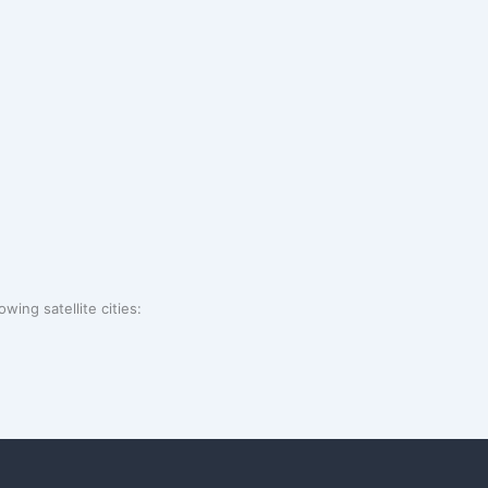
wing satellite cities: