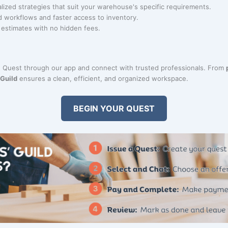
alized strategies that suit your warehouse's specific requirements.
d workflows and faster access to inventory.
r estimates with no hidden fees.
 Quest through our app and connect with trusted professionals. From
 Guild
ensures a clean, efficient, and organized workspace.
BEGIN YOUR QUEST