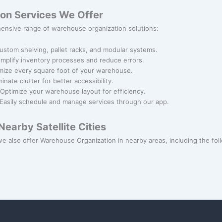
on Services We Offer
ensive range of warehouse organization solutions:
Custom shelving, pallet racks, and modular systems.
Simplify inventory processes and reduce errors.
mize every square foot of your warehouse.
iminate clutter for better accessibility.
 Optimize your warehouse layout for efficiency.
 Easily schedule and manage services through our app.
earby Satellite Cities
e also offer Warehouse Organization in nearby areas, including the follo