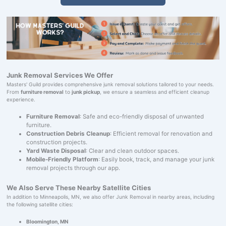
Junk Removal Services We Offer
Masters' Guild provides comprehensive junk removal solutions tailored to your needs.
From
furniture removal
to
junk pickup
, we ensure a seamless and efficient cleanup
experience.
Furniture Removal
: Safe and eco-friendly disposal of unwanted
furniture.
Construction Debris Cleanup
: Efficient removal for renovation and
construction projects.
Yard Waste Disposal
: Clear and clean outdoor spaces.
Mobile-Friendly Platform
: Easily book, track, and manage your junk
removal projects through our app.
We Also Serve These Nearby Satellite Cities
In addition to Minneapolis, MN, we also offer Junk Removal in nearby areas, including
the following satellite cities:
Bloomington, MN