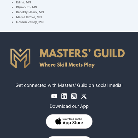
Edina, MN
Plymouth, MN
Brooklyn Park, MN
Maple Grove, MN
Golden Valley, MN
Get connected with Masters' Guild on social media!
Download our App