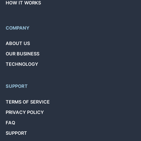
HOW IT WORKS
COMPANY
ABOUT US
OUR BUSINESS
TECHNOLOGY
SUPPORT
TERMS OF SERVICE
PRIVACY POLICY
FAQ
SUPPORT