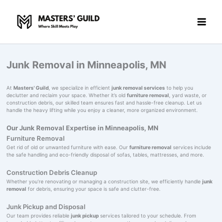
Skip
to
content
Junk Removal in Minneapolis, MN
At
Masters' Guild
, we specialize in efficient
junk removal services
to help you
declutter and reclaim your space. Whether it’s old
furniture removal
, yard waste, or
construction debris, our skilled team ensures fast and hassle-free cleanup. Let us
handle the heavy lifting while you enjoy a cleaner, more organized environment.
Our Junk Removal Expertise in Minneapolis, MN
Furniture Removal
Get rid of old or unwanted furniture with ease. Our
furniture removal
services include
the safe handling and eco-friendly disposal of sofas, tables, mattresses, and more.
Construction Debris Cleanup
Whether you’re renovating or managing a construction site, we efficiently handle
junk
removal
for debris, ensuring your space is safe and clutter-free.
Junk Pickup and Disposal
Our team provides reliable
junk pickup
services tailored to your schedule. From