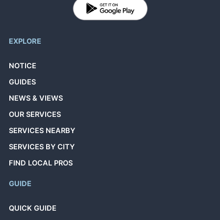
EXPLORE
NOTICE
GUIDES
NEWS & VIEWS
OUR SERVICES
SERVICES NEARBY
SERVICES BY CITY
FIND LOCAL PROS
GUIDE
QUICK GUIDE