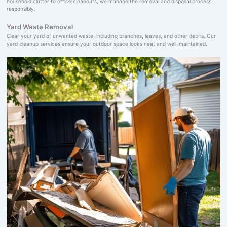
household clutter to office cleanouts, we manage the removal and disposal process
responsibly.
Yard Waste Removal
Clear your yard of unwanted waste, including branches, leaves, and other debris. Our
yard cleanup services ensure your outdoor space looks neat and well-maintained.