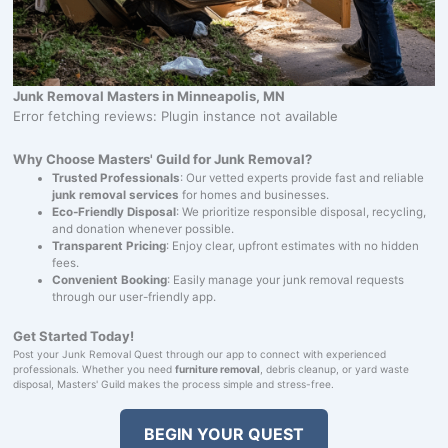
Junk Removal Masters in Minneapolis, MN
Error fetching reviews: Plugin instance not available
Why Choose Masters' Guild for Junk Removal?
Trusted Professionals
: Our vetted experts provide fast and reliable
junk removal services
for homes and businesses.
Eco-Friendly Disposal
: We prioritize responsible disposal, recycling,
and donation whenever possible.
Transparent Pricing
: Enjoy clear, upfront estimates with no hidden
fees.
Convenient Booking
: Easily manage your junk removal requests
through our user-friendly app.
Get Started Today!
Post your Junk Removal Quest through our app to connect with experienced
professionals. Whether you need
furniture removal
, debris cleanup, or yard waste
disposal, Masters' Guild makes the process simple and stress-free.
BEGIN YOUR QUEST