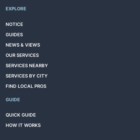
EXPLORE
NOTICE
GUIDES
NEWS & VIEWS
OUR SERVICES
SERVICES NEARBY
SERVICES BY CITY
FIND LOCAL PROS
GUIDE
QUICK GUIDE
HOW IT WORKS