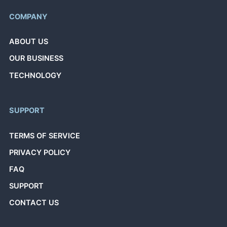
COMPANY
ABOUT US
OUR BUSINESS
TECHNOLOGY
SUPPORT
TERMS OF SERVICE
PRIVACY POLICY
FAQ
SUPPORT
CONTACT US