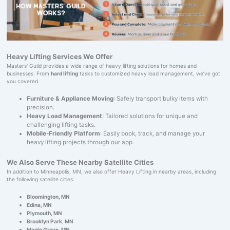
Heavy Lifting Services We Offer
Masters' Guild provides a wide range of heavy lifting solutions for homes and
businesses. From
hard lifting
tasks to customized heavy load management, we’ve got
you covered.
Furniture & Appliance Moving
: Safely transport bulky items with
precision.
Heavy Load Management
: Tailored solutions for unique and
challenging lifting tasks.
Mobile-Friendly Platform
: Easily book, track, and manage your
heavy lifting projects through our app.
We Also Serve These Nearby Satellite Cities
In addition to Minneapolis, MN, we also offer Heavy Lifting in nearby areas, including
the following satellite cities:
Bloomington, MN
Edina, MN
Plymouth, MN
Brooklyn Park, MN
Maple Grove, MN