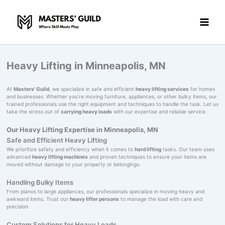
Skip
to
content
Heavy Lifting in Minneapolis, MN
At
Masters' Guild
, we specialize in safe and efficient
heavy lifting services
for homes
and businesses. Whether you’re moving furniture, appliances, or other bulky items, our
trained professionals use the right equipment and techniques to handle the task. Let us
take the stress out of
carrying heavy loads
with our expertise and reliable service.
Our Heavy Lifting Expertise in Minneapolis, MN
Safe and Efficient Heavy Lifting
We prioritize safety and efficiency when it comes to
hard lifting
tasks. Our team uses
advanced
heavy lifting machines
and proven techniques to ensure your items are
moved without damage to your property or belongings.
Handling Bulky Items
From pianos to large appliances, our professionals specialize in moving heavy and
awkward items. Trust our
heavy lifter persons
to manage the load with care and
precision.
Custom Solutions for Heavy Loads