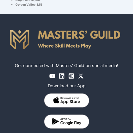
Golden Valley, MN
Get connected with Masters' Guild on social media!
Download our App