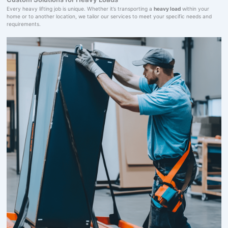
Every heavy lifting job is unique. Whether it’s transporting a
heavy load
within your
home or to another location, we tailor our services to meet your specific needs and
requirements.