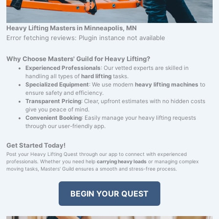
Heavy Lifting Masters in Minneapolis, MN
Error fetching reviews: Plugin instance not available
Why Choose Masters' Guild for Heavy Lifting?
Experienced Professionals
: Our vetted experts are skilled in
handling all types of
hard lifting
tasks.
Specialized Equipment
: We use modern
heavy lifting machines
to
ensure safety and efficiency.
Transparent Pricing
: Clear, upfront estimates with no hidden costs
give you peace of mind.
Convenient Booking
: Easily manage your heavy lifting requests
through our user-friendly app.
Get Started Today!
Post your Heavy Lifting Quest through our app to connect with experienced
professionals. Whether you need help
carrying heavy loads
or managing complex
moving tasks, Masters' Guild ensures a smooth and stress-free process.
BEGIN YOUR QUEST