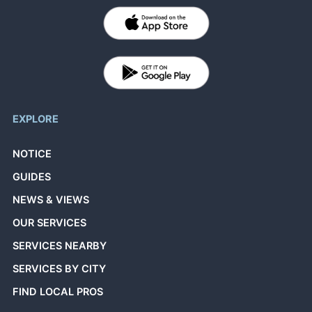
EXPLORE
NOTICE
GUIDES
NEWS & VIEWS
OUR SERVICES
SERVICES NEARBY
SERVICES BY CITY
FIND LOCAL PROS