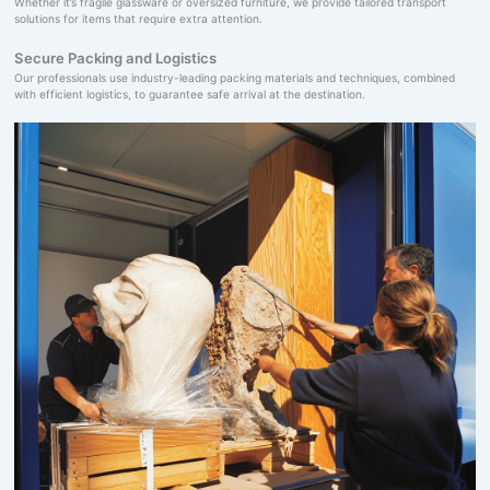
Whether it’s fragile glassware or oversized furniture, we provide tailored transport
solutions for items that require extra attention.
Secure Packing and Logistics
Our professionals use industry-leading packing materials and techniques, combined
with efficient logistics, to guarantee safe arrival at the destination.