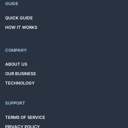
GUIDE
QUICK GUIDE
HOW IT WORKS
COMPANY
ABOUT US
OUR BUSINESS
TECHNOLOGY
SUPPORT
TERMS OF SERVICE
PRIVACY POLICY