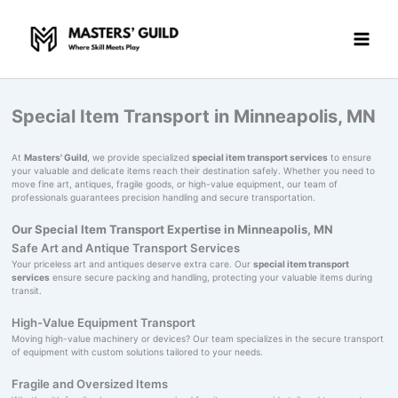
Skip
to
content
Special Item Transport in Minneapolis, MN
At
Masters' Guild
, we provide specialized
special item transport services
to ensure
your valuable and delicate items reach their destination safely. Whether you need to
move fine art, antiques, fragile goods, or high-value equipment, our team of
professionals guarantees precision handling and secure transportation.
Our Special Item Transport Expertise in Minneapolis, MN
Safe Art and Antique Transport Services
Your priceless art and antiques deserve extra care. Our
special item transport
services
ensure secure packing and handling, protecting your valuable items during
transit.
High-Value Equipment Transport
Moving high-value machinery or devices? Our team specializes in the secure transport
of equipment with custom solutions tailored to your needs.
Fragile and Oversized Items