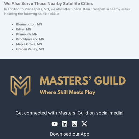
We Also Serve These Nearby Satellite Cities
In addition to Minneapolis, MN, we also offer Special Item Transport in nearby areas,
including the following satellite cities:
Bloomington, MN
Edina, MN
Plymouth, MN
Brooklyn Park, MN
Maple Grove, MN
Golden Valley, MN
Get connected with Masters' Guild on social media!
Download our App