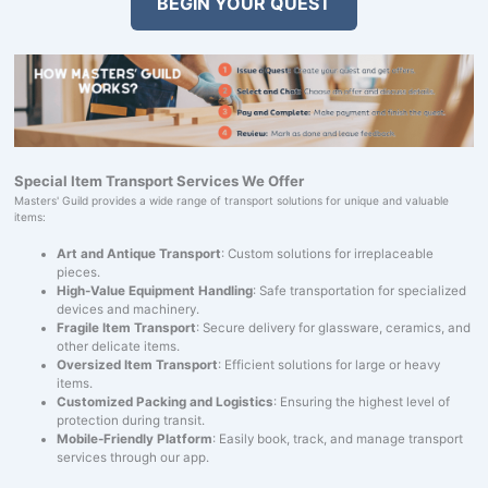
BEGIN YOUR QUEST
Special Item Transport Services We Offer
Masters' Guild provides a wide range of transport solutions for unique and valuable
items:
Art and Antique Transport
: Custom solutions for irreplaceable
pieces.
High-Value Equipment Handling
: Safe transportation for specialized
devices and machinery.
Fragile Item Transport
: Secure delivery for glassware, ceramics, and
other delicate items.
Oversized Item Transport
: Efficient solutions for large or heavy
items.
Customized Packing and Logistics
: Ensuring the highest level of
protection during transit.
Mobile-Friendly Platform
: Easily book, track, and manage transport
services through our app.