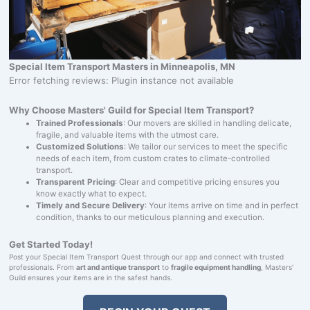
Special Item Transport Masters in Minneapolis, MN
Error fetching reviews: Plugin instance not available
Why Choose Masters' Guild for Special Item Transport?
Trained Professionals
: Our movers are skilled in handling delicate,
fragile, and valuable items with the utmost care.
Customized Solutions
: We tailor our services to meet the specific
needs of each item, from custom crates to climate-controlled
transport.
Transparent Pricing
: Clear and competitive pricing ensures you
know exactly what to expect.
Timely and Secure Delivery
: Your items arrive on time and in perfect
condition, thanks to our meticulous planning and execution.
Get Started Today!
Post your Special Item Transport Quest through our app and connect with trusted
professionals. From
art and antique transport
to
fragile equipment handling
, Masters'
Guild ensures your items are in the safest hands.