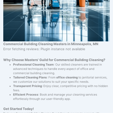
Commercial Building Cleaning Masters in Minneapolis, MN
Error fetching reviews: Plugin instance not available
Why Choose Masters' Guild for Commercial Building Cleaning?
Professional Cleaning Team
: Our skilled cleaners are trained in
advanced techniques to handle every aspect of office and
commercial building cleaning.
Tailored Cleaning Plans
: From
office cleaning
to janitorial services,
we customize our solutions to suit your specific needs.
Transparent Pricing
: Enjoy clear, competitive pricing with no hidden
fees.
Efficient Process
: Book and manage your cleaning services
effortlessly through our user-friendly app.
Get Started Today!