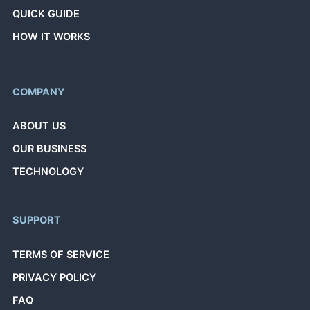
QUICK GUIDE
HOW IT WORKS
COMPANY
ABOUT US
OUR BUSINESS
TECHNOLOGY
SUPPORT
TERMS OF SERVICE
PRIVACY POLICY
FAQ