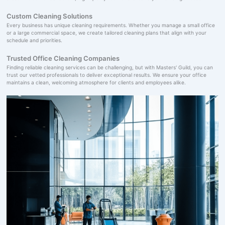
Custom Cleaning Solutions
Every business has unique cleaning requirements. Whether you manage a small office
or a large commercial space, we create tailored cleaning plans that align with your
schedule and priorities.
Trusted Office Cleaning Companies
Finding reliable cleaning services can be challenging, but with Masters' Guild, you can
trust our vetted professionals to deliver exceptional results. We ensure your office
maintains a clean, welcoming atmosphere for clients and employees alike.