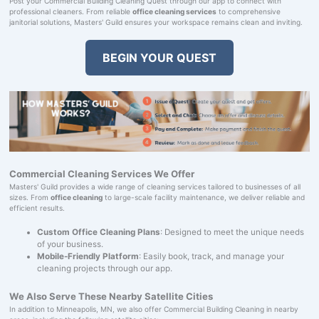
Post your Commercial Building Cleaning Quest through our app to connect with
professional cleaners. From reliable
office cleaning services
to comprehensive
janitorial solutions, Masters' Guild ensures your workspace remains clean and inviting.
BEGIN YOUR QUEST
Commercial Cleaning Services We Offer
Masters' Guild provides a wide range of cleaning services tailored to businesses of all
sizes. From
office cleaning
to large-scale facility maintenance, we deliver reliable and
efficient results.
Custom Office Cleaning Plans
: Designed to meet the unique needs
of your business.
Mobile-Friendly Platform
: Easily book, track, and manage your
cleaning projects through our app.
We Also Serve These Nearby Satellite Cities
In addition to Minneapolis, MN, we also offer Commercial Building Cleaning in nearby