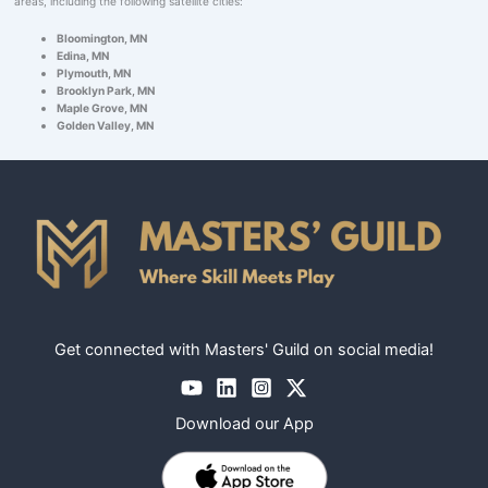
areas, including the following satellite cities:
Bloomington, MN
Edina, MN
Plymouth, MN
Brooklyn Park, MN
Maple Grove, MN
Golden Valley, MN
Get connected with Masters' Guild on social media!
Download our App