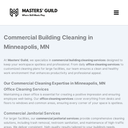
Skip
to
content
Commercial Building Cleaning in
Minneapolis, MN
At
Masters' Guild
, we specialize in
commercial building cleaning services
designed to
keep your workspace spotless and professional. From daily
office cleaning services
to
customized cleaning plans for large facilities, our team ensures a clean and healthy
work environment that enhances productivity and professional appeal.
Our Commercial Cleaning Expertise in Minneapolis, MN
Office Cleaning Services
Maintaining a clean office is essential for creating a positive impression and ensuring
employee well-being. Our
office cleaning services
cover everything from desks and
floors to windows and common areas, ensuring every corner of your space is spotless.
Commercial Janitorial Services
For larger facilities, our
commercial janitorial services
provide comprehensive cleaning
solutions, including trash removal, restroom sanitation, and maintenance of high-traffic
areas. We deliver consistent, high-quality results tailored to your building’s needs.