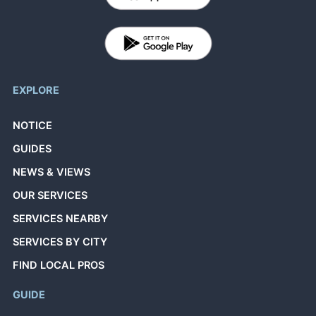
EXPLORE
NOTICE
GUIDES
NEWS & VIEWS
OUR SERVICES
SERVICES NEARBY
SERVICES BY CITY
FIND LOCAL PROS
GUIDE