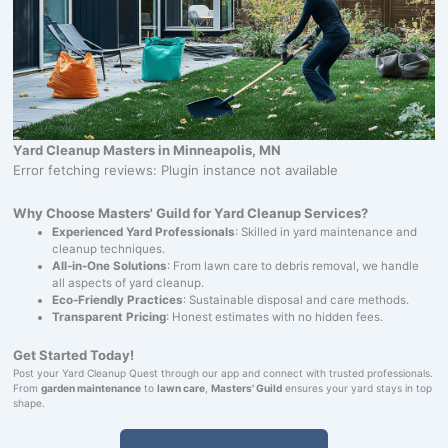
Yard Cleanup Masters in Minneapolis, MN
Error fetching reviews: Plugin instance not available
Why Choose Masters' Guild for Yard Cleanup Services?
Experienced Yard Professionals
: Skilled in yard maintenance and
cleanup techniques.
All-in-One Solutions
: From lawn care to debris removal, we handle
all aspects of yard cleanup.
Eco-Friendly Practices
: Sustainable disposal and care methods.
Transparent Pricing
: Honest estimates with no hidden fees.
Get Started Today!
Post your Yard Cleanup Quest through our app and connect with trusted professionals.
From
garden maintenance
to
lawn care
,
Masters' Guild
ensures your yard stays in top
shape.