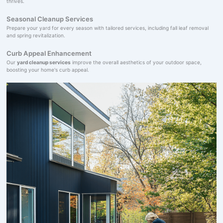
thrives.
Seasonal Cleanup Services
Prepare your yard for every season with tailored services, including fall leaf removal
and spring revitalization.
Curb Appeal Enhancement
Our
yard cleanup services
improve the overall aesthetics of your outdoor space,
boosting your home's curb appeal.