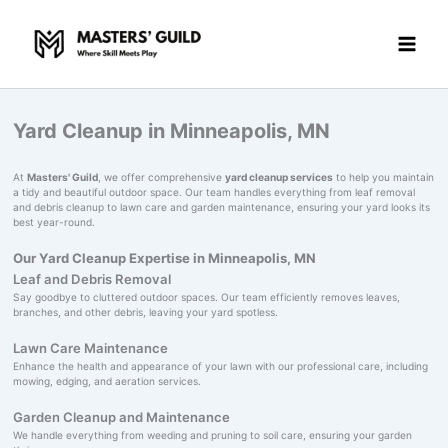
Skip
to
content
Yard Cleanup in Minneapolis, MN
At
Masters' Guild
, we offer comprehensive
yard cleanup services
to help you maintain
a tidy and beautiful outdoor space. Our team handles everything from leaf removal
and debris cleanup to lawn care and garden maintenance, ensuring your yard looks its
best year-round.
Our Yard Cleanup Expertise in Minneapolis, MN
Leaf and Debris Removal
Say goodbye to cluttered outdoor spaces. Our team efficiently removes leaves,
branches, and other debris, leaving your yard spotless.
Lawn Care Maintenance
Enhance the health and appearance of your lawn with our professional care, including
mowing, edging, and aeration services.
Garden Cleanup and Maintenance
We handle everything from weeding and pruning to soil care, ensuring your garden