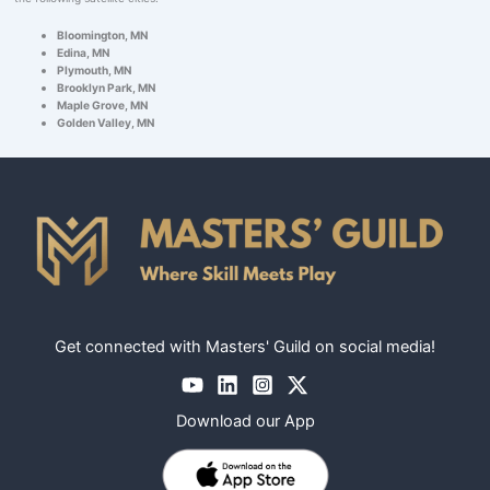
Bloomington, MN
Edina, MN
Plymouth, MN
Brooklyn Park, MN
Maple Grove, MN
Golden Valley, MN
Get connected with Masters' Guild on social media!
Download our App