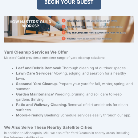
BEGIN YOUR QUEST
Yard Cleanup Services We Offer
Masters' Guild provides a complete range of yard cleanup solutions:
Leaf and Debris Removal
: Thorough cleaning of outdoor spaces.
Lawn Care Services
: Mowing, edging, and aeration for a healthy
lawn.
Seasonal Yard Cleanup
: Prepare your yard for fall, winter, spring, and
summer.
Garden Maintenance
: Weeding, pruning, and soil care to keep
gardens thriving.
Patio and Walkway Cleaning
: Removal of dirt and debris for clean
surfaces.
Mobile-Friendly Booking
: Schedule services easily through our app.
We Also Serve These Nearby Satellite Cities
In addition to Minneapolis, MN, we also offer Yard Cleanup in nearby areas, including
the following satellite cities: