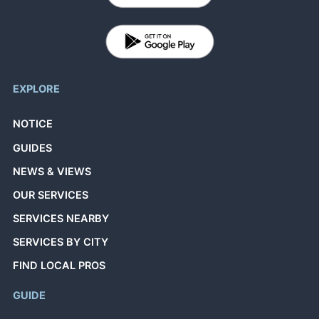
EXPLORE
NOTICE
GUIDES
NEWS & VIEWS
OUR SERVICES
SERVICES NEARBY
SERVICES BY CITY
FIND LOCAL PROS
GUIDE