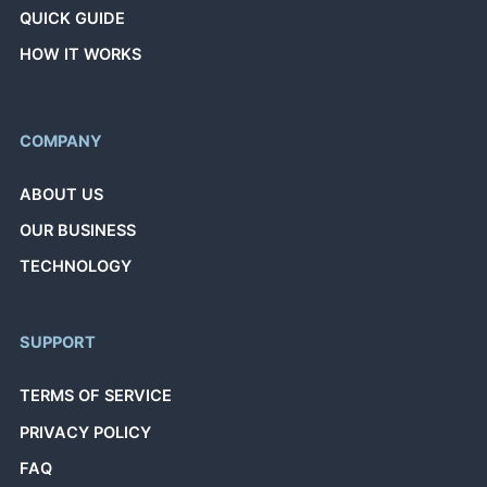
QUICK GUIDE
HOW IT WORKS
COMPANY
ABOUT US
OUR BUSINESS
TECHNOLOGY
SUPPORT
TERMS OF SERVICE
PRIVACY POLICY
FAQ