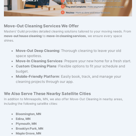
Move-Out Cleaning Services We Offer
Masters' Guild provides detailed cleaning solutions tailored to your moving needs. From
move-out house cleaning
to
move-in cleaning services
, we ensure every space
shines.
Move-Out Deep Cleaning
: Thorough cleaning to leave your old
space spotless.
Move-In Cleaning Services
: Prepare your new home for a fresh start.
Custom Cleaning Plans
: Flexible options to fit your schedule and
budget.
Mobile-Friendly Platform
: Easily book, track, and manage your
cleaning projects through our app.
We Also Serve These Nearby Satellite Cities
In addition to Minneapolis, MN, we also offer Move-Out Cleaning in nearby areas,
including the following satellite cities:
Bloomington, MN
Edina, MN
Plymouth, MN
Brooklyn Park, MN
Maple Grove, MN