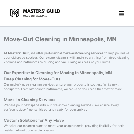
Skip
to
content
Move-Out Cleaning in Minneapolis, MN
At
Masters' Guild
, we offer professional
move-out cleaning services
to help you leave
your old space spotless. Our expert cleaners will handle everything from deep cleaning
kitchens and bathrooms to dusting and vacuuming all areas of your home.
Our Expertise in Cleaning for Moving in Minneapolis, MN
Deep Cleaning for Move-Outs
Our end-of-lease cleaning services ensure your property is spotless for its next
occupants. From kitchens to bathrooms, we focus on the areas that matter most.
Move-In Cleaning Services
Prepare your new space with our pre-move cleaning services. We ensure every
surface is dust-free, sanitized, and ready for your arrival.
Custom Solutions for Any Move
We tailor our cleaning plans to meet your unique needs, providing flexibility for both
residential and commercial spaces.