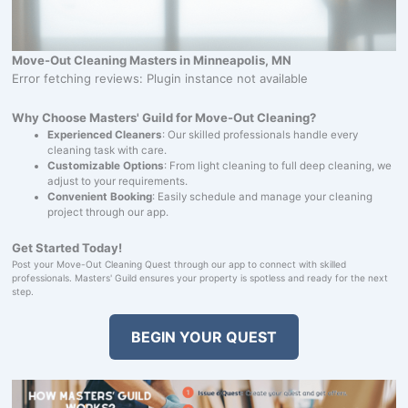
Move-Out Cleaning Masters in Minneapolis, MN
Error fetching reviews: Plugin instance not available
Why Choose Masters' Guild for Move-Out Cleaning?
Experienced Cleaners
: Our skilled professionals handle every
cleaning task with care.
Customizable Options
: From light cleaning to full deep cleaning, we
adjust to your requirements.
Convenient Booking
: Easily schedule and manage your cleaning
project through our app.
Get Started Today!
Post your Move-Out Cleaning Quest through our app to connect with skilled
professionals. Masters' Guild ensures your property is spotless and ready for the next
step.
BEGIN YOUR QUEST