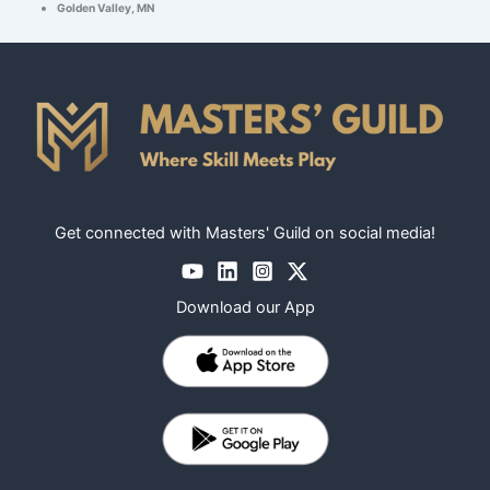
Golden Valley, MN
Get connected with Masters' Guild on social media!
Download our App