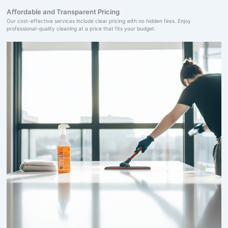
Affordable and Transparent Pricing
Our cost-effective services include clear pricing with no hidden fees. Enjoy
professional-quality cleaning at a price that fits your budget.