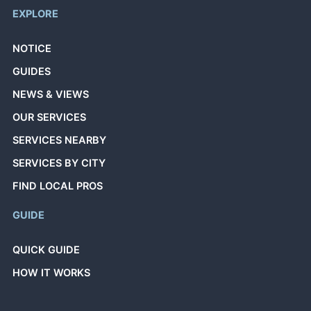
EXPLORE
NOTICE
GUIDES
NEWS & VIEWS
OUR SERVICES
SERVICES NEARBY
SERVICES BY CITY
FIND LOCAL PROS
GUIDE
QUICK GUIDE
HOW IT WORKS