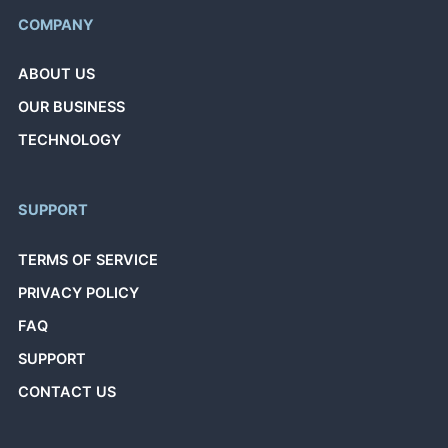
COMPANY
ABOUT US
OUR BUSINESS
TECHNOLOGY
SUPPORT
TERMS OF SERVICE
PRIVACY POLICY
FAQ
SUPPORT
CONTACT US