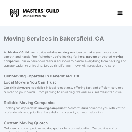
Skip
to
content
Moving Services in Bakersfield, CA
At
Masters' Guild
, we provide reliable
moving services
to make your relocation
smooth and hassle-free. Whether you're looking for
local movers
or trusted
moving
companies
, our experienced team is equipped to handle everything from packing and
transportation to unloading. Let us simplify your move with precision and care.
Our Moving Expertise in Bakersfield, CA
Local Movers You Can Trust
Our skilled
movers
specialize in local relocations, offering fast and efficient services
tailored to your needs. From packing to unloading, we ensure a seamless transition.
Reliable Moving Companies
Looking for dependable
moving companies
? Masters' Guild connects you with vetted
professionals who prioritize the safety and security of your belongings.
Custom Moving Quotes
Get clear and competitive
moving quotes
for your relocation. We provide upfront