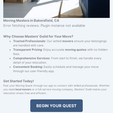
Moving Masters in Bakersfield, CA
Error fetching reviews: Plugin instance not available
Why Choose Masters' Guild for Your Move?
Trusted Professionals
: Our vetted
movers
ensure your belongings
are handled with care.
Transparent Pricing
: Enjoy accurate
moving quotes
with no hidden
fees.
Comprehensive Services
: From start to finish, we handle every
detail of your relocation.
Convenient Booking
: Easily schedule and manage your move
through our user-friendly app.
Get Started Today!
Post your Moving Quest through our app to connect with skilled professionals. Whether
you need
local movers
or a full-service moving company, Masters' Guild makes your
relocation stress-free and efficient.
BEGIN YOUR QUEST