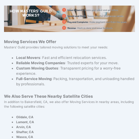
Moving Services We Offer
Masters' Guild provides tailored moving solutions to meet your needs:
Local Movers
: Fast and efficient relocation services.
Reliable Moving Companies
: Trusted experts for your move.
Custom Moving Quotes
: Transparent pricing for a worry-free
experience.
Full-Service Moving
: Packing, transportation, and unloading handled
by professionals.
We Also Serve These Nearby Satellite Cities
In addition to Bakersfield, CA, we also offer Moving Services in nearby areas, including
the following satellite cities:
Oildale, CA
Lamont, CA
Arvin, CA
Shafter, CA
Wasco, CA