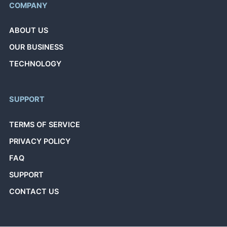
COMPANY
ABOUT US
OUR BUSINESS
TECHNOLOGY
SUPPORT
TERMS OF SERVICE
PRIVACY POLICY
FAQ
SUPPORT
CONTACT US