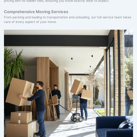
pricing with no hidden fees, ensuring you know exactly what to expect.
Comprehensive Moving Services
From packing and loading to transportation and unloading, our full-service team takes
care of every aspect of your move.