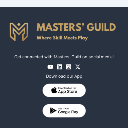
Get connected with Masters' Guild on social media!
Download our App