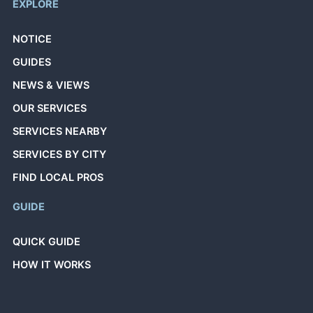
EXPLORE
NOTICE
GUIDES
NEWS & VIEWS
OUR SERVICES
SERVICES NEARBY
SERVICES BY CITY
FIND LOCAL PROS
GUIDE
QUICK GUIDE
HOW IT WORKS