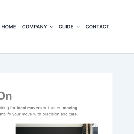
HOME
COMPANY
GUIDE
CONTACT
 On
oking for
local movers
or trusted
moving
implify your move with precision and care.