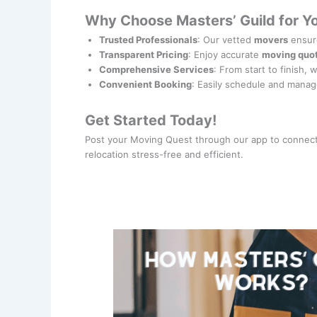
Why Choose Masters’ Guild for Y
Trusted Professionals
: Our vetted
movers
ensure
Transparent Pricing
: Enjoy accurate
moving quo
Comprehensive Services
: From start to finish, 
Convenient Booking
: Easily schedule and manag
Get Started Today!
Post your Moving Quest through our app to connect
relocation stress-free and efficient.