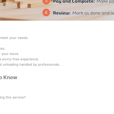
o meet your needs:
ces.
r your move.
 a worry-free experience.
nd unloading handled by professionals.
to Know
ionals categorized under the
Mover
class.
ing this service?
iding Moving Services. However, for long-distance or regulated moves, a
C