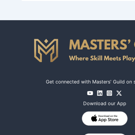
Get connected with Masters' Guild on 
Download our App