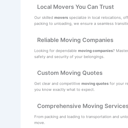
Local Movers You Can Trust
Our skilled
movers
specialize in local relocations, o
packing to unloading, we ensure a seamless transiti
Reliable Moving Companies
Looking for dependable
moving companies
? Master
safety and security of your belongings.
Custom Moving Quotes
Get clear and competitive
moving quotes
for your r
you know exactly what to expect.
Comprehensive Moving Service
From packing and loading to transportation and unlo
move.