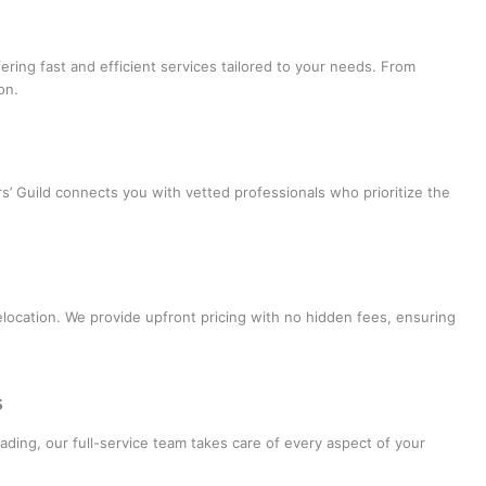
ffering fast and efficient services tailored to your needs. From
on.
s’ Guild connects you with vetted professionals who prioritize the
elocation. We provide upfront pricing with no hidden fees, ensuring
s
ading, our full-service team takes care of every aspect of your