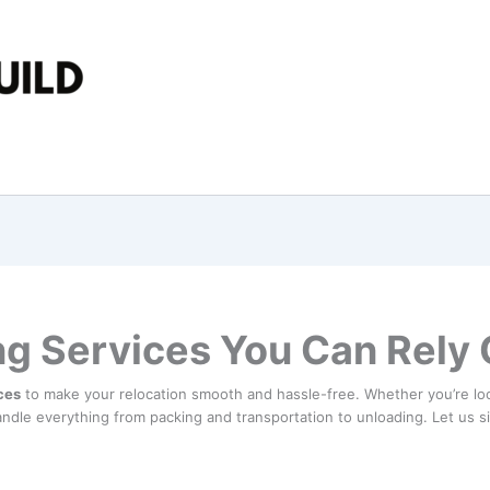
ng Services You Can Rely
ces
to make your relocation smooth and hassle-free. Whether you’re lo
ndle everything from packing and transportation to unloading. Let us s