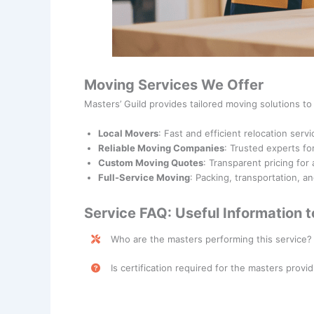
Moving Services We Offer
Masters’ Guild provides tailored moving solutions t
Local Movers
: Fast and efficient relocation servi
Reliable Moving Companies
: Trusted experts fo
Custom Moving Quotes
: Transparent pricing for
Full-Service Moving
: Packing, transportation, a
Service FAQ: Useful Information 
Who are the masters performing this service?
Moving Services are performed by skilled profess
Is certification required for the masters provid
No, certification is not required for masters prov
required depending on the scope of the service.