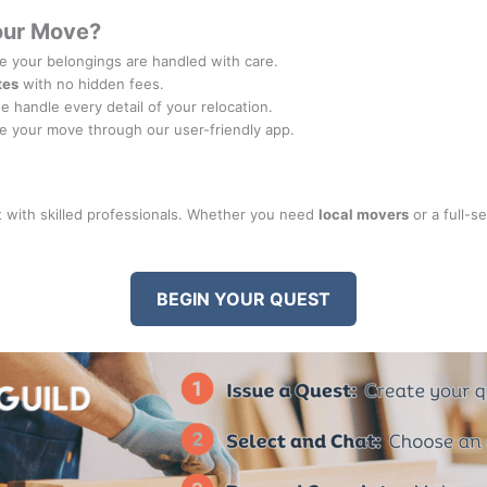
our Move?
 your belongings are handled with care.
tes
with no hidden fees.
we handle every detail of your relocation.
e your move through our user-friendly app.
 with skilled professionals. Whether you need
local movers
or a full-s
BEGIN YOUR QUEST