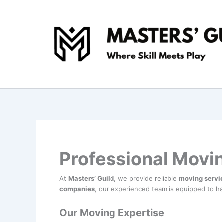
Skip
to
content
Professional Movi
At
Masters’ Guild
, we provide reliable
moving servi
companies
, our experienced team is equipped to ha
Our Moving Expertise