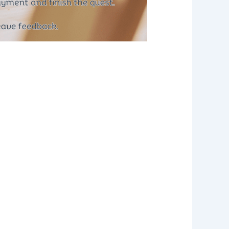
ommercial Driver’s License (CDL)
may be