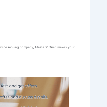
ervice moving company, Masters’ Guild makes your