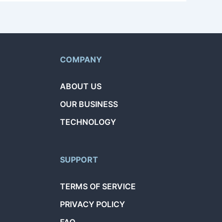
COMPANY
ABOUT US
OUR BUSINESS
TECHNOLOGY
SUPPORT
TERMS OF SERVICE
PRIVACY POLICY