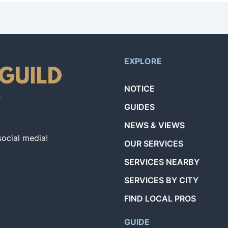
EXPLORE
NOTICE
GUIDES
NEWS & VIEWS
social media!
OUR SERVICES
SERVICES NEARBY
SERVICES BY CITY
FIND LOCAL PROS
GUIDE